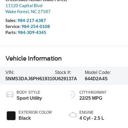
11120 Capital Blvd
Wake Forest
,
NC
27587
Sales:
984-217-6387
Service:
984-254-0108
Parts:
984-309-4345
Vehicle Information
VIN:
Stock #:
Model Code:
5NMS3DAJ6PH619310
U629137A
644D2A4S
BODY STYLE
CITY/HIGHWAY
Sport Utility
22/25 MPG
EXTERIOR COLOR
ENGINE
Black
4 Cyl - 2.5 L