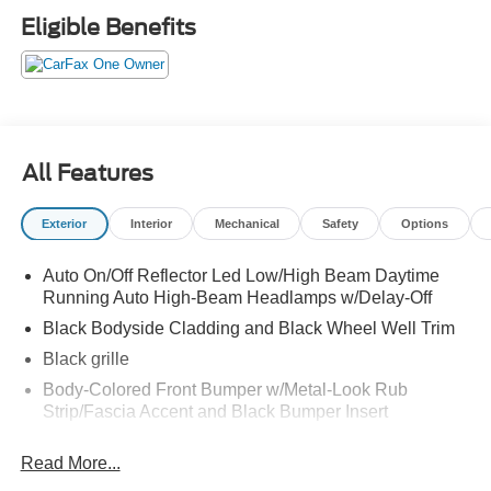
Carpeted Floor Mats, Chrome Front & Rear Bumper
Eligible Benefits
Accents, Chrome Interior Accents, Delay-off headlights,
Driver door bin, Driver vanity mirror, Dual front impact
airbags, Dual front side impact airbags, Electronic
Stability Control, Emergency communication system,
Exterior Parking Camera Rear, First Aid Kit, Four wheel
independent suspension, Front anti-roll bar, Front Bucket
All Features
Seats, Front Center Armrest, Front dual zone A/C, Front
reading lights, Fully automatic headlights, H-Tex
Exterior
Interior
Mechanical
Safety
Options
Leatherette Seat Trim, harman/kardon® Audio System,
Heated door mirrors, Heated Front Bucket Seats, Heated
Auto On/Off Reflector Led Low/High Beam Daytime
front seats, Illuminated entry, Leather steering wheel, LED
Running Auto High-Beam Headlamps w/Delay-Off
Interior Lights, LED Taillights, Low tire pressure warning,
Manual Rear Side Sunshades, Navigation System,
Black Bodyside Cladding and Black Wheel Well Trim
Occupant sensing airbag, Option Group 02, Outside
Black grille
temperature display, Overhead airbag, Overhead console,
Body-Colored Front Bumper w/Metal-Look Rub
Panic alarm, Panoramic Sunroof, Passenger door bin,
Strip/Fascia Accent and Black Bumper Insert
Passenger vanity mirror, Power door mirrors, Power driver
Body-Colored Power Heated Side Mirrors w/Manual
seat, Power Liftgate, Power Release 2nd Row Seats,
Read More...
Folding and Turn Signal Indicator
Power steering, Power windows, Premium Package,