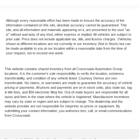
Although every reasonable effort has been made to ensure the accuracy of the
information contained on this site, absolute accuracy cannot be guaranteed. This
site, and all information and materials appearing on it, are presented to the user "as
is" without warranty of any kind, either express or implied. All vehicles are subject to
prior sale. Price does not include applicable tax, title, and license charges. ‡Vehicles
shown at different locations are not currently in our inventory (Not in Stock) but can
be made available to you at our location within a reasonable date from the time of
your request, not to exceed one week.
This website contains shared inventory from all Crossroads Automotive Group
locations. It is the customer's sole responsibility to verify the location, existence,
transferability, and condition of any vehicle listed. Courtesy Demos are non-
transferable. No claims, or warranties are made to guarantee the accuracy of vehicle
pricing or payments. All prices and payments are on in stock units, plus state tax, tag
& title fees, and $59 electronic filing fee. Out-of-state buyers are responsible for all
taxes and fees in the state where the vehicle is registered. Manufacturer incentives
may vary by state or region and are subject to change. The dealership and the
website provider are not responsible for misprints on prices or equipment. By
submitting your contact information, you authorize text, call, or email communications
from Crossroads.