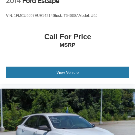
2014
Ford Escape
after you leave our lot, as we’ll thoroughly service your
Wheels: 18" x 7.5J Alloy
ride in order to get you back to your daily life. Discover
VIN:
1FMCU9J97EUE14214
Stock:
T64008A
Model:
U9J
more from Crossroads Nissan of Wake Forest today.
Call For Price
MSRP
View Vehicle