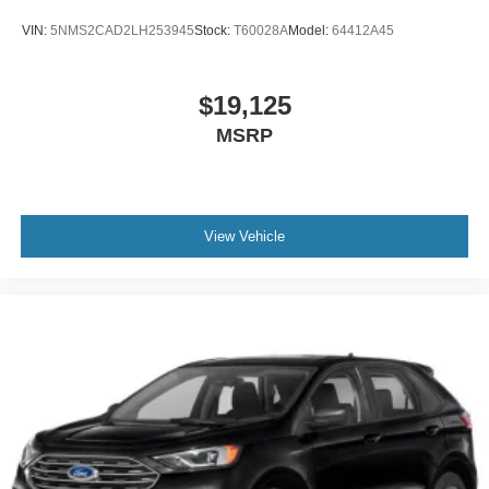
VIN:
5NMS2CAD2LH253945
Stock:
T60028A
Model:
64412A45
$19,125
MSRP
View Vehicle