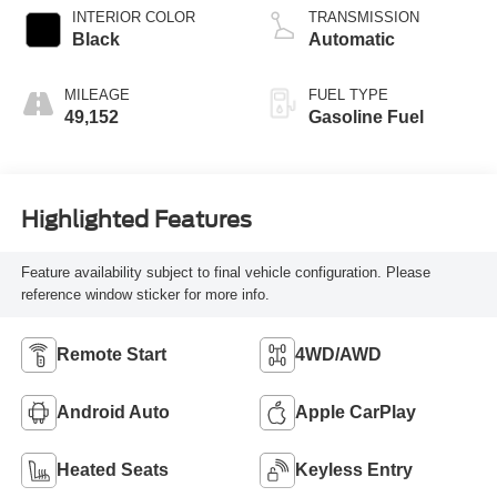
INTERIOR COLOR
TRANSMISSION
Black
Automatic
MILEAGE
FUEL TYPE
49,152
Gasoline Fuel
Highlighted Features
Feature availability subject to final vehicle configuration. Please
reference window sticker for more info.
Remote Start
4WD/AWD
Android Auto
Apple CarPlay
Heated Seats
Keyless Entry