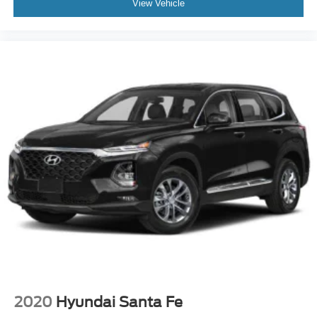
View Vehicle
2020
Hyundai Santa Fe