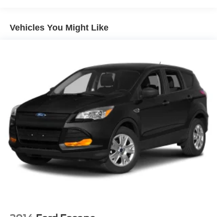
Body-Colored Rear Bumper w/Black Rub Strip/Fascia
Radio: AM/FM Display Audio, Rear anti-roll bar, Rear seat
Accent and Metal-Look Bumper Insert
center armrest, Rear window defroster, Rear window
wiper, Remote keyless entry, Roof Rack Cross Bars
Chrome Door Handles
Vehicles You Might Like
(DISC), Security system, Silver Front Grille, Speed
Chrome Side Windows Trim
control, Speed-sensing steering, Split folding rear seat,
Compact Spare Tire Stored Underbody w/Crankdown
Spoiler, Stain-Resistant Cloth Seat Trim, Steering wheel
Deep Tinted Glass
mounted audio controls, Surround View Monitor,
Tachometer, Telescoping steering wheel, Tilt steering
Fixed Rear Window w/Wiper and Defroster
wheel, Traction control, Trip computer, Turn signal
Front Windshield -inc: Sun Visor Strip
indicator mirrors, Variably intermittent wipers, AWD, Black.
Fully Galvanized Steel Panels
Headlights-Automatic Highbeams
Crossroads Nissan of Wake Forest was opened by
Lip Spoiler
Crossroads Automotive Group in August of 2007 and has
Perimeter/Approach Lights
become the premier location for everything Nissan. We
Power Liftgate Rear Cargo Access
pride ourselves on our customer-centric approach to make
car buying a streamlined process for our community in
Steel Spare Wheel
Wake Forest, NC, and surrounding areas. We’re staffed
Tailgate/Rear Door Lock Included w/Power Door Locks
with friendly associates as well as members versed in
Tires: 235/60R18
Spanish in order to better serve our local Spanish-
Variable Intermittent Wipers
speaking community. Additionally, we’re here for you even