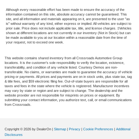
Although every reasonable effort has been made to ensure the accuracy of the
information contained on this site, absolute accuracy cannot be guaranteed. This
site, and all information and materials appearing on it, are presented to the user "as
is" without warranty of any kind, either express or implied. All vehicles are subject to
prior sale. Price does not include applicable tax, title, and license charges. ‡Vehicles
shown at different locations are not currently in our inventory (Not in Stock) but can
be made available to you at our location within a reasonable date from the time of
your request, not to exceed one week.
This website contains shared inventory from all Crossroads Automotive Group
locations. It is the customer's sole responsibility to verify the location, existence,
transferability, and condition of any vehicle listed. Courtesy Demos are non-
transferable. No claims, or warranties are made to guarantee the accuracy of vehicle
pricing or payments. All prices and payments are on in stock units, plus state tax, tag
& title fees, and $59 electronic filing fee. Out-of-state buyers are responsible for all
taxes and fees in the state where the vehicle is registered. Manufacturer incentives
may vary by state or region and are subject to change. The dealership and the
website provider are not responsible for misprints on prices or equipment. By
submitting your contact information, you authorize text, call, or email communications
from Crossroads.
Copyright © 2026
by DealerOn
|
Sitemap
|
Privacy
|
Cookie Preferences
|
Additional
Disclosures