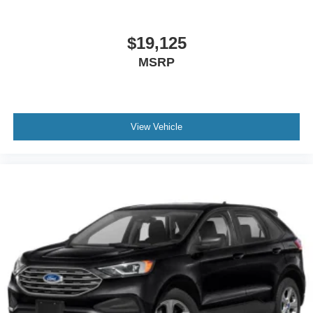
$19,125
MSRP
View Vehicle