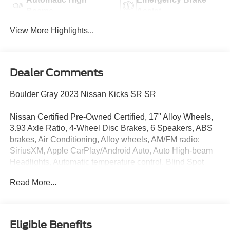
Beams
Assist
View More Highlights...
Dealer Comments
Boulder Gray 2023 Nissan Kicks SR SR
Nissan Certified Pre-Owned Certified, 17" Alloy Wheels,
3.93 Axle Ratio, 4-Wheel Disc Brakes, 6 Speakers, ABS
brakes, Air Conditioning, Alloy wheels, AM/FM radio:
SiriusXM, Apple CarPlay/Android Auto, Auto High-beam
Headlights, Automatic temperature control, Blind Spot
Warning, Brake assist, Bumpers: body-color, Carpeted
Read More...
Floor Mats w/Cargo Mat, Cloth Seat Trim, Delay-off
headlights, Driver door bin, Driver vanity mirror, Dual front
impact airbags, Dual front side impact airbags, Electronic
Stability Control, Exterior Parking Camera Rear, Front
Eligible Benefits
anti-roll bar, Front Bucket Seats, Front Center Armrest,