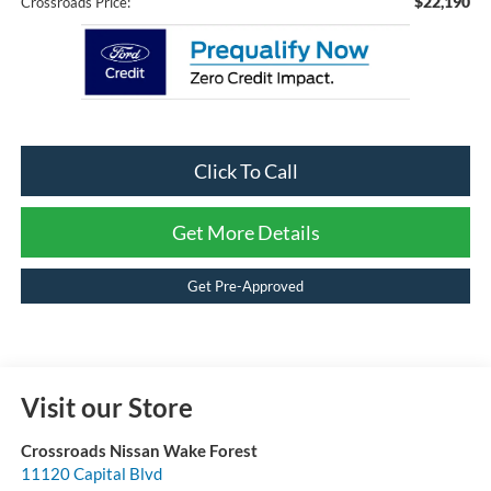
$22,190
Crossroads Price:
Click To Call
Get More Details
Get Pre-Approved
Visit our Store
Crossroads Nissan Wake Forest
11120 Capital Blvd