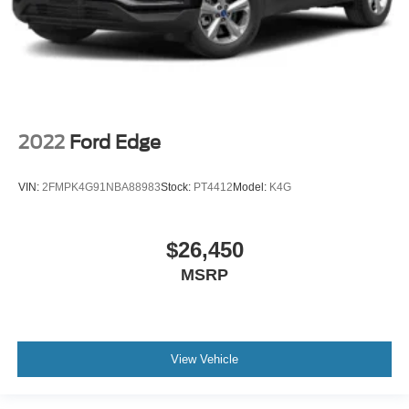
2022
Ford Edge
VIN:
2FMPK4G91NBA88983
Stock:
PT4412
Model:
K4G
$26,450
MSRP
View Vehicle