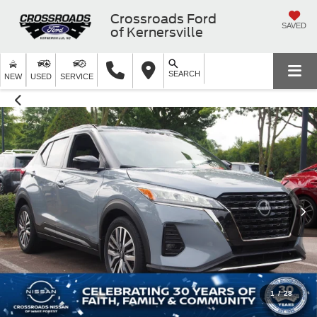
Crossroads Ford
SAVED
of Kernersville
SEARCH
NEW
USED
SERVICE
1
/
28