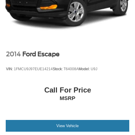
2014
Ford Escape
VIN:
1FMCU9J97EUE14214
Stock:
T64008A
Model:
U9J
Call For Price
MSRP
View Vehicle