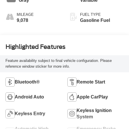
Gray
Variable
MILEAGE
FUEL TYPE
9,078
Gasoline Fuel
Highlighted Features
Feature availability subject to final vehicle configuration. Please
reference window sticker for more info.
Bluetooth®
Remote Start
Android Auto
Apple CarPlay
Keyless Ignition
Keyless Entry
System
Automatic High
Emergency Brake