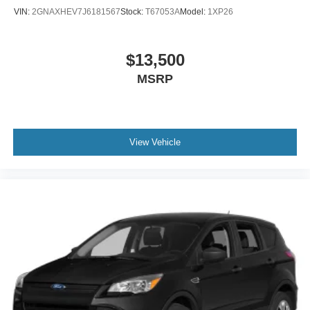
Wheels: 17" Alloy
VIN:
2GNAXHEV7J6181567
Stock:
T67053A
Model:
1XP26
$13,500
MSRP
View Vehicle