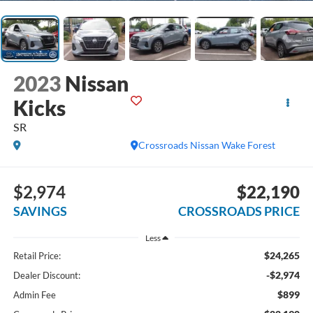
2023
Nissan
Kicks
SR
Crossroads Nissan Wake Forest
$2,974
$22,190
SAVINGS
CROSSROADS PRICE
Less
$24,265
Retail Price:
-$2,974
Dealer Discount:
$899
Admin Fee