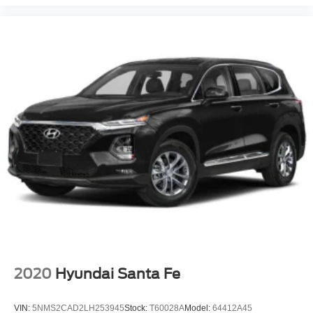
2020
Hyundai Santa Fe
VIN:
5NMS2CAD2LH253945
Stock:
T60028A
Model:
64412A45