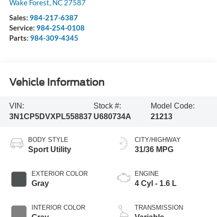
Wake Forest
,
NC
27587
Sales:
984-217-6387
Service:
984-254-0108
Parts:
984-309-4345
Vehicle Information
VIN:
Stock #:
Model Code:
3N1CP5DVXPL558837
U680734A
21213
BODY STYLE
CITY/HIGHWAY
Sport Utility
31/36 MPG
EXTERIOR COLOR
ENGINE
Gray
4 Cyl - 1.6 L
INTERIOR COLOR
TRANSMISSION