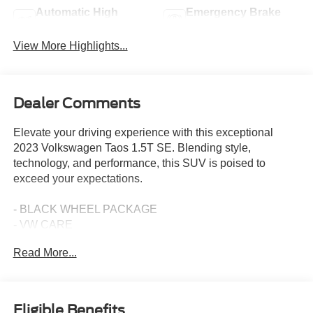
Automatic High
Emergency Brake
Beams
Assist
View More Highlights...
Dealer Comments
Elevate your driving experience with this exceptional
2023 Volkswagen Taos 1.5T SE. Blending style,
technology, and performance, this SUV is poised to
exceed your expectations.
- BLACK WHEEL PACKAGE
- VW CARE
- PANORAMIC SUNROOF PACKAGE
Read More...
- CHROME BUMPERDILLO PROTECTION PLATE FOR
REAR BUMPER
- RUBBER MATS KIT (SNM)
Eligible Benefits