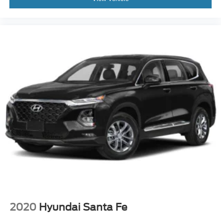
2020
Hyundai Santa Fe