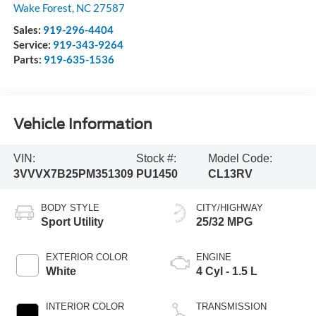
Wake Forest
,
NC
27587
Sales:
919-296-4404
Service:
919-343-9264
Parts:
919-635-1536
Vehicle Information
VIN:
Stock #:
Model Code:
3VVVX7B25PM351309
PU1450
CL13RV
BODY STYLE
CITY/HIGHWAY
Sport Utility
25/32 MPG
EXTERIOR COLOR
ENGINE
White
4 Cyl - 1.5 L
INTERIOR COLOR
TRANSMISSION