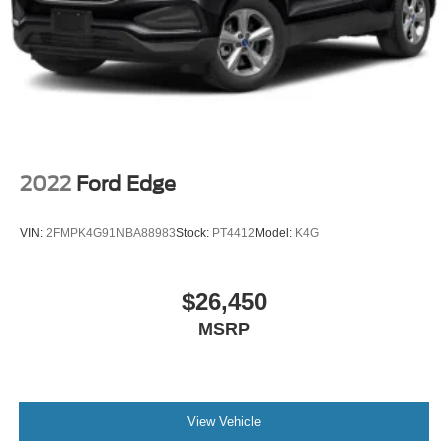
2022
Ford Edge
VIN:
2FMPK4G91NBA88983
Stock:
PT4412
Model:
K4G
$26,450
MSRP
View Vehicle