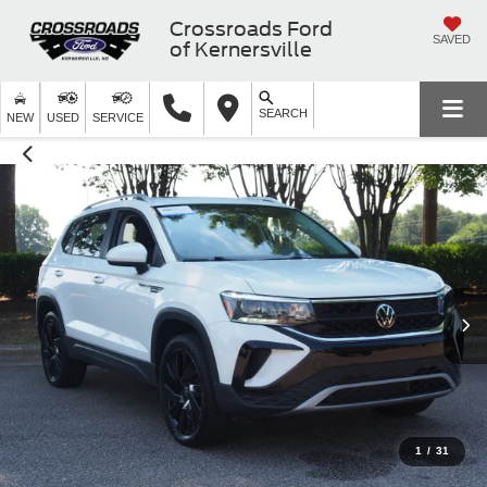
Crossroads Ford
SAVED
of Kernersville
SEARCH
NEW
USED
SERVICE
1
/
31