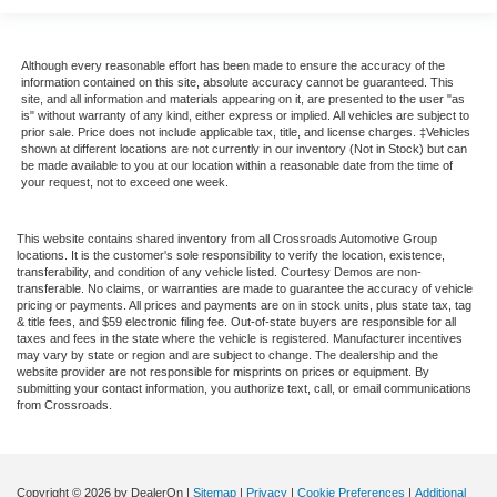
Although every reasonable effort has been made to ensure the accuracy of the
information contained on this site, absolute accuracy cannot be guaranteed. This
site, and all information and materials appearing on it, are presented to the user "as
is" without warranty of any kind, either express or implied. All vehicles are subject to
prior sale. Price does not include applicable tax, title, and license charges. ‡Vehicles
shown at different locations are not currently in our inventory (Not in Stock) but can
be made available to you at our location within a reasonable date from the time of
your request, not to exceed one week.
This website contains shared inventory from all Crossroads Automotive Group
locations. It is the customer's sole responsibility to verify the location, existence,
transferability, and condition of any vehicle listed. Courtesy Demos are non-
transferable. No claims, or warranties are made to guarantee the accuracy of vehicle
pricing or payments. All prices and payments are on in stock units, plus state tax, tag
& title fees, and $59 electronic filing fee. Out-of-state buyers are responsible for all
taxes and fees in the state where the vehicle is registered. Manufacturer incentives
may vary by state or region and are subject to change. The dealership and the
website provider are not responsible for misprints on prices or equipment. By
submitting your contact information, you authorize text, call, or email communications
from Crossroads.
Copyright © 2026
by DealerOn
|
Sitemap
|
Privacy
|
Cookie Preferences
|
Additional