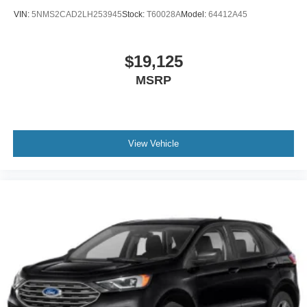
VIN:
5NMS2CAD2LH253945
Stock:
T60028A
Model:
64412A45
$19,125
MSRP
View Vehicle