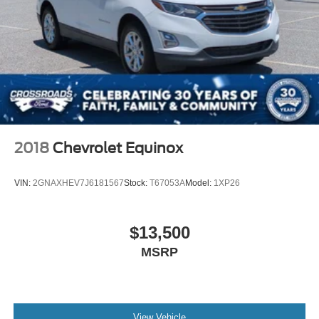
2018
Chevrolet Equinox
VIN:
2GNAXHEV7J6181567
Stock:
T67053A
Model:
1XP26
$13,500
MSRP
View Vehicle