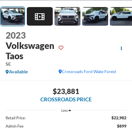
2023
Volkswagen
Taos
SE
Available
Crossroads Ford Wake Forest
$23,881
CROSSROADS PRICE
Less
$22,982
Retail Price:
$899
Admin Fee