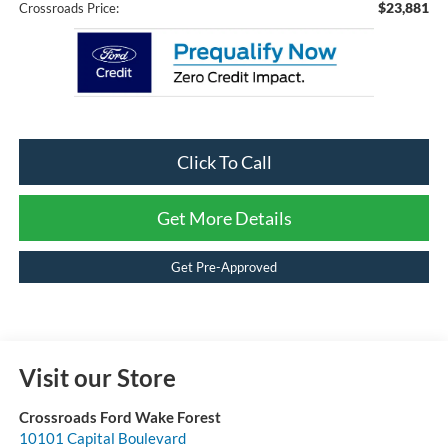
$23,881
Crossroads Price:
Click To Call
Get More Details
Get Pre-Approved
Visit our Store
Crossroads Ford Wake Forest
10101 Capital Boulevard