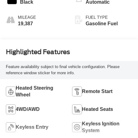
Black
Automatic
MILEAGE
FUEL TYPE
19,387
Gasoline Fuel
Highlighted Features
Feature availability subject to final vehicle configuration. Please
reference window sticker for more info.
Heated Steering
Remote Start
Wheel
4WD/AWD
Heated Seats
Keyless Ignition
Keyless Entry
System