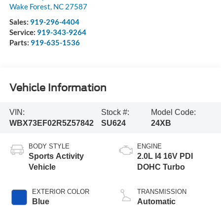
Wake Forest
,
NC
27587
Sales:
919-296-4404
Service:
919-343-9264
Parts:
919-635-1536
Vehicle Information
VIN:
Stock #:
Model Code:
WBX73EF02R5Z57842
SU624
24XB
BODY STYLE
ENGINE
Sports Activity
2.0L I4 16V PDI
Vehicle
DOHC Turbo
EXTERIOR COLOR
TRANSMISSION
Blue
Automatic