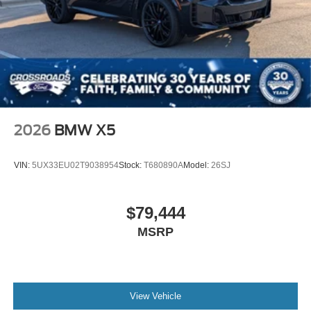
2026
BMW X5
VIN:
5UX33EU02T9038954
Stock:
T680890A
Model:
26SJ
$79,444
MSRP
View Vehicle