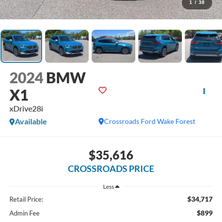
1
/
38
2024
BMW
X1
xDrive28i
Available
Crossroads Ford Wake Forest
$35,616
CROSSROADS PRICE
Less
$34,717
Retail Price:
$899
Admin Fee