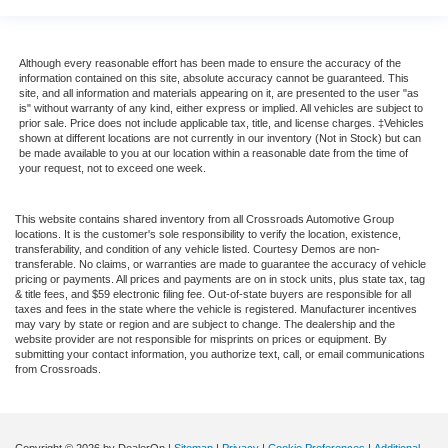
Although every reasonable effort has been made to ensure the accuracy of the
information contained on this site, absolute accuracy cannot be guaranteed. This
site, and all information and materials appearing on it, are presented to the user "as
is" without warranty of any kind, either express or implied. All vehicles are subject to
prior sale. Price does not include applicable tax, title, and license charges. ‡Vehicles
shown at different locations are not currently in our inventory (Not in Stock) but can
be made available to you at our location within a reasonable date from the time of
your request, not to exceed one week.
This website contains shared inventory from all Crossroads Automotive Group
locations. It is the customer's sole responsibility to verify the location, existence,
transferability, and condition of any vehicle listed. Courtesy Demos are non-
transferable. No claims, or warranties are made to guarantee the accuracy of vehicle
pricing or payments. All prices and payments are on in stock units, plus state tax, tag
& title fees, and $59 electronic filing fee. Out-of-state buyers are responsible for all
taxes and fees in the state where the vehicle is registered. Manufacturer incentives
may vary by state or region and are subject to change. The dealership and the
website provider are not responsible for misprints on prices or equipment. By
submitting your contact information, you authorize text, call, or email communications
from Crossroads.