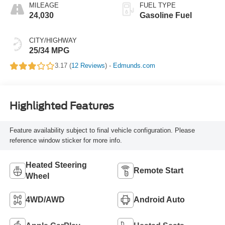
MILEAGE
FUEL TYPE
24,030
Gasoline Fuel
CITY/HIGHWAY
25/34 MPG
3.17 (
12 Reviews
) -
Edmunds.com
Highlighted Features
Feature availability subject to final vehicle configuration. Please
reference window sticker for more info.
Heated Steering
Remote Start
Wheel
4WD/AWD
Android Auto