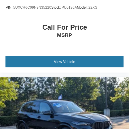
VIN:
5UXCR6C09N9N35220
Stock:
PU0136A
Model:
22XG
Call For Price
MSRP
View Vehicle