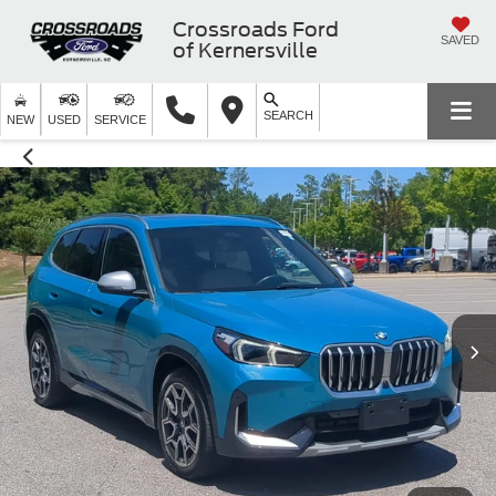
Crossroads Ford
SAVED
of Kernersville
SEARCH
NEW
USED
SERVICE