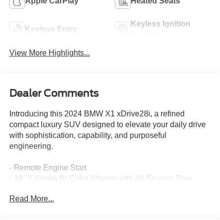
Apple CarPlay
Heated Seats
Keyless Ignition
Keyless Entry
System
View More Highlights...
Dealer Comments
Introducing this 2024 BMW X1 xDrive28i, a refined
compact luxury SUV designed to elevate your daily drive
with sophistication, capability, and purposeful
engineering.
- Remote Engine Start
- 19" Y Spoke Bi-Color Wheels with All-Season Tires
- Driving Assistance Plus Package with ACC Stop & Go
Read More...
and Active Driving Assistant
- Heated Front Seats and Heated Steering Wheel