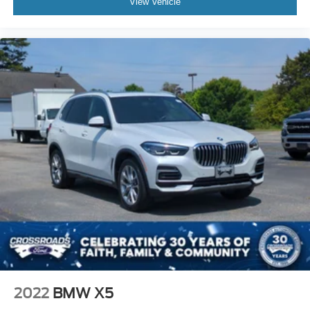
View Vehicle
2022
BMW X5