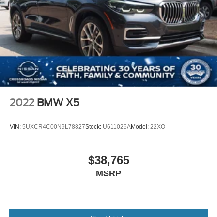
German automotive engineering with the practicality
required for modern life. We invite you to experience this
exceptional vehicle firsthand and discover how it can
enhance your daily driving experience.
2022
BMW X5
VIN:
5UXCR4C00N9L78827
Stock:
U611026A
Model:
22XO
$38,765
MSRP