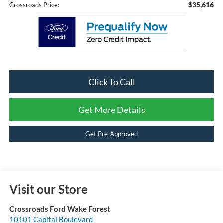
$35,616
Crossroads Price:
Click To Call
Get More Details
Get Pre-Approved
Visit our Store
Crossroads Ford Wake Forest
10101 Capital Boulevard