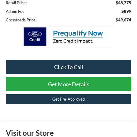
$48,775
Retail Price:
$899
Admin Fee
$49,674
Crossroads Price:
Click To Call
Get More Details
Get Pre-Approved
Visit our Store