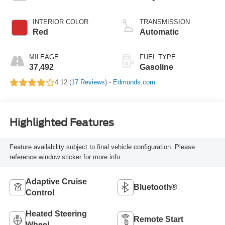
INTERIOR COLOR
TRANSMISSION
Red
Automatic
MILEAGE
FUEL TYPE
37,492
Gasoline
4.12 (
17 Reviews
) -
Edmunds.com
Highlighted Features
Feature availability subject to final vehicle configuration. Please
reference window sticker for more info.
Adaptive Cruise
Bluetooth®
Control
Heated Steering
Remote Start
Wheel