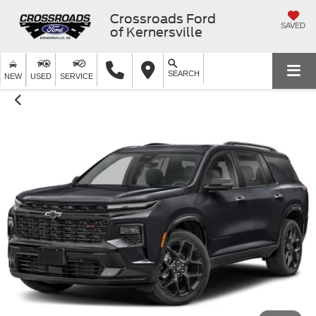
Crossroads Ford
SAVED
of Kernersville
SEARCH
NEW
USED
SERVICE