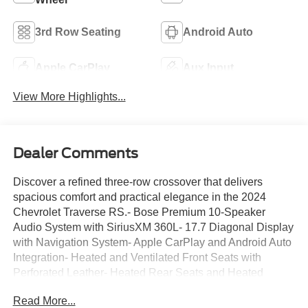
3rd Row Seating
Android Auto
Apple CarPlay
Aux Input
View More Highlights...
Dealer Comments
Discover a refined three-row crossover that delivers
spacious comfort and practical elegance in the 2024
Chevrolet Traverse RS.- Bose Premium 10-Speaker
Audio System with SiriusXM 360L- 17.7 Diagonal Display
with Navigation System- Apple CarPlay and Android Auto
Integration- Heated and Ventilated Front Seats with
Perforated Leather- Heated Rear Seats and Heated
Steering Wheel- 22 High Gloss Black Painted Aluminum
Read More...
Wheels- Power Moonroof- Power Liftgate with Exterior