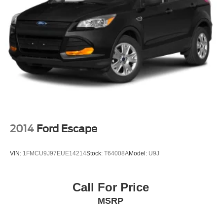
2014
Ford Escape
VIN:
1FMCU9J97EUE14214
Stock:
T64008A
Model:
U9J
Call For Price
MSRP