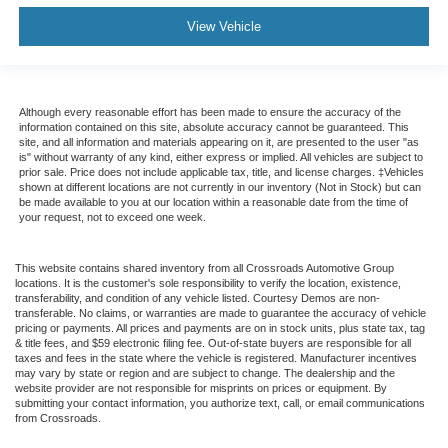
View Vehicle
Although every reasonable effort has been made to ensure the accuracy of the
information contained on this site, absolute accuracy cannot be guaranteed. This
site, and all information and materials appearing on it, are presented to the user "as
is" without warranty of any kind, either express or implied. All vehicles are subject to
prior sale. Price does not include applicable tax, title, and license charges. ‡Vehicles
shown at different locations are not currently in our inventory (Not in Stock) but can
be made available to you at our location within a reasonable date from the time of
your request, not to exceed one week.
This website contains shared inventory from all Crossroads Automotive Group
locations. It is the customer's sole responsibility to verify the location, existence,
transferability, and condition of any vehicle listed. Courtesy Demos are non-
transferable. No claims, or warranties are made to guarantee the accuracy of vehicle
pricing or payments. All prices and payments are on in stock units, plus state tax, tag
& title fees, and $59 electronic filing fee. Out-of-state buyers are responsible for all
taxes and fees in the state where the vehicle is registered. Manufacturer incentives
may vary by state or region and are subject to change. The dealership and the
website provider are not responsible for misprints on prices or equipment. By
submitting your contact information, you authorize text, call, or email communications
from Crossroads.