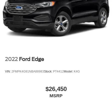
2022
Ford Edge
VIN:
2FMPK4G91NBA88983
Stock:
PT4412
Model:
K4G
$26,450
MSRP