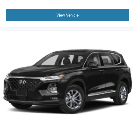
View Vehicle