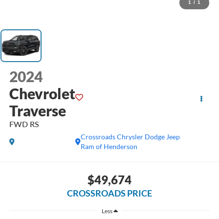
1
/
1
2024
Chevrolet
Traverse
FWD RS
Crossroads Chrysler Dodge Jeep
Ram of Henderson
$49,674
CROSSROADS PRICE
Less