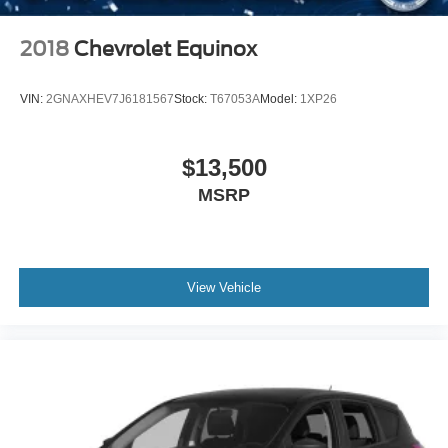
active lifestyle with thoughtful comfort and reliable
capability.
2018
Chevrolet Equinox
VIN:
2GNAXHEV7J6181567
Stock:
T67053A
Model:
1XP26
$13,500
MSRP
View Vehicle