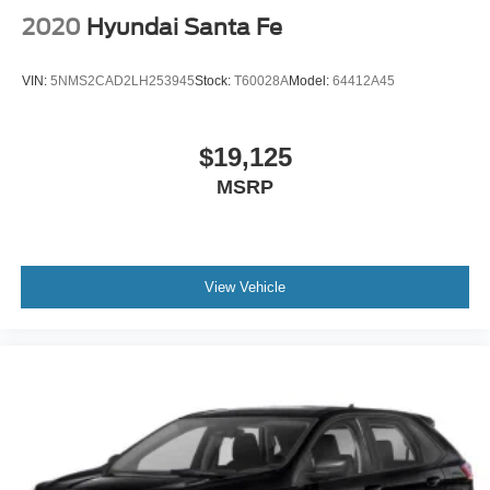
2020
Hyundai Santa Fe
VIN:
5NMS2CAD2LH253945
Stock:
T60028A
Model:
64412A45
$19,125
MSRP
View Vehicle