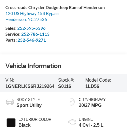
Crossroads Chrysler Dodge Jeep Ram of Henderson
120 US Highway 158 Bypass
Henderson
,
NC
27536
Sales:
252-595-5396
Service:
252-786-1113
Parts:
252-546-9271
Vehicle Information
VIN:
Stock #:
Model Code:
1GNERLKS6RJ219264
S0116
1LD56
BODY STYLE
CITY/HIGHWAY
Sport Utility
20/27 MPG
EXTERIOR COLOR
ENGINE
Black
4 Cyl - 2.5 L