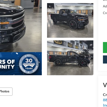
Ad
Cr
V
Photos
Cr
88
In