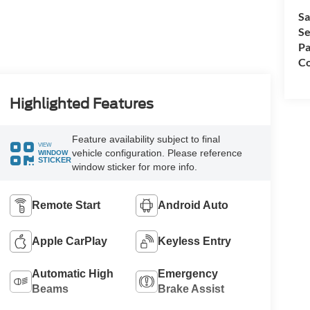
Sa
Se
Pa
Co
Highlighted Features
Feature availability subject to final
VIEW
vehicle configuration. Please reference
WINDOW
STICKER
window sticker for more info.
Remote Start
Android Auto
Apple CarPlay
Keyless Entry
Automatic High
Emergency
Beams
Brake Assist