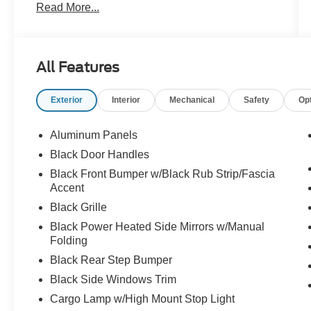
Read More...
-Midnight Finish 22 inch wheels
All Features
Exterior
Interior
Mechanical
Safety
Op
Aluminum Panels
Black Door Handles
Black Front Bumper w/Black Rub Strip/Fascia
Accent
Black Grille
Black Power Heated Side Mirrors w/Manual
Folding
Black Rear Step Bumper
Black Side Windows Trim
Cargo Lamp w/High Mount Stop Light