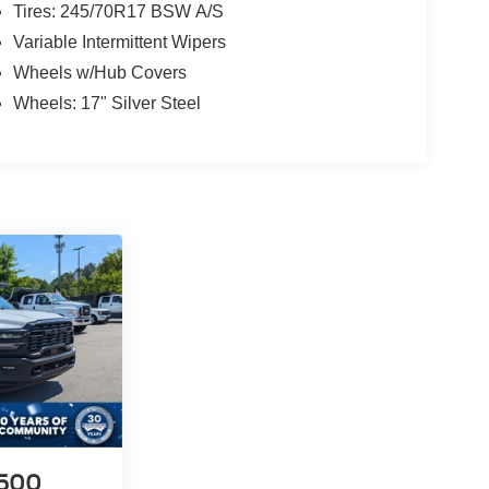
Tires: 245/70R17 BSW A/S
Variable Intermittent Wipers
Wheels w/Hub Covers
Wheels: 17" Silver Steel
500