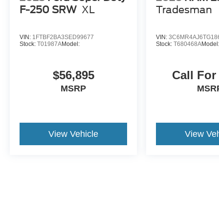
F-250 SRW
XL
Tradesman
VIN:
1FTBF2BA3SED99677
VIN:
3C6MR4AJ6TG18
Stock:
T01987A
Model:
Stock:
T680468A
Model
$56,895
Call For
MSRP
MSR
View Vehicle
View Veh