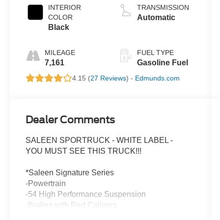
INTERIOR
TRANSMISSION
COLOR
Automatic
Black
MILEAGE
FUEL TYPE
7,161
Gasoline Fuel
4.15 (
27 Reviews
) -
Edmunds.com
Dealer Comments
SALEEN SPORTRUCK - WHITE LABEL -
YOU MUST SEE THIS TRUCK!!!
*Saleen Signature Series
-Powertrain
-54 High Performance Suspension
-Brakes with Red Calipers
-Color Match Front and Rear bumper