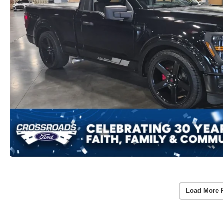
Load More 