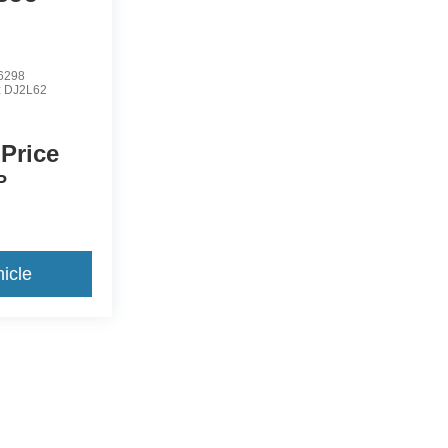
6298
:
DJ2L62
 Price
P
icle