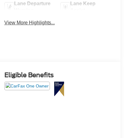
Lane Departure
Lane Keep
Warning
Assist
View More Highlights...
Eligible Benefits