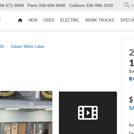
36-571-9994
Parts
336-604-6690
Collision
336-996-1030
S
d
NEW
USED
ELECTRIC
WORK TRUCKS
SPECI
50
Saleen White Label
Sa
$
S
Ret
De