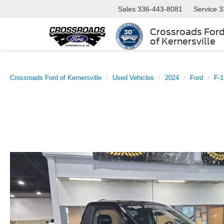
Sales
336-443-8081
Service
3
Crossroads For
of Kernersville
Crossroads Ford of Kernersville
Used Vehicles
2024
Ford
F-1