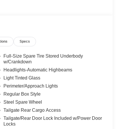
tions
Specs
Full-Size Spare Tire Stored Underbody
w/Crankdown
Headlights-Automatic Highbeams
Light Tinted Glass
Perimeter/Approach Lights
Regular Box Style
Steel Spare Wheel
Tailgate Rear Cargo Access
Tailgate/Rear Door Lock Included w/Power Door
Locks