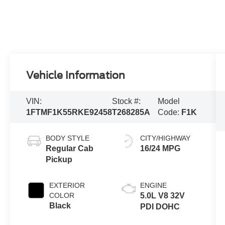
Vehicle Information
VIN:
Stock #:
Model
1FTMF1K55RKE92458
T268285A
Code:
F1K
BODY STYLE
CITY/HIGHWAY
Regular Cab
16/24 MPG
Pickup
EXTERIOR
ENGINE
COLOR
5.0L V8 32V
Black
PDI DOHC