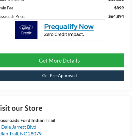
$899
min Fee
$64,894
ossroads Price:
Get More Details
Get Pre-Approved
isit our Store
ossroads Ford Indian Trail
 Dale Jarrett Blvd
dian Trail
,
NC
28079