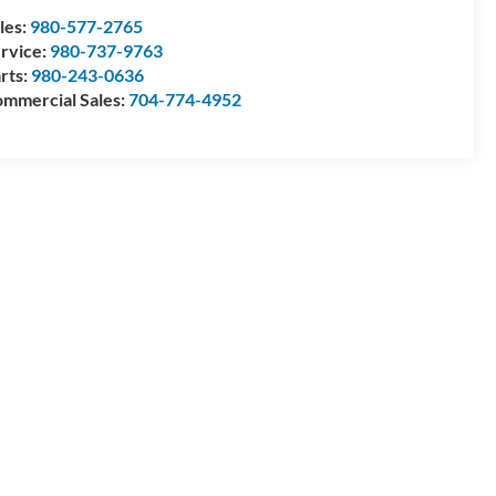
les:
980-577-2765
rvice:
980-737-9763
rts:
980-243-0636
mmercial Sales:
704-774-4952