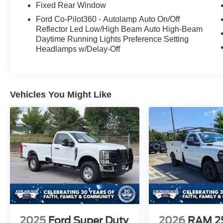
Fixed Rear Window
Ford Co-Pilot360 - Autolamp Auto On/Off
Reflector Led Low/High Beam Auto High-Beam
Daytime Running Lights Preference Setting
Headlamps w/Delay-Off
Vehicles You Might Like
2025
Ford Super Duty
2026
RAM 2