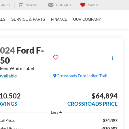
EARCH
SERVICE
CONTACT
SAVED
ALS
SERVICE & PARTS
FINANCE
OUR COMPANY
2024
Ford F-
150
leen White Label
Available
Crossroads Ford Indian Trail
10,502
$64,894
AVINGS
CROSSROADS PRICE
Less
$74,497
ail Price:
-$10,502
aler Discount: