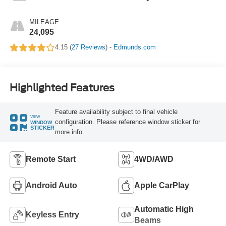
MILEAGE
24,095
4.15 (
27 Reviews
) -
Edmunds.com
Highlighted Features
Feature availability subject to final vehicle
VIEW
configuration. Please reference window sticker for
WINDOW
STICKER
more info.
Remote Start
4WD/AWD
Android Auto
Apple CarPlay
Automatic High
Keyless Entry
Beams