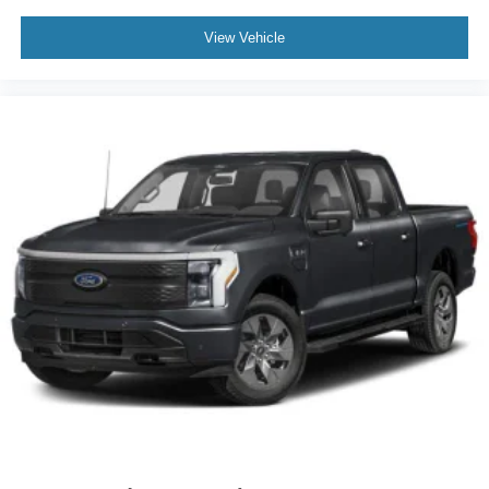
View Vehicle