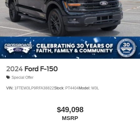
2024
Ford F-150
Special Offer
VIN:
1FTEW3LP9RFA38822
Stock:
PT4404
Model:
W3L
$49,098
MSRP