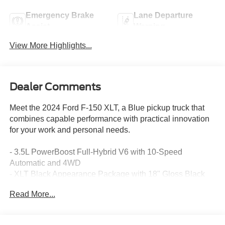
Emergency Brake
Lane Departure
Assist
Warning
View More Highlights...
Dealer Comments
Meet the 2024 Ford F-150 XLT, a Blue pickup truck that
combines capable performance with practical innovation
for your work and personal needs.
- 3.5L PowerBoost Full-Hybrid V6 with 10-Speed
Automatic and 4WD
- XLT Black Appearance Package with 18" Gloss Black
Wheels and Black Running Boards
Read More...
- Adaptive Cruise Control with Stop & Go and Lane
Centering
- Intelligent Access with Push Button Start