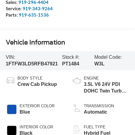
Sales:
919-296-4404
Service:
919-343-9264
Parts:
919-635-1536
Vehicle Information
VIN:
Stock #:
Model Code:
1FTFW3LD5RFB47921
PT1484
W3L
BODY STYLE
ENGINE
Crew Cab Pickup
3.5L V6 24V PDI
DOHC Twin Turbo
Hybrid
EXTERIOR COLOR
TRANSMISSION
Blue
Automatic
INTERIOR COLOR
FUEL TYPE
Black
Hybrid Fuel