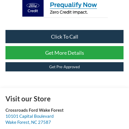
Click To Call
Get More Details
Get Pre-Approved
Visit our Store
Crossroads Ford Wake Forest
10101 Capital Boulevard
Wake Forest
,
NC
27587