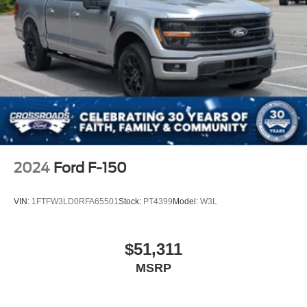
2024
Ford F-150
VIN:
1FTFW3LD0RFA65501
Stock:
PT4399
Model:
W3L
$51,311
MSRP