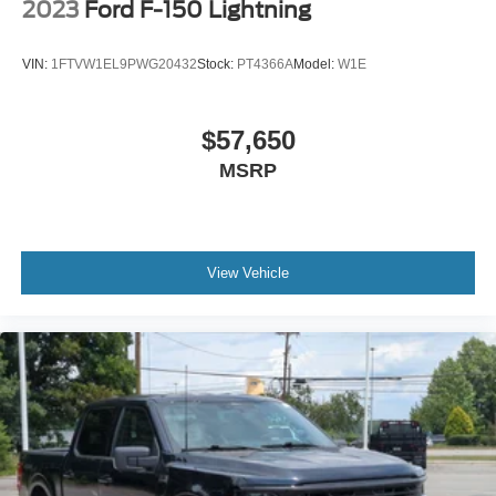
2023
Ford F-150 Lightning
VIN:
1FTVW1EL9PWG20432
Stock:
PT4366A
Model:
W1E
$57,650
MSRP
View Vehicle