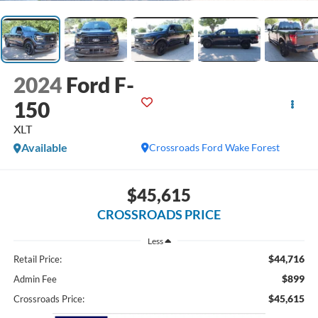
2024
Ford F-
150
XLT
Available
Crossroads Ford Wake Forest
$45,615
CROSSROADS PRICE
Less
$44,716
Retail Price:
$899
Admin Fee
$45,615
Crossroads Price: