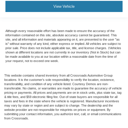
View Vehicle
Although every reasonable effort has been made to ensure the accuracy of the
information contained on this site, absolute accuracy cannot be guaranteed. This
site, and all information and materials appearing on it, are presented to the user "as
is" without warranty of any kind, either express or implied. All vehicles are subject to
prior sale. Price does not include applicable tax, title, and license charges. ‡Vehicles
shown at different locations are not currently in our inventory (Not in Stock) but can
be made available to you at our location within a reasonable date from the time of
your request, not to exceed one week.
This website contains shared inventory from all Crossroads Automotive Group
locations. It is the customer's sole responsibility to verify the location, existence,
transferability, and condition of any vehicle listed. Courtesy Demos are non-
transferable. No claims, or warranties are made to guarantee the accuracy of vehicle
pricing or payments. All prices and payments are on in stock units, plus state tax, tag
& title fees, and $59 electronic filing fee. Out-of-state buyers are responsible for all
taxes and fees in the state where the vehicle is registered. Manufacturer incentives
may vary by state or region and are subject to change. The dealership and the
website provider are not responsible for misprints on prices or equipment. By
submitting your contact information, you authorize text, call, or email communications
from Crossroads.