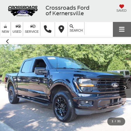
Crossroads Ford
SAVED
of Kernersville
SEARCH
NEW
USED
SERVICE
1
/
31