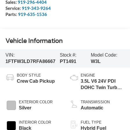
Sales:
919-296-4404
Service:
919-343-9264
Parts:
919-635-1536
Vehicle Information
VIN:
Stock #:
Model Code:
1FTFW3LD7RFA86667
PT1491
W3L
BODY STYLE
ENGINE
Crew Cab Pickup
3.5L V6 24V PDI
DOHC Twin Turbo
Hybrid
EXTERIOR COLOR
TRANSMISSION
Silver
Automatic
INTERIOR COLOR
FUEL TYPE
Black
Hybrid Fuel