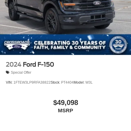
2024
Ford F-150
Special Offer
VIN:
1FTEW3LP9RFA38822
Stock:
PT4404
Model:
W3L
$49,098
MSRP