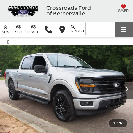
Crossroads Ford
SAVED
of Kernersville
SEARCH
NEW
USED
SERVICE
1
/
32