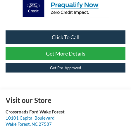
Click To Call
Get More Details
Get Pre-Approved
Visit our Store
Crossroads Ford Wake Forest
10101 Capital Boulevard
Wake Forest
,
NC
27587