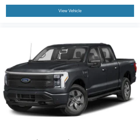
View Vehicle