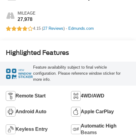
MILEAGE
27,978
4.15 (
27 Reviews
) -
Edmunds.com
Highlighted Features
Feature availability subject to final vehicle
VIEW
configuration. Please reference window sticker for
WINDOW
STICKER
more info.
Remote Start
4WD/AWD
Android Auto
Apple CarPlay
Automatic High
Keyless Entry
Beams