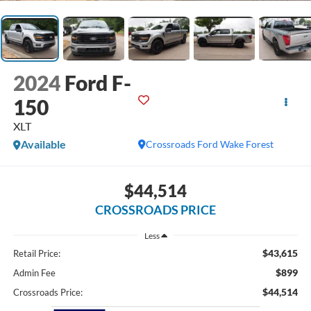
2024
Ford F-
150
XLT
Available
Crossroads Ford Wake Forest
$44,514
CROSSROADS PRICE
Less
$43,615
Retail Price:
$899
Admin Fee
$44,514
Crossroads Price: