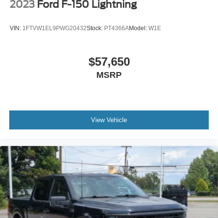
2023
Ford F-150 Lightning
VIN:
1FTVW1EL9PWG20432
Stock:
PT4366A
Model:
W1E
$57,650
MSRP
View Vehicle