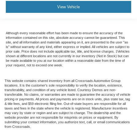
View Vehicle
Although every reasonable effort has been made to ensure the accuracy of the
information contained on this site, absolute accuracy cannot be guaranteed. This
site, and all information and materials appearing on it, are presented to the user "as
is" without warranty of any kind, either express or implied. All vehicles are subject to
prior sale. Price does not include applicable tax, title, and license charges. ‡Vehicles
shown at different locations are not currently in our inventory (Not in Stock) but can
be made available to you at our location within a reasonable date from the time of
your request, not to exceed one week.
This website contains shared inventory from all Crossroads Automotive Group
locations. It is the customer's sole responsibility to verify the location, existence,
transferability, and condition of any vehicle listed. Courtesy Demos are non-
transferable. No claims, or warranties are made to guarantee the accuracy of vehicle
pricing or payments. All prices and payments are on in stock units, plus state tax, tag
& title fees, and $59 electronic filing fee. Out-of-state buyers are responsible for all
taxes and fees in the state where the vehicle is registered. Manufacturer incentives
may vary by state or region and are subject to change. The dealership and the
website provider are not responsible for misprints on prices or equipment. By
submitting your contact information, you authorize text, call, or email communications
from Crossroads.