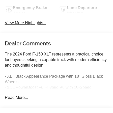
Emergency Brake
Lane Departure
Assist
Warning
View More Highlights...
Dealer Comments
The 2024 Ford F-150 XLT represents a practical choice
for buyers seeking a capable truck with modern efficiency
and thoughtful design.
- XLT Black Appearance Package with 18" Gloss Black
Wheels
- 3.5L PowerBoost Full-Hybrid V6 with 10-Speed
Automatic and 4WD
Read More...
- Equipment Group 302A Mid with Adaptive Cruise
Control and Lane Centering
- Ford BlueCruise Equipped with 90-Day Trial