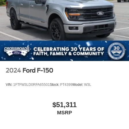
2024
Ford F-150
VIN:
1FTFW3LD0RFA65501
Stock:
PT4399
Model:
W3L
$51,311
MSRP