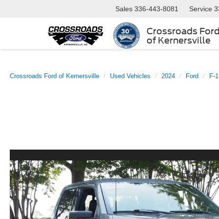
Sales
336-443-8081
Service
3
Crossroads For
of Kernersville
Crossroads Ford of Kernersville
Used Vehicles
2024
Ford
F-1