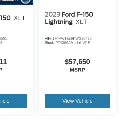
2023
Ford F-150
-150
XLT
Lightning
XLT
5501
VIN:
1FTVW1EL9PWG20432
3L
Stock:
PT4366A
Model:
W1E
11
$57,650
P
MSRP
icle
View Vehicle