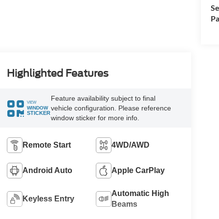
Se
Pa
Highlighted Features
Feature availability subject to final
VIEW
vehicle configuration. Please reference
WINDOW
STICKER
window sticker for more info.
Remote Start
4WD/AWD
Android Auto
Apple CarPlay
Automatic High
Keyless Entry
Beams