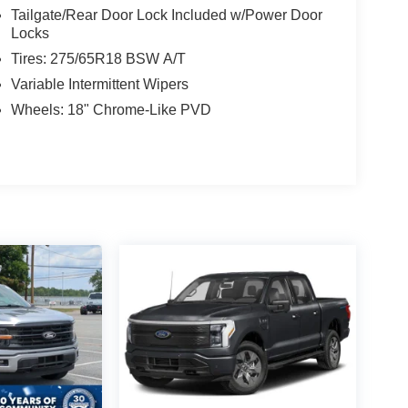
Tailgate/Rear Door Lock Included w/Power Door
Locks
Tires: 275/65R18 BSW A/T
Variable Intermittent Wipers
Wheels: 18" Chrome-Like PVD