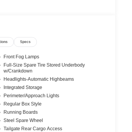
tions
Specs
Front Fog Lamps
Full-Size Spare Tire Stored Underbody
w/Crankdown
Headlights-Automatic Highbeams
Integrated Storage
Perimeter/Approach Lights
Regular Box Style
Running Boards
Steel Spare Wheel
Tailgate Rear Cargo Access