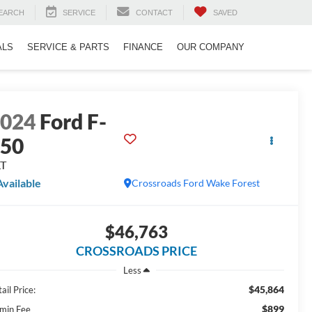
EARCH
SERVICE
CONTACT
SAVED
ALS
SERVICE & PARTS
FINANCE
OUR COMPANY
2024
Ford F-
150
LT
Available
Crossroads Ford Wake Forest
$46,763
CROSSROADS PRICE
Less
$45,864
ail Price:
$899
min Fee