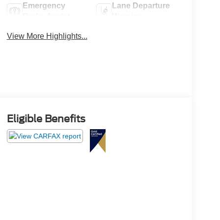
Emergency
Lane Departure
Brake Assist
Warning
View More Highlights...
Eligible Benefits