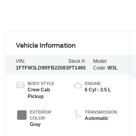
Vehicle Information
VIN:
Stock #:
Model
1FTFW3LD9RFB22083
PT1460
Code:
W3L
BODY STYLE
ENGINE
Crew Cab
6 Cyl - 3.5 L
Pickup
EXTERIOR
TRANSMISSION
COLOR
Automatic
Gray