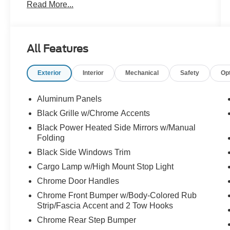
Read More...
- TOW/HAUL PACKAGE
- FX4 OFF-ROAD PACKAGE
- BED UTILITY PACKAGE
All Features
This F-150 XLT is packed with premium features
that elevate your driving experience, including
Exterior
Interior
Mechanical
Safety
Op
adaptive cruise control, lane centering, a 400W
power outlet, and a premium B&O sound system.
The off-road-tuned suspension and skid plates
Aluminum Panels
ensure you can tackle any terrain with
Black Grille w/Chrome Accents
confidence.
Black Power Heated Side Mirrors w/Manual
Folding
The interior offers thoughtful touches like a
Black Side Windows Trim
mobile office package, partitioned lockable rear
storage, and a console worksurface to keep you
Cargo Lamp w/High Mount Stop Light
organized and productive on the go. Heated front
Chrome Door Handles
seats and a power-sliding rear window add to
Chrome Front Bumper w/Body-Colored Rub
the comfort and convenience.
Strip/Fascia Accent and 2 Tow Hooks
Chrome Rear Step Bumper
Whether you're hauling heavy loads or exploring