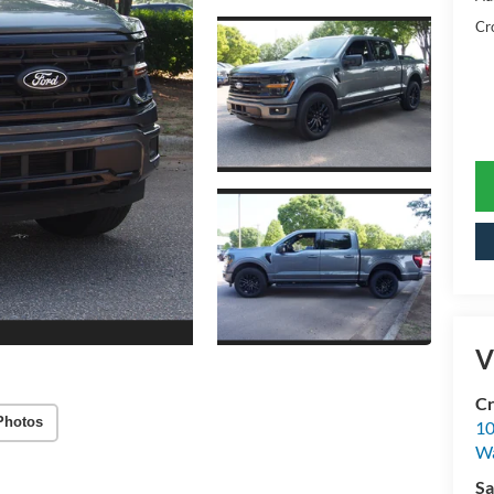
Cr
V
Cr
Photos
10
Wa
Sa