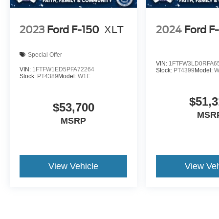
2023
Ford F-150
XLT
2024
Ford F
Special Offer
VIN:
1FTFW3LD0RFA6
VIN:
1FTFW1ED5PFA72264
Stock:
PT4399
Model:
W
Stock:
PT4389
Model:
W1E
$51,3
$53,700
MSR
MSRP
View Vehicle
View Veh