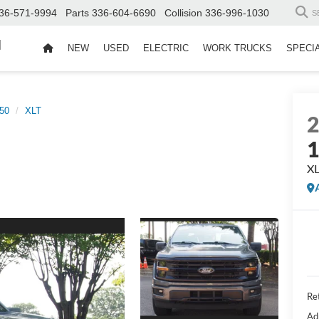
36-571-9994
Parts
336-604-6690
Collision
336-996-1030
S
d
NEW
USED
ELECTRIC
WORK TRUCKS
SPECI
50
XLT
X
Ret
Ad