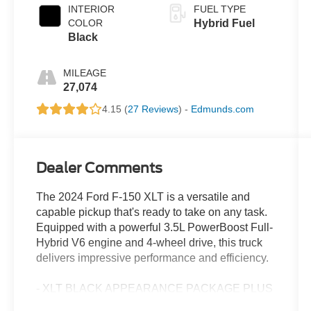
INTERIOR
FUEL TYPE
COLOR
Hybrid Fuel
Black
MILEAGE
27,074
4.15 (
27 Reviews
) -
Edmunds.com
Dealer Comments
The 2024 Ford F-150 XLT is a versatile and
capable pickup that's ready to take on any task.
Equipped with a powerful 3.5L PowerBoost Full-
Hybrid V6 engine and 4-wheel drive, this truck
delivers impressive performance and efficiency.
- XLT BLACK APPEARANCE PACKAGE PLUS
- EQUIPMENT GROUP 303A HIGH