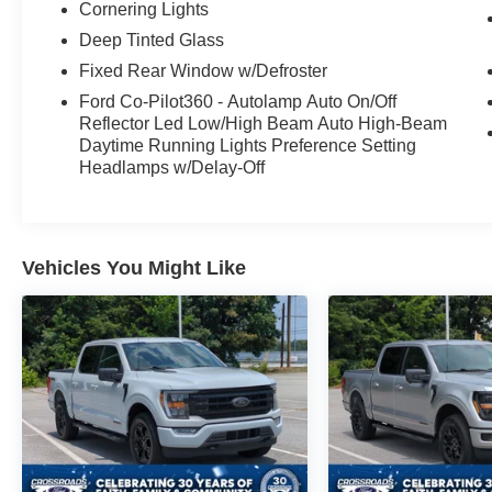
off the beaten path, this 2024 Ford F-150 XLT is
Cornering Lights
ready to rise to the challenge. Experience the
Deep Tinted Glass
perfect blend of capability, technology, and style.
Fixed Rear Window w/Defroster
Ford Co-Pilot360 - Autolamp Auto On/Off
Reflector Led Low/High Beam Auto High-Beam
Daytime Running Lights Preference Setting
Headlamps w/Delay-Off
Vehicles You Might Like