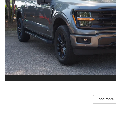
Load More 