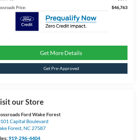
$46,763
ossroads Price:
Get More Details
Get Pre-Approved
isit our Store
ossroads Ford Wake Forest
101 Capital Boulevard
ke Forest
,
NC
27587
les:
919-296-4404