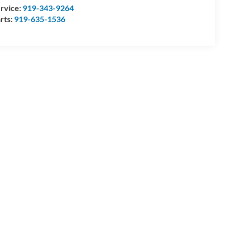
rvice:
919-343-9264
rts:
919-635-1536