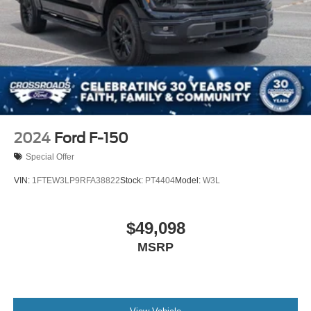
2024
Ford F-150
Special Offer
VIN:
1FTEW3LP9RFA38822
Stock:
PT4404
Model:
W3L
$49,098
MSRP