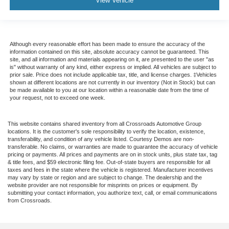
View Vehicle
Although every reasonable effort has been made to ensure the accuracy of the
information contained on this site, absolute accuracy cannot be guaranteed. This
site, and all information and materials appearing on it, are presented to the user "as
is" without warranty of any kind, either express or implied. All vehicles are subject to
prior sale. Price does not include applicable tax, title, and license charges. ‡Vehicles
shown at different locations are not currently in our inventory (Not in Stock) but can
be made available to you at our location within a reasonable date from the time of
your request, not to exceed one week.
This website contains shared inventory from all Crossroads Automotive Group
locations. It is the customer's sole responsibility to verify the location, existence,
transferability, and condition of any vehicle listed. Courtesy Demos are non-
transferable. No claims, or warranties are made to guarantee the accuracy of vehicle
pricing or payments. All prices and payments are on in stock units, plus state tax, tag
& title fees, and $59 electronic filing fee. Out-of-state buyers are responsible for all
taxes and fees in the state where the vehicle is registered. Manufacturer incentives
may vary by state or region and are subject to change. The dealership and the
website provider are not responsible for misprints on prices or equipment. By
submitting your contact information, you authorize text, call, or email communications
from Crossroads.