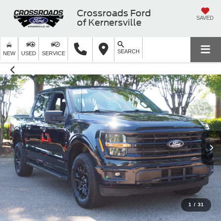
Crossroads Ford
SAVED
of Kernersville
SEARCH
NEW
USED
SERVICE
1
/
31