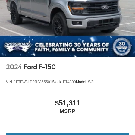
2024
Ford F-150
VIN:
1FTFW3LD0RFA65501
Stock:
PT4399
Model:
W3L
$51,311
MSRP