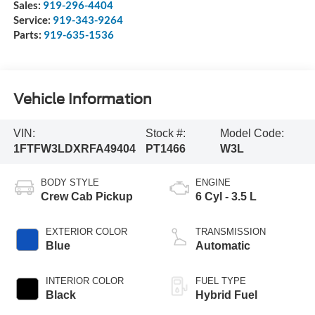
Sales:
919-296-4404
Service:
919-343-9264
Parts:
919-635-1536
Vehicle Information
VIN:
Stock #:
Model Code:
1FTFW3LDXRFA49404
PT1466
W3L
BODY STYLE
ENGINE
Crew Cab Pickup
6 Cyl - 3.5 L
EXTERIOR COLOR
TRANSMISSION
Blue
Automatic
INTERIOR COLOR
FUEL TYPE
Black
Hybrid Fuel