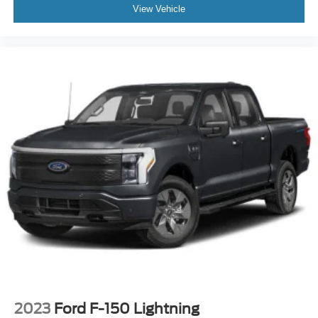
View Vehicle
2023
Ford F-150 Lightning