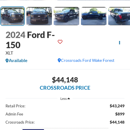
2024
Ford F-
150
XLT
Available
Crossroads Ford Wake Forest
$44,148
CROSSROADS PRICE
Less
$43,249
Retail Price:
$899
Admin Fee
$44,148
Crossroads Price: