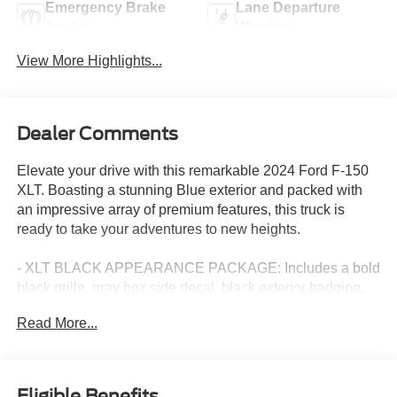
Emergency Brake
Lane Departure
Assist
Warning
View More Highlights...
Dealer Comments
Elevate your drive with this remarkable 2024 Ford F-150
XLT. Boasting a stunning Blue exterior and packed with
an impressive array of premium features, this truck is
ready to take your adventures to new heights.
- XLT BLACK APPEARANCE PACKAGE: Includes a bold
black grille, gray box side decal, black exterior badging,
6" black running boards, body-color front and rear
Read More...
bumpers, and dark interior accents for a sleek,
commanding presence.
- EQUIPMENT GROUP 302A MID: Elevates your
experience with adaptive cruise control, lane centering,
Eligible Benefits