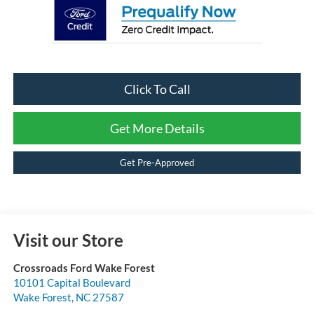
Click To Call
Get More Details
Get Pre-Approved
Visit our Store
Crossroads Ford Wake Forest
10101 Capital Boulevard
Wake Forest
,
NC
27587