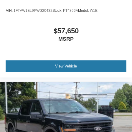
VIN:
1FTVW1EL9PWG20432
Stock:
PT4366A
Model:
W1E
$57,650
MSRP
View Vehicle