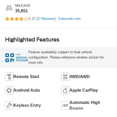
MILEAGE
35,851
4.15 (
27 Reviews
) -
Edmunds.com
Highlighted Features
Feature availability subject to final vehicle
VIEW
configuration. Please reference window sticker for
WINDOW
STICKER
more info.
Remote Start
4WD/AWD
Android Auto
Apple CarPlay
Automatic High
Keyless Entry
Beams