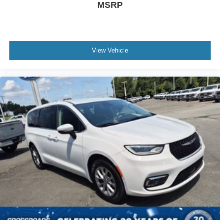
MSRP
View Vehicle