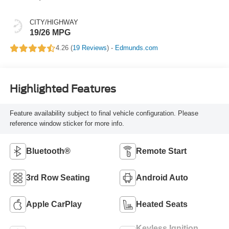
CITY/HIGHWAY
19/26 MPG
4.26 (
19 Reviews
) -
Edmunds.com
Highlighted Features
Feature availability subject to final vehicle configuration. Please
reference window sticker for more info.
Bluetooth®
Remote Start
3rd Row Seating
Android Auto
Apple CarPlay
Heated Seats
Keyless Ignition