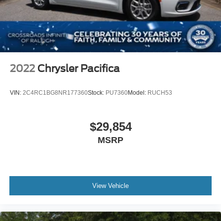
2022
Chrysler Pacifica
VIN:
2C4RC1BG8NR177360
Stock:
PU7360
Model:
RUCH53
$29,854
MSRP
View Vehicle