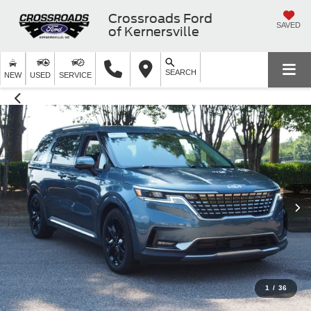
Crossroads Ford
SAVED
of Kernersville
SEARCH
NEW
USED
SERVICE
1
/
36