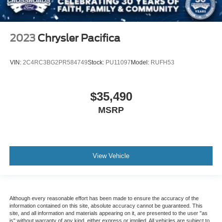
2023
Chrysler Pacifica
VIN:
2C4RC3BG2PR584749
Stock:
PU11097
Model:
RUFH53
$35,490
MSRP
View Vehicle
Although every reasonable effort has been made to ensure the accuracy of the
information contained on this site, absolute accuracy cannot be guaranteed. This
site, and all information and materials appearing on it, are presented to the user "as
is" without warranty of any kind, either express or implied. All vehicles are subject to