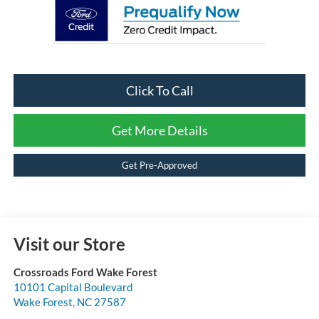
Click To Call
Get More Details
Get Pre-Approved
Visit our Store
Crossroads Ford Wake Forest
10101 Capital Boulevard
Wake Forest
,
NC
27587