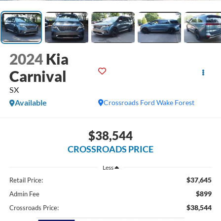
2024
Kia
Carnival
SX
Available
Crossroads Ford Wake Forest
$38,544
CROSSROADS PRICE
Less
$37,645
Retail Price:
$899
Admin Fee
$38,544
Crossroads Price: