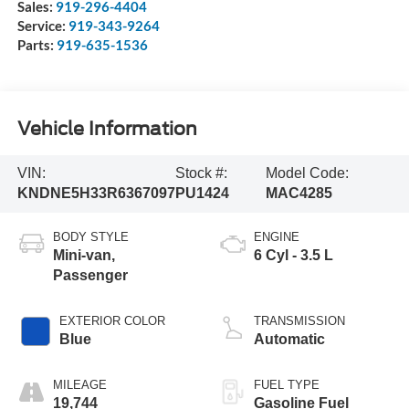
Sales:
919-296-4404
Service:
919-343-9264
Parts:
919-635-1536
Vehicle Information
VIN:
Stock #:
Model Code:
KNDNE5H33R6367097
PU1424
MAC4285
BODY STYLE
ENGINE
Mini-van,
6 Cyl - 3.5 L
Passenger
EXTERIOR COLOR
TRANSMISSION
Blue
Automatic
MILEAGE
FUEL TYPE
19,744
Gasoline Fuel