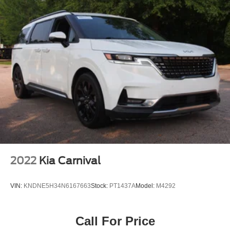
2022
Kia Carnival
VIN:
KNDNE5H34N6167663
Stock:
PT1437A
Model:
M4292
Call For Price