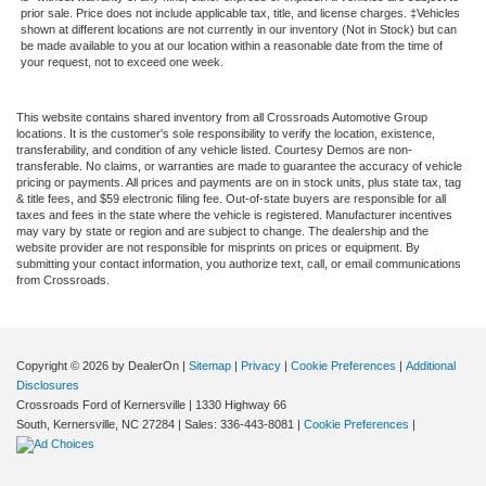
prior sale. Price does not include applicable tax, title, and license charges. ‡Vehicles
shown at different locations are not currently in our inventory (Not in Stock) but can
be made available to you at our location within a reasonable date from the time of
your request, not to exceed one week.
This website contains shared inventory from all Crossroads Automotive Group
locations. It is the customer's sole responsibility to verify the location, existence,
transferability, and condition of any vehicle listed. Courtesy Demos are non-
transferable. No claims, or warranties are made to guarantee the accuracy of vehicle
pricing or payments. All prices and payments are on in stock units, plus state tax, tag
& title fees, and $59 electronic filing fee. Out-of-state buyers are responsible for all
taxes and fees in the state where the vehicle is registered. Manufacturer incentives
may vary by state or region and are subject to change. The dealership and the
website provider are not responsible for misprints on prices or equipment. By
submitting your contact information, you authorize text, call, or email communications
from Crossroads.
Copyright © 2026
by DealerOn
|
Sitemap
|
Privacy
|
Cookie Preferences
|
Additional
Disclosures
Crossroads Ford of Kernersville
|
1330 Highway 66
South,
Kernersville,
NC
27284
| Sales:
336-443-8081
|
Cookie Preferences
|