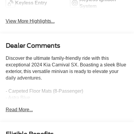
Keyless Entry
System
View More Highlights...
Dealer Comments
Discover the ultimate family-friendly ride with this
exceptional 2024 Kia Carnival SX. Boasting a sleek Blue
exterior, this versatile minivan is ready to elevate your
daily adventures.
- Carpeted Floor Mats (8-Passenger)
- Astra Blue
- Rear Seat Entertainment Package (Includes Dual
Read More...
Screen Rear Seat Entertainment System)
This Carnival SX is packed with an impressive array of
features tailored to your family's needs. Enjoy the