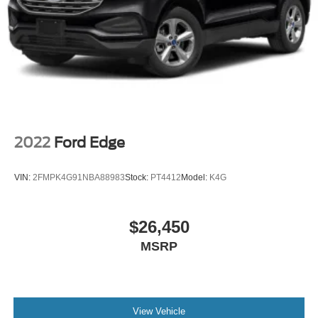
2022
Ford Edge
VIN:
2FMPK4G91NBA88983
Stock:
PT4412
Model:
K4G
$26,450
MSRP
View Vehicle