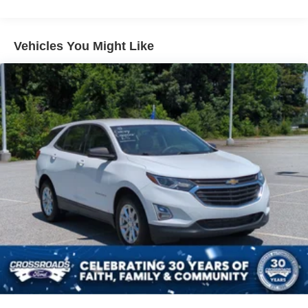
appointed interior offers ample room for passengers and
Body-Colored Rear Bumper w/Black Rub Strip/Fascia
cargo, while the advanced safety features, including a
Accent and Metal-Look Bumper Insert
comprehensive suite of driver-assist technologies, give
Vehicles You Might Like
Chrome Side Windows Trim, Black Front Windshield
you peace of mind on the road.
Trim and Black Rear Window Trim
Compact Spare Tire Mounted Inside Under Cargo
Discover the exceptional quality, performance, and
refinement that define the Lexus brand. Experience the
Deep Tinted Glass
2024 RX 350 Premium Plus for yourself and let this
Express Open/Close Sliding And Tilting Glass 1st Row
exceptional SUV exceed your expectations. Visit our
Sunroof w/Power Sunshade
showroom today to take a closer look and schedule a test
Fixed Rear Window w/Wiper and Defroster
drive.
Front Fog Lamps
Galvanized Steel/Aluminum Panels
Headlights-Automatic Highbeams
Laminated Glass
LED Brakelights
Lip Spoiler
Metal-Look Grille