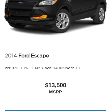
2014
Ford Escape
VIN:
1FMCU9J97EUE14214
Stock:
T64008A
Model:
U9J
$13,500
MSRP