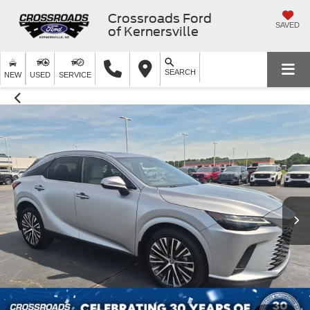
Crossroads Ford
SAVED
of Kernersville
SEARCH
NEW
USED
SERVICE