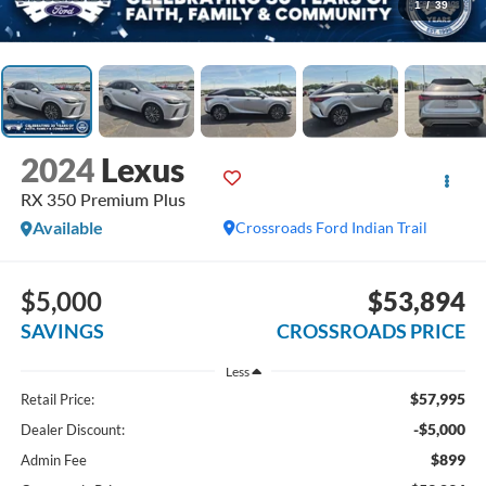
1
/
39
2024
Lexus
RX 350 Premium Plus
Available
Crossroads Ford Indian Trail
$5,000
$53,894
SAVINGS
CROSSROADS PRICE
Less
$57,995
Retail Price:
-$5,000
Dealer Discount:
$899
Admin Fee