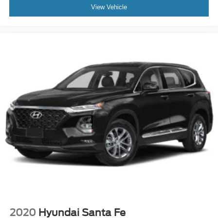
View Vehicle
2020
Hyundai Santa Fe