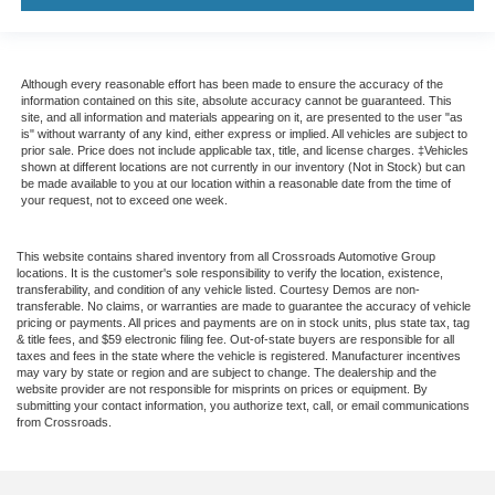
Although every reasonable effort has been made to ensure the accuracy of the
information contained on this site, absolute accuracy cannot be guaranteed. This
site, and all information and materials appearing on it, are presented to the user "as
is" without warranty of any kind, either express or implied. All vehicles are subject to
prior sale. Price does not include applicable tax, title, and license charges. ‡Vehicles
shown at different locations are not currently in our inventory (Not in Stock) but can
be made available to you at our location within a reasonable date from the time of
your request, not to exceed one week.
This website contains shared inventory from all Crossroads Automotive Group
locations. It is the customer's sole responsibility to verify the location, existence,
transferability, and condition of any vehicle listed. Courtesy Demos are non-
transferable. No claims, or warranties are made to guarantee the accuracy of vehicle
pricing or payments. All prices and payments are on in stock units, plus state tax, tag
& title fees, and $59 electronic filing fee. Out-of-state buyers are responsible for all
taxes and fees in the state where the vehicle is registered. Manufacturer incentives
may vary by state or region and are subject to change. The dealership and the
website provider are not responsible for misprints on prices or equipment. By
submitting your contact information, you authorize text, call, or email communications
from Crossroads.