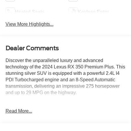
Heated Seats
Keyless Entry
View More Highlights...
Dealer Comments
Discover the unparalleled luxury and advanced
technology of the 2024 Lexus RX 350 Premium Plus. This
stunning silver SUV is equipped with a powerful 2.4L I4
PDI Turbocharged engine and an 8-Speed Automatic
transmission, delivering an impressive 275 horsepower
and up to 29 MPG on the highway.
- ACCESSORY PACKAGE: All-Weather Floor Liner, All-
Read More...
Weather Cargo Tray, Quick Charging Cables-Mobile
- COLD AREA PACKAGE: Window and windshield wiper
de-icer