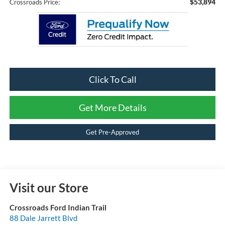
$53,894
Crossroads Price:
Click To Call
Get More Details
Get Pre-Approved
Visit our Store
Crossroads Ford Indian Trail
88 Dale Jarrett Blvd