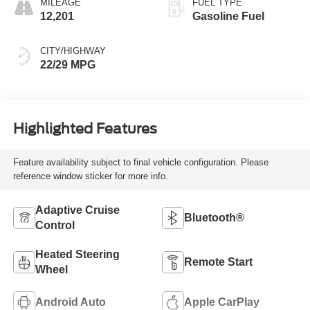
MILEAGE
FUEL TYPE
12,201
Gasoline Fuel
CITY/HIGHWAY
22/29 MPG
Highlighted Features
Feature availability subject to final vehicle configuration. Please
reference window sticker for more info.
Adaptive Cruise
Bluetooth®
Control
Heated Steering
Remote Start
Wheel
Android Auto
Apple CarPlay