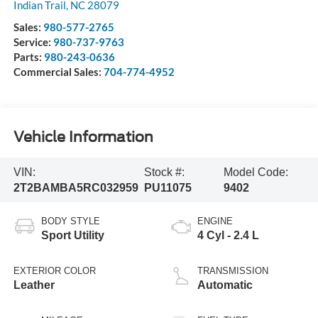
Indian Trail
,
NC
28079
Sales:
980-577-2765
Service:
980-737-9763
Parts:
980-243-0636
Commercial Sales:
704-774-4952
Vehicle Information
VIN:
Stock #:
Model Code:
2T2BAMBA5RC032959
PU11075
9402
BODY STYLE
ENGINE
Sport Utility
4 Cyl - 2.4 L
EXTERIOR COLOR
TRANSMISSION
Leather
Automatic