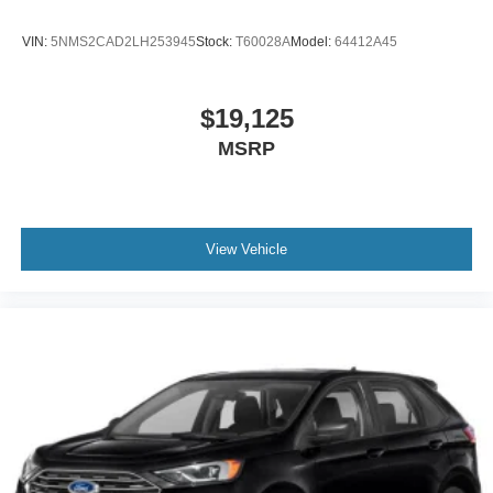
VIN:
5NMS2CAD2LH253945
Stock:
T60028A
Model:
64412A45
$19,125
MSRP
View Vehicle