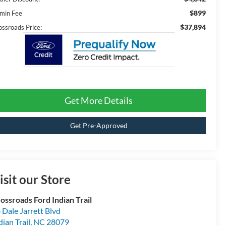
$899
min Fee
$37,894
ossroads Price:
Get More Details
Get Pre-Approved
isit our Store
ossroads Ford Indian Trail
 Dale Jarrett Blvd
dian Trail
,
NC
28079