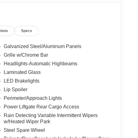
tions
Specs
Galvanized Steel/Aluminum Panels
Grille w/Chrome Bar
Headlights-Automatic Highbeams
Laminated Glass
LED Brakelights
Lip Spoiler
Perimeter/Approach Lights
Power Liftgate Rear Cargo Access
Rain Detecting Variable Intermittent Wipers
w/Heated Wiper Park
Steel Spare Wheel