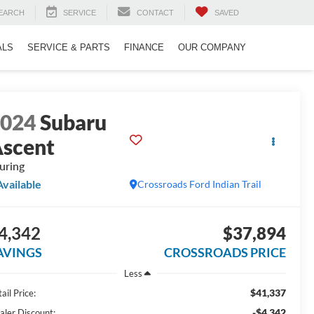
EARCH
SERVICE
CONTACT
SAVED
ALS
SERVICE & PARTS
FINANCE
OUR COMPANY
2024
Subaru
scent
uring
Available
Crossroads Ford Indian Trail
4,342
$37,894
AVINGS
CROSSROADS PRICE
Less
$41,337
ail Price:
-$4,342
aler Discount: