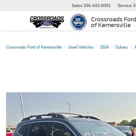
Sales
336-443-8081
Service
3
Crossroads For
of Kernersville
Crossroads Ford of Kernersville
Used Vehicles
2024
Subaru