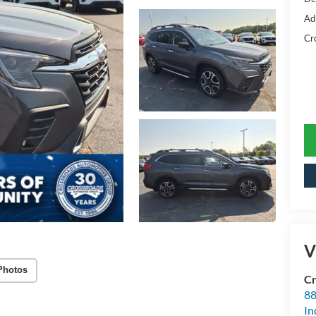
Ad
Cr
V
Photos
Cr
88
In