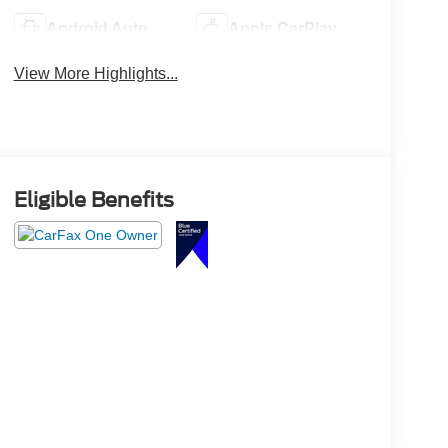
Android Auto
Apple CarPlay
View More Highlights...
Eligible Benefits