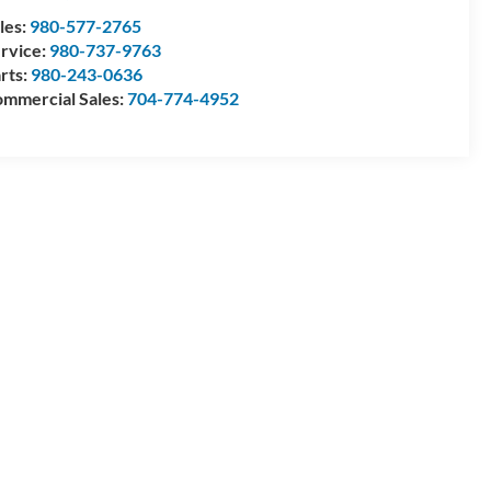
les:
980-577-2765
rvice:
980-737-9763
rts:
980-243-0636
mmercial Sales:
704-774-4952