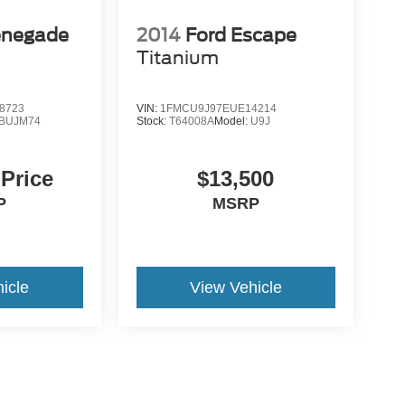
enegade
2014
Ford Escape
Titanium
8723
VIN:
1FMCU9J97EUE14214
BUJM74
Stock:
T64008A
Model:
U9J
 Price
$13,500
P
MSRP
icle
View Vehicle