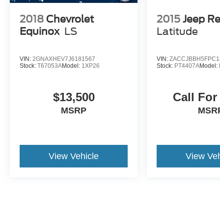
2018
Chevrolet
2015
Jeep R
Equinox
LS
Latitude
VIN:
2GNAXHEV7J6181567
VIN:
ZACCJBBH5FPC1
Stock:
T67053A
Model:
1XP26
Stock:
PT4407A
Model:
$13,500
Call For
MSRP
MSR
View Vehicle
View Veh