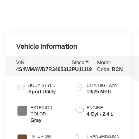
Vehicle Information
VIN:
Stock #:
Model
4S4WMAWD7R3405312
PU11119
Code:
RCN
BODY STYLE
CITY/HIGHWAY
Sport Utility
19/25 MPG
EXTERIOR
ENGINE
COLOR
4 Cyl - 2.4 L
Gray
INTERIOR
TRANSMISSION