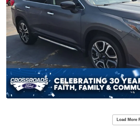
Load More 