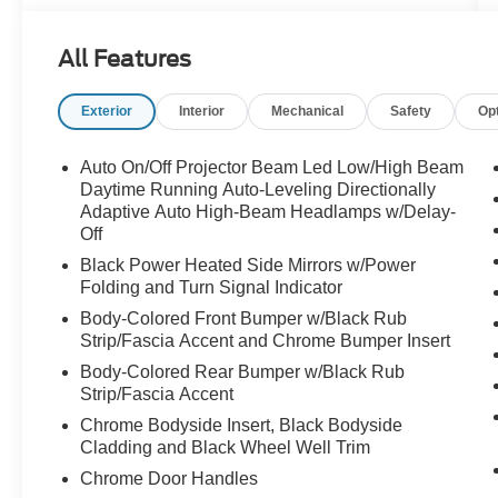
- ALL-WEATHER FLOOR LINERS
- WIRELESS CHARGER
All Features
- LED UPGRADE
Exterior
Interior
Mechanical
Safety
Op
Thoughtfully equipped, the Ascent Touring offers
an unparalleled blend of style, comfort, and
advanced technology. From the premium 14-
Auto On/Off Projector Beam Led Low/High Beam
speaker harman/kardon® audio system to the
Daytime Running Auto-Leveling Directionally
intuitive STARLINK 11.6" Multimedia Navigation
Adaptive Auto High-Beam Headlamps w/Delay-
Off
System, every detail has been carefully
considered to enhance your journey.
Black Power Heated Side Mirrors w/Power
Folding and Turn Signal Indicator
Powered by a robust 2.4L 4-Cylinder DOHC 16V
Body-Colored Front Bumper w/Black Rub
engine paired with a Lineartronic CVT and
Strip/Fascia Accent and Chrome Bumper Insert
Subaru's renowned Symmetrical All-Wheel
Body-Colored Rear Bumper w/Black Rub
Drive, this Ascent delivers exceptional
Strip/Fascia Accent
performance and efficiency, boasting an
Chrome Bodyside Insert, Black Bodyside
impressive 19 city / 25 highway MPG.
Cladding and Black Wheel Well Trim
Chrome Door Handles
Indulge in the luxurious Perforated Nappa