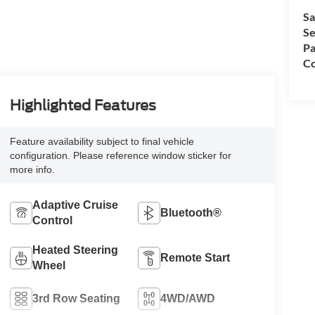
Sa
Se
Pa
Co
Highlighted Features
Feature availability subject to final vehicle
configuration. Please reference window sticker for
more info.
Adaptive Cruise
Bluetooth®
Control
Heated Steering
Remote Start
Wheel
3rd Row Seating
4WD/AWD