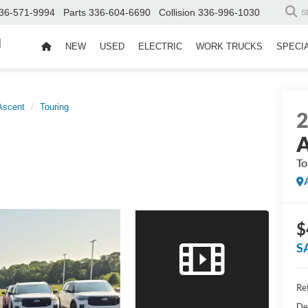
36-571-9994
Parts
336-604-6690
Collision
336-996-1030
S
d
NEW
USED
ELECTRIC
WORK TRUCKS
SPECI
Ascent
Touring
A
To
$
S
Ret
De