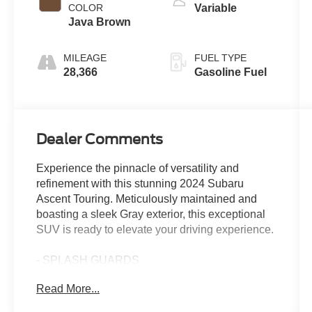
COLOR
Variable
Java Brown
MILEAGE
FUEL TYPE
28,366
Gasoline Fuel
Dealer Comments
Experience the pinnacle of versatility and
refinement with this stunning 2024 Subaru
Ascent Touring. Meticulously maintained and
boasting a sleek Gray exterior, this exceptional
SUV is ready to elevate your driving experience.
- SPLASH GUARDS
- AERO CROSSBAR SET
Read More...
- 3RD ROW BENCH REAR SEATBACK
PROTECTOR