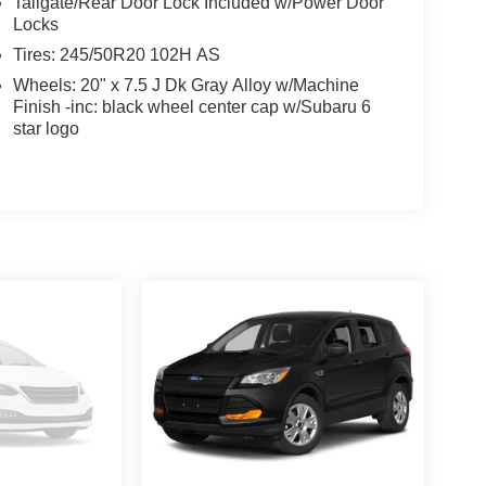
Tailgate/Rear Door Lock Included w/Power Door
Locks
Tires: 245/50R20 102H AS
Wheels: 20" x 7.5 J Dk Gray Alloy w/Machine
Finish -inc: black wheel center cap w/Subaru 6
star logo