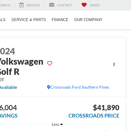
EARCH
SERVICE
CONTACT
SAVED
ALS
SERVICE & PARTS
FINANCE
OUR COMPANY
2024
olkswagen
olf R
0T
Available
Crossroads Ford Southern Pines
6,004
$41,890
AVINGS
CROSSROADS PRICE
Less