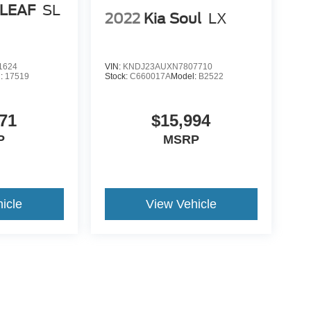
 LEAF
SL
2022
Kia Soul
LX
1624
VIN:
KNDJ23AUXN7807710
l:
17519
Stock:
C660017A
Model:
B2522
71
$15,994
P
MSRP
icle
View Vehicle