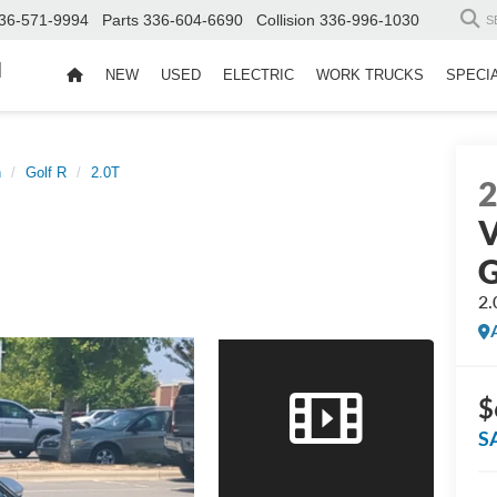
36-571-9994
Parts
336-604-6690
Collision
336-996-1030
S
d
NEW
USED
ELECTRIC
WORK TRUCKS
SPECI
n
Golf R
2.0T
V
G
2.
$
S