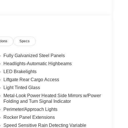
tions
Specs
Fully Galvanized Steel Panels
Headlights-Automatic Highbeams
LED Brakelights
Liftgate Rear Cargo Access
Light Tinted Glass
Metal-Look Power Heated Side Mirrors w/Power
Folding and Turn Signal Indicator
Perimeter/Approach Lights
Rocker Panel Extensions
Speed Sensitive Rain Detecting Variable