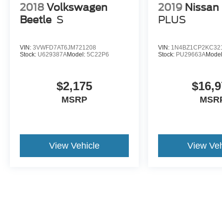
2018
Volkswagen
2019
Nissan
Beetle
S
PLUS
VIN:
3VWFD7AT6JM721208
VIN:
1N4BZ1CP2KC32
Stock:
U629387A
Model:
5C22P6
Stock:
PU29663A
Mode
$2,175
$16,9
MSRP
MSR
View Vehicle
View Veh