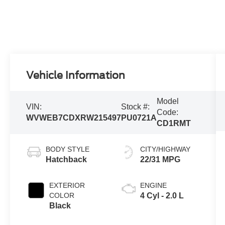
Vehicle Information
Model
VIN:
Stock #:
Code:
WVWEB7CDXRW215497
PU0721A
CD1RMT
BODY STYLE
CITY/HIGHWAY
Hatchback
22/31 MPG
EXTERIOR
ENGINE
COLOR
4 Cyl - 2.0 L
Black