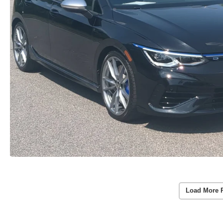
Load More 