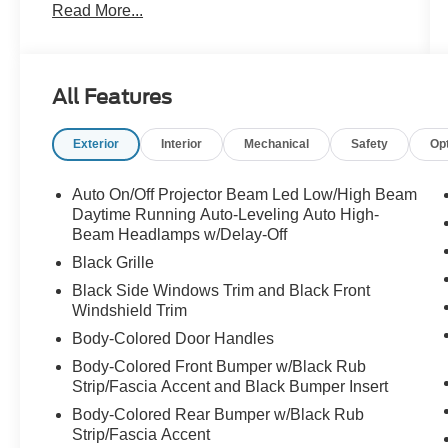
Read More...
All Features
Exterior
Interior
Mechanical
Safety
Op
Auto On/Off Projector Beam Led Low/High Beam
Daytime Running Auto-Leveling Auto High-
Beam Headlamps w/Delay-Off
Black Grille
Black Side Windows Trim and Black Front
Windshield Trim
Body-Colored Door Handles
Body-Colored Front Bumper w/Black Rub
Strip/Fascia Accent and Black Bumper Insert
Body-Colored Rear Bumper w/Black Rub
Strip/Fascia Accent