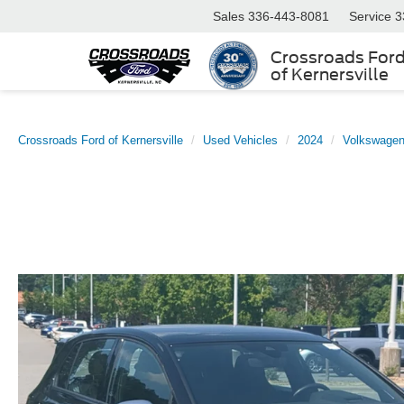
Sales
336-443-8081
Service
3
Crossroads For
of Kernersville
Crossroads Ford of Kernersville
Used Vehicles
2024
Volkswage