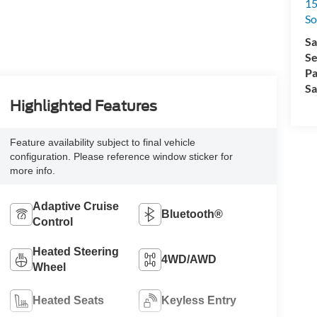
15
So
Sa
Se
Pa
Sa
Highlighted Features
Feature availability subject to final vehicle
configuration. Please reference window sticker for
more info.
Adaptive Cruise
Bluetooth®
Control
Heated Steering
4WD/AWD
Wheel
Heated Seats
Keyless Entry