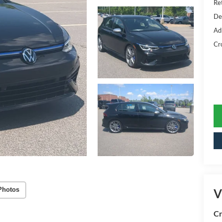
Ret
De
Ad
Cr
Photos
V
Cr