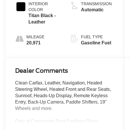
INTERIOR
TRANSMISSION
COLOR
Automatic
Titan Black -
Leather
MILEAGE
FUEL TYPE
20,971
Gasoline Fuel
Dealer Comments
Clean Carfax, Leather, Navigation, Heated
Steering Wheel, Heated Front and Rear Seats,
Sunroof, Heads-Up Display, Remote Keyless
Entry, Back-Up Camera, Paddle Shifters, 19"
Wheels and more.
Only at Crossroads Ford Southern Pines
910-692-8765