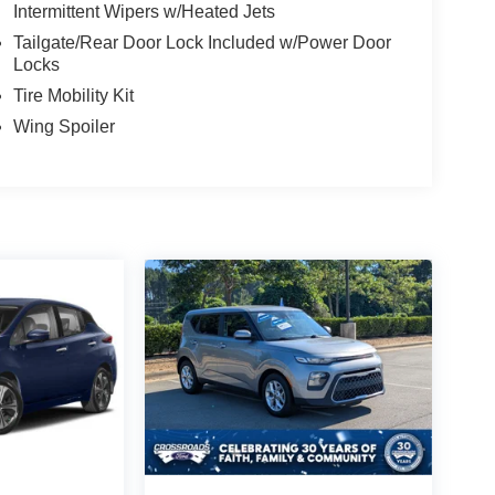
Intermittent Wipers w/Heated Jets
Tailgate/Rear Door Lock Included w/Power Door
Locks
Tire Mobility Kit
Wing Spoiler