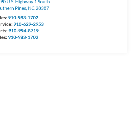
90 U.S. Highway 1 South
uthern Pines
,
NC
28387
les:
910-983-1702
rvice:
910-629-2953
rts:
910-994-8719
les:
910-983-1702