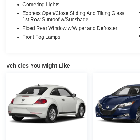
Cornering Lights
Express Open/Close Sliding And Tilting Glass
1st Row Sunroof w/Sunshade
Fixed Rear Window w/Wiper and Defroster
Front Fog Lamps
Vehicles You Might Like