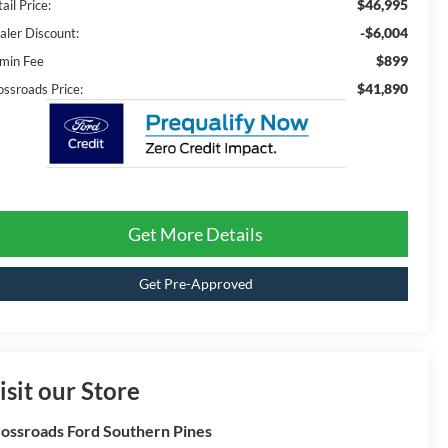
$46,995
ail Price:
-$6,004
aler Discount:
$899
min Fee
$41,890
ossroads Price:
Get More Details
Get Pre-Approved
isit our Store
ossroads Ford Southern Pines