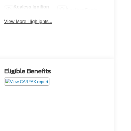
Keyless Ignition
Leather Seats
System
View More Highlights...
Eligible Benefits