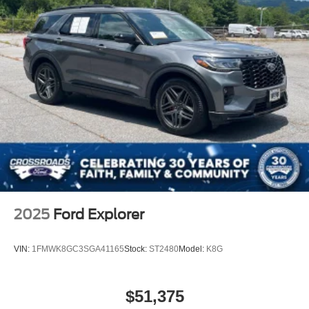
2025
Ford Explorer
VIN:
1FMWK8GC3SGA41165
Stock:
ST2480
Model:
K8G
$51,375