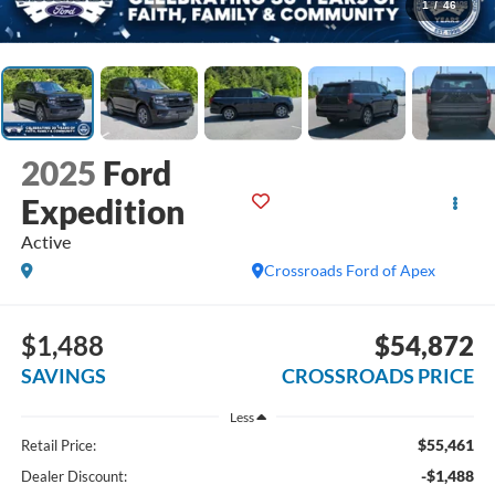
1
/
46
2025
Ford
Expedition
Active
Crossroads Ford of Apex
$1,488
$54,872
SAVINGS
CROSSROADS PRICE
Less
$55,461
Retail Price:
-$1,488
Dealer Discount: