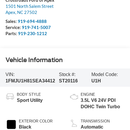
Crossroads Ford of Apex
1501 North Salem Street
Apex
,
NC
27502
Sales:
919-694-4888
Service:
919-741-5007
Parts:
919-230-1212
Vehicle Information
VIN:
Stock #:
Model Code:
1FMJU1H81SEA34412
ST20116
U1H
BODY STYLE
ENGINE
Sport Utility
3.5L V6 24V PDI
DOHC Twin Turbo
EXTERIOR COLOR
TRANSMISSION
Black
Automatic