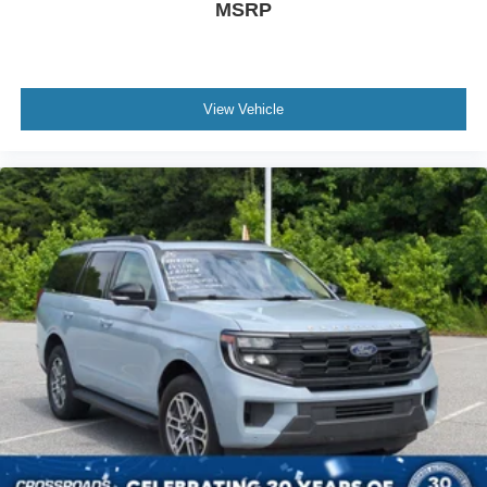
MSRP
View Vehicle