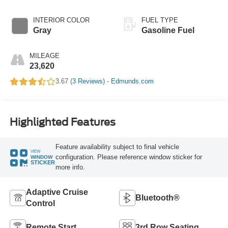
INTERIOR COLOR
FUEL TYPE
Gray
Gasoline Fuel
MILEAGE
23,620
3.67 (
3 Reviews
) -
Edmunds.com
Highlighted Features
Feature availability subject to final vehicle
VIEW
configuration. Please reference window sticker for
WINDOW
STICKER
more info.
Adaptive Cruise
Bluetooth®
Control
Remote Start
3rd Row Seating