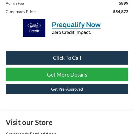
$899
Admin Fee
$54,872
Crossroads Price:
Click To Call
Get More Details
Get Pre-Approved
Visit our Store