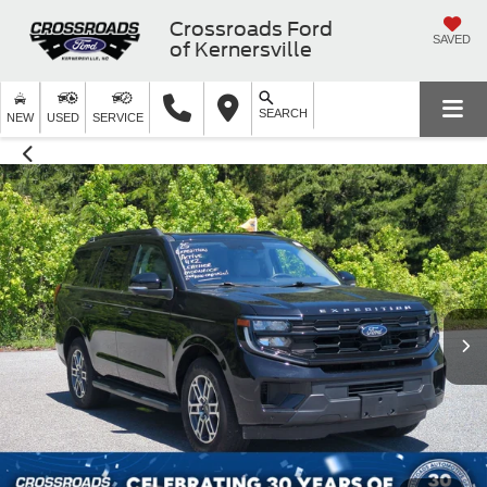
Crossroads Ford
SAVED
of Kernersville
SEARCH
NEW
USED
SERVICE