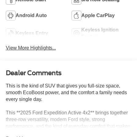
Android Auto
Apple CarPlay
Keyless Ignition
Keyless Entry
System
View More Highlights...
Dealer Comments
This is the kind of SUV that gives you full-size space,
smooth EcoBoost power, and the comfort a family needs
every single day.
This **2025 Ford Expedition Active 4x2** brings together
three-row versatility, modern Ford style, strong
performance, and the kind of everyday comfort that makes
a big SUV easy to enjoy. Finished in **Agate Black