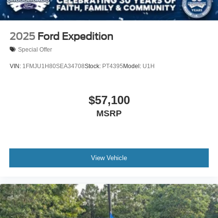
2025
Ford Expedition
Special Offer
VIN:
1FMJU1H80SEA34708
Stock:
PT4395
Model:
U1H
$57,100
MSRP
View Vehicle