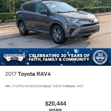
2017
Toyota RAV4
VIN:
2T3ZFREV8HW339966
Stock:
T680878A
Model:
4430
$20,444
MSRP