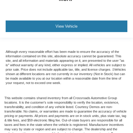
View Vehicle
Although every reasonable effort has been made to ensure the accuracy of the
information contained on this site, absolute accuracy cannot be guaranteed. This
site, and all information and materials appearing on it, are presented to the user "as
is" without warranty of any kind, either express or implied. All vehicles are subject to
prior sale. Price does not include applicable tax, title, and license charges. ‡Vehicles
shown at different locations are not currently in our inventory (Not in Stock) but can
be made available to you at our location within a reasonable date from the time of
your request, not to exceed one week.
This website contains shared inventory from all Crossroads Automotive Group
locations. It is the customer's sole responsibility to verify the location, existence,
transferability, and condition of any vehicle listed. Courtesy Demos are non-
transferable. No claims, or warranties are made to guarantee the accuracy of vehicle
pricing or payments. All prices and payments are on in stock units, plus state tax, tag
& title fees, and $59 electronic filing fee. Out-of-state buyers are responsible for all
taxes and fees in the state where the vehicle is registered. Manufacturer incentives
may vary by state or region and are subject to change. The dealership and the