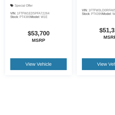
Special Offer
VIN:
1FTFW3LD0RFA6
VIN:
1FTFW1ED5PFA72264
Stock:
PT4399
Model:
W
Stock:
PT4389
Model:
W1E
$51,3
$53,700
MSR
MSRP
View Vehicle
View Veh