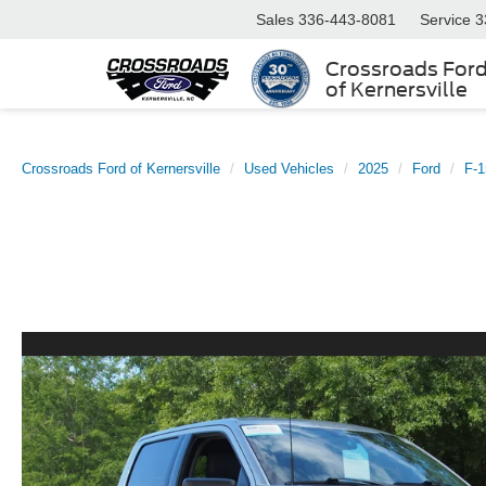
Sales
336-443-8081
Service
3
Crossroads For
of Kernersville
Crossroads Ford of Kernersville
Used Vehicles
2025
Ford
F-1