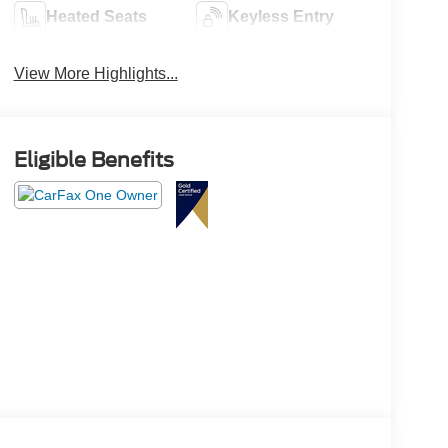
Heated Seats
Keyless Entry
View More Highlights...
Eligible Benefits