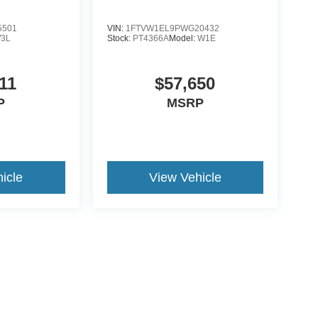
5501
VIN:
1FTVW1EL9PWG20432
3L
Stock:
PT4366A
Model:
W1E
11
$57,650
P
MSRP
icle
View Vehicle