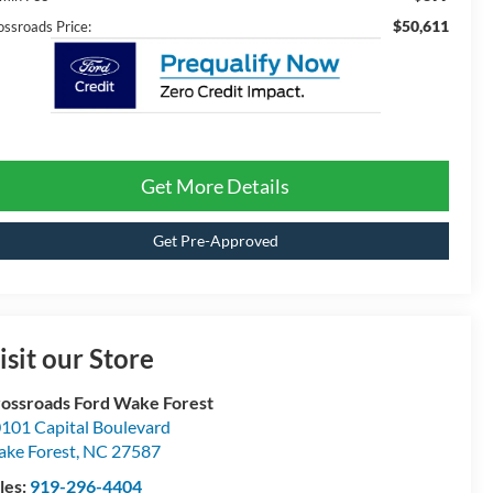
$50,611
ossroads Price:
Get More Details
Get Pre-Approved
isit our Store
ossroads Ford Wake Forest
101 Capital Boulevard
ke Forest
,
NC
27587
les:
919-296-4404