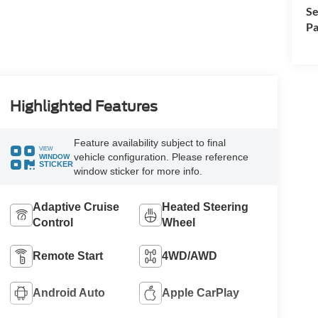
Se
Pa
Highlighted Features
Feature availability subject to final
VIEW
vehicle configuration. Please reference
WINDOW
STICKER
window sticker for more info.
Adaptive Cruise
Heated Steering
Control
Wheel
Remote Start
4WD/AWD
Android Auto
Apple CarPlay