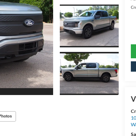
Cr
V
Cr
Photos
10
Wa
Sa