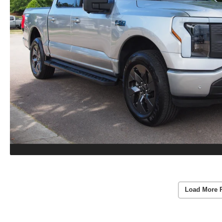
Load More 