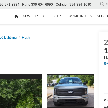
36-571-9994
Parts
336-604-6690
Collision
336-996-1030
S
d
NEW
USED
ELECTRIC
WORK TRUCKS
SPECI
50 Lightning
Flash
1
Fl
Ret
Ad