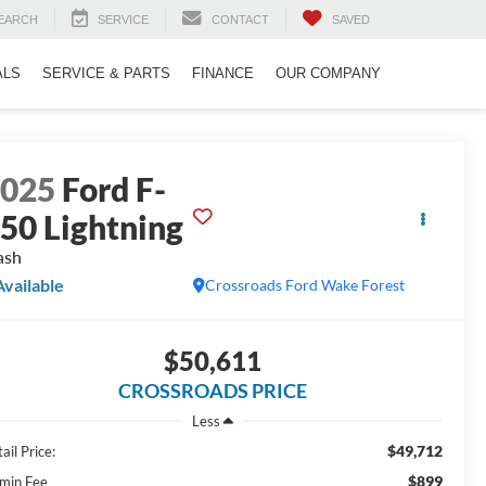
EARCH
SERVICE
CONTACT
SAVED
ALS
SERVICE & PARTS
FINANCE
OUR COMPANY
2025
Ford F-
50 Lightning
ash
Available
Crossroads Ford Wake Forest
$50,611
CROSSROADS PRICE
Less
$49,712
ail Price:
$899
min Fee