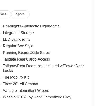
tions
Specs
Headlights-Automatic Highbeams
Integrated Storage
LED Brakelights
Regular Box Style
Running Boards/Side Steps
Tailgate Rear Cargo Access
Tailgate/Rear Door Lock Included w/Power Door
Locks
Tire Mobility Kit
Tires: 20" All Season
Variable Intermittent Wipers
Wheels: 20" Alloy Dark Carbonized Gray