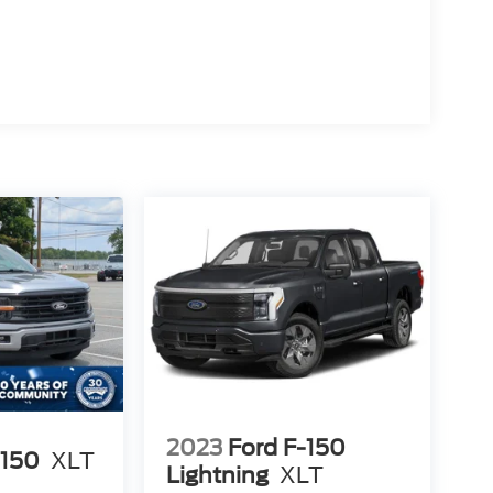
2023
Ford F-150
-150
XLT
Lightning
XLT