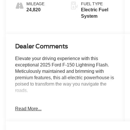
MILEAGE
FUEL TYPE
24,820
Electric Fuel
System
Dealer Comments
Elevate your driving experience with this
exceptional 2025 Ford F-150 Lightning Flash.
Meticulously maintained and brimming with
premium features, this all-electric powerhouse is
poised to transform the way you navigate the
roads.
- Tray Style Floor Liner w/o Carpet Mats
Read More...
- BLUECRUISE EQUIPPED (1-YEAR PLAN)
- 18" SPARE WHEEL & TIRE
- TAILGATE STEP W/TAILGATE WORK
SURFACE