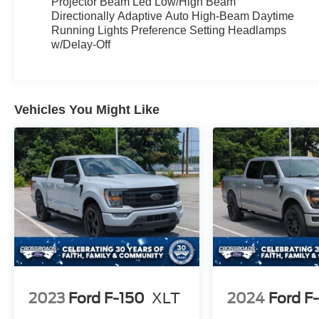
Projector Beam Led Low/High Beam
pleasure.
Directionally Adaptive Auto High-Beam Daytime
Running Lights Preference Setting Headlamps
This F-150 Lightning Flash is more than just a
w/Delay-Off
vehicle it's a statement of your commitment to
innovation and sustainability. Embrace the future
of automotive technology and make this
exceptional Ford your own.
Vehicles You Might Like
Schedule a test drive today and unlock the true
potential of this remarkable 2025 Ford F-150
Lightning Flash.
2023
Ford F-150
XLT
2024
Ford F