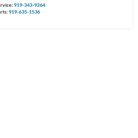
rvice:
919-343-9264
rts:
919-635-1536