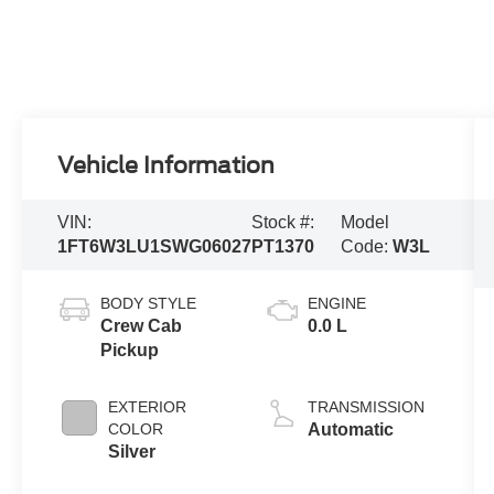
Vehicle Information
VIN:
Stock #:
Model
1FT6W3LU1SWG06027
PT1370
Code:
W3L
BODY STYLE
ENGINE
Crew Cab
0.0 L
Pickup
EXTERIOR
TRANSMISSION
COLOR
Automatic
Silver