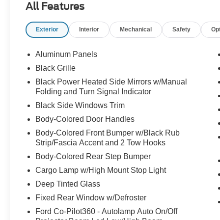
All Features
- MOBILE POWER CORD (120/240V)
- TOUGH BED SPRAY-IN BEDLINER
Exterior
Interior
Mechanical
Safety
Op
- HARD FOLDING TONNEAU PICKUP BOX
COVER
Aluminum Panels
Certified by Ford, this F-150 Lightning Flash has
Black Grille
undergone a rigorous inspection process,
Black Power Heated Side Mirrors w/Manual
ensuring it meets the highest standards of quality
Folding and Turn Signal Indicator
and performance. With its sleek Silver exterior
Black Side Windows Trim
and a wealth of advanced technologies, this
vehicle is ready to elevate your driving
Body-Colored Door Handles
experience to new heights.
Body-Colored Front Bumper w/Black Rub
Strip/Fascia Accent and 2 Tow Hooks
Discover the power and convenience of this all-
Body-Colored Rear Step Bumper
electric marvel, expertly crafted to redefine the
Cargo Lamp w/High Mount Stop Light
boundaries of what a pickup truck can be.
Experience the thrill of instant acceleration and
Deep Tinted Glass
the confidence of all-wheel drive, all while
Fixed Rear Window w/Defroster
enjoying the seamless integration of cutting-
Ford Co-Pilot360 - Autolamp Auto On/Off
edge features that make every journey a