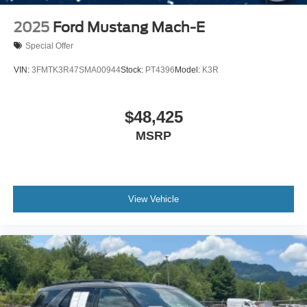
Power Liftgate/Tailgate Rear Cargo Access
Output EcoBoost ready to move, and picture that **Dark
Matter Gray Metallic** Expedition sitting clean in your
2025
Ford Mustang Mach-E
Running Boards/Side Steps
driveway because this **Expedition Tremor 4x4** is built
Speed Sensitive Rain Detecting Variable Intermittent
Special Offer
to make family ownership feel powerful, adventurous, and
Wipers
ready for real life.
VIN:
3FMTK3R47SMA00944
Stock:
PT4396
Model:
K3R
Steel Spare Wheel
Tailgate/Rear Door Lock Included w/Power Door Locks
$48,425
MSRP
View Vehicle