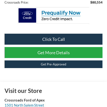
$80,554
Crossroads Price:
Click To Call
Get More Details
Get Pre-Approved
Visit our Store
Crossroads Ford of Apex
1501 North Salem Street