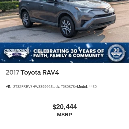
2017
Toyota RAV4
VIN:
2T3ZFREV8HW339966
Stock:
T680878A
Model:
4430
$20,444
MSRP