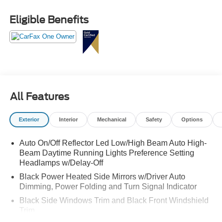
Power comes from the **3.5L High-Output EcoBoost V6**
Eligible Benefits
paired with a **10-speed automatic transmission with
SelectShift**, giving this Expedition the kind of strength,
response, and confidence that makes a full-size SUV feel
powerful every time you drive it. Add in **4x4 capability**,
and this Tremor is ready for road trips, mountain drives,
changing weather, weekend escapes, family travel, and
the kind of roads that make ordinary SUVs nervous.
All Features
The **Tremor** name gives this Expedition its personality.
Exterior
Interior
Mechanical
Safety
Options
It brings a tougher stance, rugged style, and a more
adventurous feel while still giving you the comfort, space,
Auto On/Off Reflector Led Low/High Beam Auto High-
and refinement families need every day. This is the SUV
Beam Daytime Running Lights Preference Setting
that can pull up to dinner looking premium, then head out
Headlamps w/Delay-Off
the next morning loaded for a weekend adventure.
Black Power Heated Side Mirrors w/Driver Auto
Dimming, Power Folding and Turn Signal Indicator
Inside, the **7-passenger layout** gives you room for
family, friends, luggage, sports gear, coolers, pets, and
Black Side Windows Trim and Black Front Windshield
everything else that comes with real life. The **Black
Trim
Onyx and Electric Spice leather-trimmed interior** gives