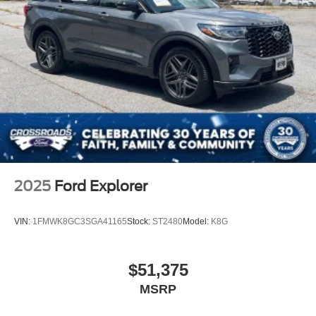
2025
Ford Explorer
VIN:
1FMWK8GC3SGA41165
Stock:
ST2480
Model:
K8G
$51,375
MSRP