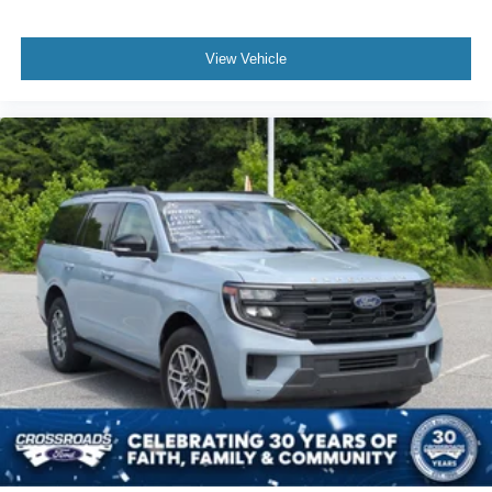
View Vehicle