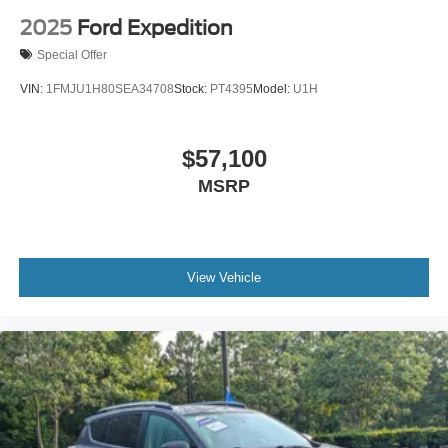
2025
Ford Expedition
Special Offer
VIN:
1FMJU1H80SEA34708
Stock:
PT4395
Model:
U1H
$57,100
MSRP
View Vehicle