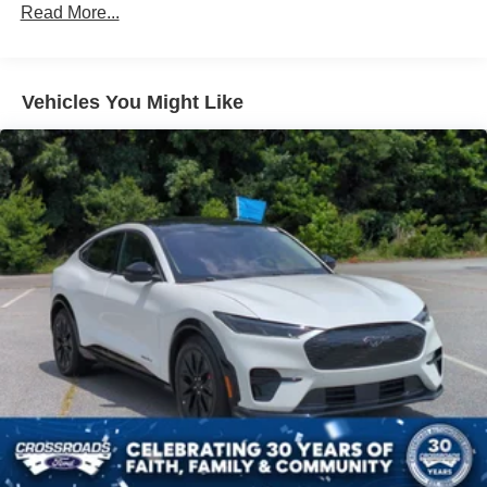
Body-Colored Door Handles
Read More...
the cabin a bold, upscale feel that matches the Tremor
Body-Colored Front Bumper w/Black Rub Strip/Fascia
attitude perfectly.
Accent and 2 Tow Hooks
Body-Colored Rear Bumper w/Black Rub Strip/Fascia
Originally priced at **$87,230 MSRP**, this Expedition
Vehicles You Might Like
Accent
Tremor gives you High-Output EcoBoost power, 4x4
Deep Tinted Glass
confidence, three-row versatility, premium leather comfort,
Dark Matter Gray presence, and the kind of capability that
Fixed Rear Window w/Wiper and Defroster
makes ownership feel exciting before you even leave the
Front Fog Lamps
driveway.
Full-Size Spare Tire Stored Underbody w/Crankdown
Come see it at **Crossroads Ford of Apex**, where the
Galvanized Steel/Aluminum Panels
inventory is anything but ordinary. Walk the lot, check out
Grille w/Metal-Look Bar
our full-size SUVs, off-road vehicles, family vehicles,
Headlights-Automatic Highbeams
hard-to-find trucks, specialty models, commercial-ready
LED Brakelights
units, performance options, classics, and grab a bite at our
in-house diner while youre here.
Lip Spoiler
Perimeter/Approach Lights
This is the SUV you need to experience in person. Open
Power 1-Touch Sliding And Tilting Glass Vista Roof 1st
the door, feel the Tremor attitude, picture the family loaded
And 2nd Row Sunroof w/Power Sunshade
up, picture the weekend gear packed, picture the High-