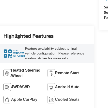
Sa
Se
Pa
Highlighted Features
Feature availability subject to final
VIEW
vehicle configuration. Please reference
WINDOW
STICKER
window sticker for more info.
Heated Steering
Remote Start
Wheel
4WD/AWD
Android Auto
Apple CarPlay
Cooled Seats