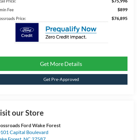
$75,996
ail Price:
$899
min Fee
$76,895
ossroads Price:
Get More Details
Get Pre-Approved
isit our Store
ossroads Ford Wake Forest
101 Capital Boulevard
ke Forest
,
NC
27587