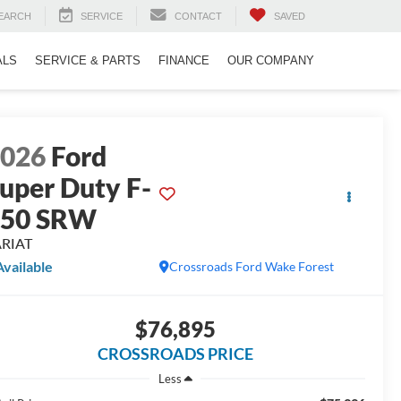
EARCH
SERVICE
CONTACT
SAVED
ALS
SERVICE & PARTS
FINANCE
OUR COMPANY
2026
Ford
uper Duty F-
250 SRW
ARIAT
Available
Crossroads Ford Wake Forest
$76,895
CROSSROADS PRICE
Less