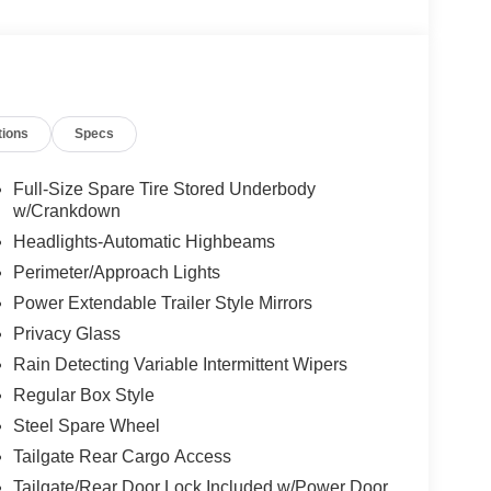
tions
Specs
Full-Size Spare Tire Stored Underbody
w/Crankdown
Headlights-Automatic Highbeams
Perimeter/Approach Lights
Power Extendable Trailer Style Mirrors
Privacy Glass
Rain Detecting Variable Intermittent Wipers
Regular Box Style
Steel Spare Wheel
Tailgate Rear Cargo Access
Tailgate/Rear Door Lock Included w/Power Door