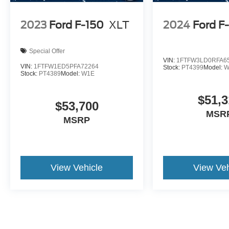
2023
Ford F-150
XLT
2024
Ford F
Special Offer
VIN:
1FTFW3LD0RFA6
VIN:
1FTFW1ED5PFA72264
Stock:
PT4399
Model:
W
Stock:
PT4389
Model:
W1E
$51,3
$53,700
MSR
MSRP
View Vehicle
View Veh