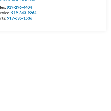
les:
919-296-4404
rvice:
919-343-9264
rts:
919-635-1536