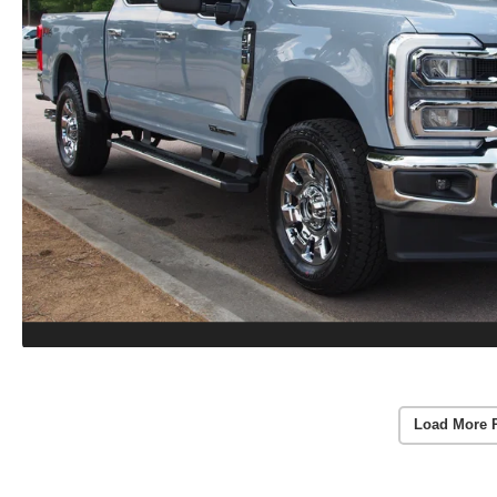
Load More 