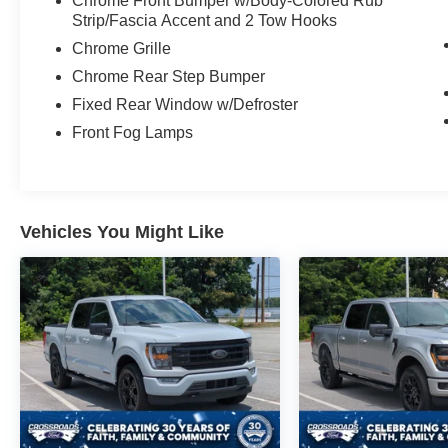
Chrome Front Bumper w/Body-Colored Rub
experience the power and versatility of the 2026
Strip/Fascia Accent and 2 Tow Hooks
Ford F-250SD Lariat.
Chrome Grille
Chrome Rear Step Bumper
Fixed Rear Window w/Defroster
Front Fog Lamps
Vehicles You Might Like