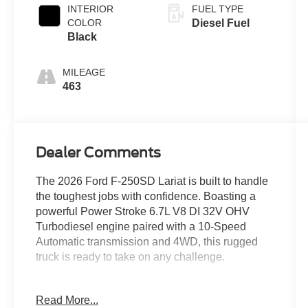
INTERIOR
FUEL TYPE
COLOR
Diesel Fuel
Black
MILEAGE
463
Dealer Comments
The 2026 Ford F-250SD Lariat is built to handle
the toughest jobs with confidence. Boasting a
powerful Power Stroke 6.7L V8 DI 32V OHV
Turbodiesel engine paired with a 10-Speed
Automatic transmission and 4WD, this rugged
truck is ready to take on any challenge.
- ALL-WEATHER FLOOR MATS
Read More...
- CHROME PACKAGE