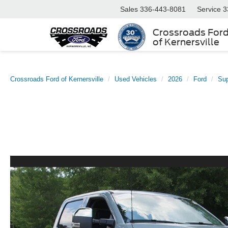
Sales
336-443-8081
Service
3
Crossroads For
of Kernersville
Crossroads Ford of Kernersville
Used Vehicles
2026
Ford
Su