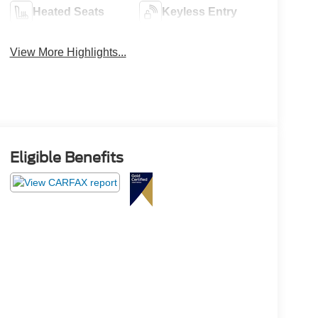
Heated Seats
Keyless Entry
View More Highlights...
Eligible Benefits