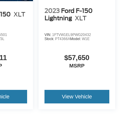
2023
Ford F-150
-150
XLT
Lightning
XLT
5501
VIN:
1FTVW1EL9PWG20432
3L
Stock:
PT4366A
Model:
W1E
11
$57,650
P
MSRP
icle
View Vehicle