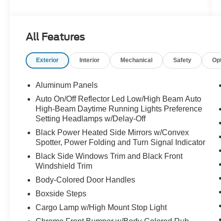
- FX4 OFF-ROAD PACKAGE
- ENGINE BLOCK HEATER
- SECURICODE KEYLESS ENTRY KEYPAD
All Features
(DRIVER'S SIDE)
- UPFITTER SWITCHES (6)
Exterior
Interior
Mechanical
Safety
Op
- 410 AMP DUAL ALTERNATORS
- TAILGATE STEP & HANDLE
- TOUGH BED SPRAY-IN BEDLINER
Aluminum Panels
- DUAL AGM 68 AH BATTERY
Auto On/Off Reflector Led Low/High Beam Auto
High-Beam Daytime Running Lights Preference
Designed with your needs in mind, this F-250SD
Setting Headlamps w/Delay-Off
Lariat offers an impressive array of features that
Black Power Heated Side Mirrors w/Convex
will elevate your driving experience. From the
Spotter, Power Folding and Turn Signal Indicator
premium B&O sound system to the advanced
Black Side Windows Trim and Black Front
SYNC 4 connectivity, every detail has been
Windshield Trim
thoughtfully crafted to provide unparalleled
Body-Colored Door Handles
comfort and convenience.
Boxside Steps
Prepare to conquer the road ahead in style and
Cargo Lamp w/High Mount Stop Light
capability. Visit our showroom today to