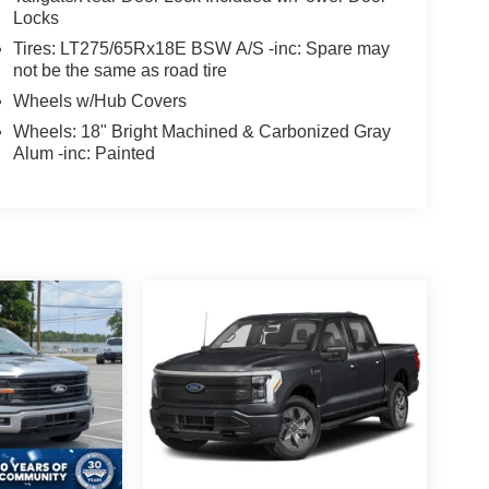
Locks
Tires: LT275/65Rx18E BSW A/S -inc: Spare may
not be the same as road tire
Wheels w/Hub Covers
Wheels: 18" Bright Machined & Carbonized Gray
Alum -inc: Painted