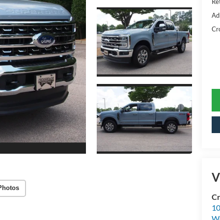
Ret
Ad
Cr
V
Photos
Cr
10
Wa