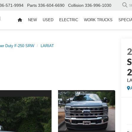
36-571-9994
Parts
336-604-6690
Collision
336-996-1030
S
d
NEW
USED
ELECTRIC
WORK TRUCKS
SPECI
per Duty F-250 SRW
LARIAT
S
L