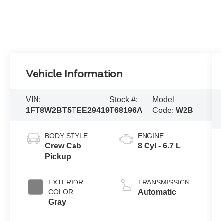
Vehicle Information
VIN:
Stock #:
Model
1FT8W2BT5TEE29419
T68196A
Code:
W2B
BODY STYLE
ENGINE
Crew Cab
8 Cyl - 6.7 L
Pickup
EXTERIOR
TRANSMISSION
COLOR
Automatic
Gray