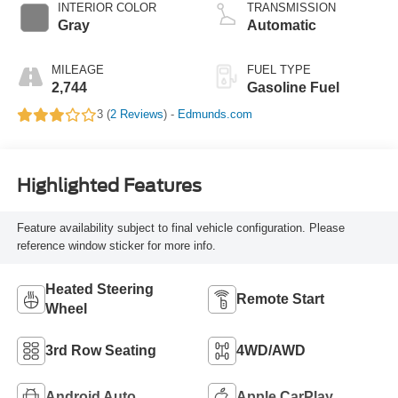
INTERIOR COLOR
TRANSMISSION
Gray
Automatic
MILEAGE
FUEL TYPE
2,744
Gasoline Fuel
3 (
2 Reviews
) -
Edmunds.com
Highlighted Features
Feature availability subject to final vehicle configuration. Please
reference window sticker for more info.
Heated Steering
Remote Start
Wheel
3rd Row Seating
4WD/AWD
Android Auto
Apple CarPlay