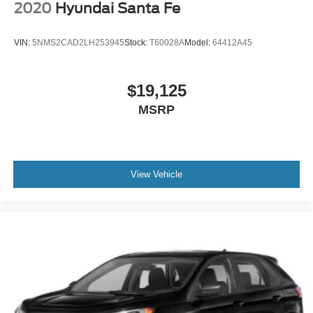
2020
Hyundai Santa Fe
VIN:
5NMS2CAD2LH253945
Stock:
T60028A
Model:
64412A45
$19,125
MSRP
View Vehicle