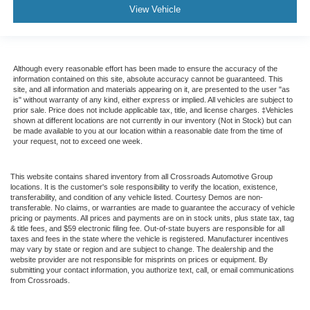
View Vehicle
Although every reasonable effort has been made to ensure the accuracy of the
information contained on this site, absolute accuracy cannot be guaranteed. This
site, and all information and materials appearing on it, are presented to the user "as
is" without warranty of any kind, either express or implied. All vehicles are subject to
prior sale. Price does not include applicable tax, title, and license charges. ‡Vehicles
shown at different locations are not currently in our inventory (Not in Stock) but can
be made available to you at our location within a reasonable date from the time of
your request, not to exceed one week.
This website contains shared inventory from all Crossroads Automotive Group
locations. It is the customer's sole responsibility to verify the location, existence,
transferability, and condition of any vehicle listed. Courtesy Demos are non-
transferable. No claims, or warranties are made to guarantee the accuracy of vehicle
pricing or payments. All prices and payments are on in stock units, plus state tax, tag
& title fees, and $59 electronic filing fee. Out-of-state buyers are responsible for all
taxes and fees in the state where the vehicle is registered. Manufacturer incentives
may vary by state or region and are subject to change. The dealership and the
website provider are not responsible for misprints on prices or equipment. By
submitting your contact information, you authorize text, call, or email communications
from Crossroads.