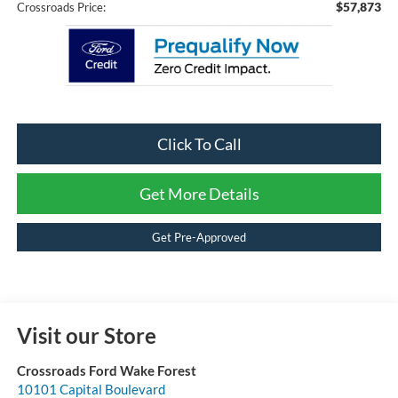
$57,873
Crossroads Price:
Click To Call
Get More Details
Get Pre-Approved
Visit our Store
Crossroads Ford Wake Forest
10101 Capital Boulevard