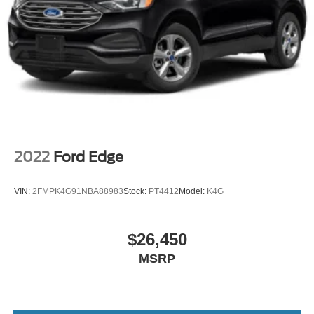
2022
Ford Edge
VIN:
2FMPK4G91NBA88983
Stock:
PT4412
Model:
K4G
$26,450
MSRP