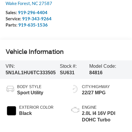
Wake Forest
,
NC
27587
Sales:
919-296-4404
Service:
919-343-9264
Parts:
919-635-1536
Vehicle Information
VIN:
Stock #:
Model Code:
5N1AL1HU6TC333505
SU631
84816
BODY STYLE
CITY/HIGHWAY
Sport Utility
22/27 MPG
EXTERIOR COLOR
ENGINE
Black
2.0L I4 16V PDI
DOHC Turbo