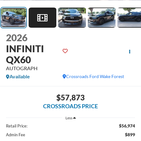
2026
INFINITI
QX60
AUTOGRAPH
Available
Crossroads Ford Wake Forest
$57,873
CROSSROADS PRICE
Less
$56,974
Retail Price:
$899
Admin Fee