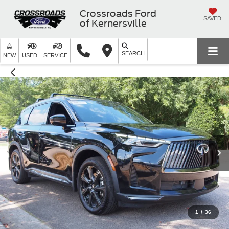
Crossroads Ford
SAVED
of Kernersville
SEARCH
NEW
USED
SERVICE
1
/
36