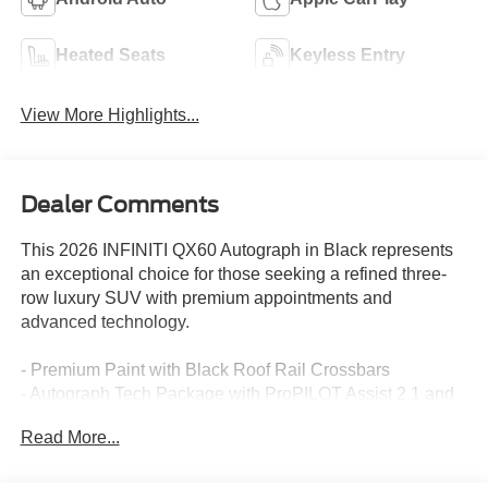
Heated Seats
Keyless Entry
View More Highlights...
Dealer Comments
This 2026 INFINITI QX60 Autograph in Black represents
an exceptional choice for those seeking a refined three-
row luxury SUV with premium appointments and
advanced technology.
- Premium Paint with Black Roof Rail Crossbars
- Autograph Tech Package with ProPILOT Assist 2.1 and
Google Built-in Navigation
Read More...
- 20-Speaker Klipsch Premiere Audio System
- Climate-Controlled Massaging Front Bucket Seats with