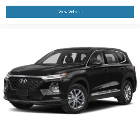
View Vehicle