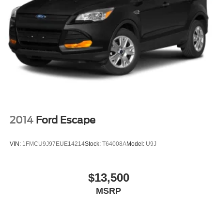
2014
Ford Escape
VIN:
1FMCU9J97EUE14214
Stock:
T64008A
Model:
U9J
$13,500
MSRP