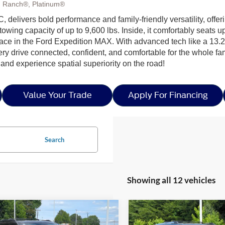
g Ranch®, Platinum®
, delivers bold performance and family-friendly versatility, off
owing capacity of up to 9,600 lbs. Inside, it comfortably seats 
pace in the Ford Expedition MAX. With advanced tech like a 13.2
ry drive connected, confident, and comfortable for the whole f
and experience spatial superiority on the road!
Value Your Trade
Apply For Financing
Search
Showing all 12 vehicles
mpare Vehicle
Compare Vehicle
26
Ford Expedition
$70,681
,000
-$6,000
2026
Ford Expedition