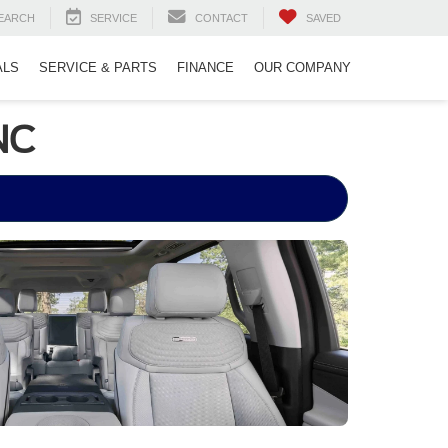
EARCH
SERVICE
CONTACT
SAVED
ALS
SERVICE & PARTS
FINANCE
OUR COMPANY
NC