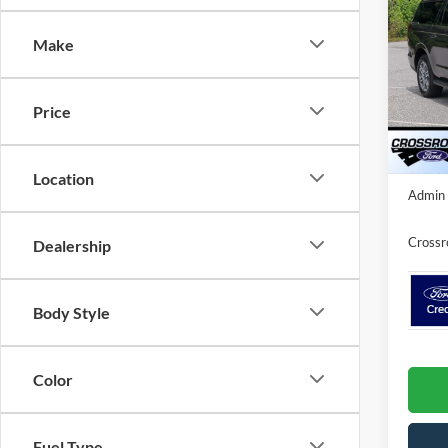
Ma
SAVI
Make
Spec
Cros
MSRP:
VIN:
1
Price
Model:
Discou
In Sto
Crossr
Location
Admin 
Crossr
Dealership
Body Style
Color
Fuel Type