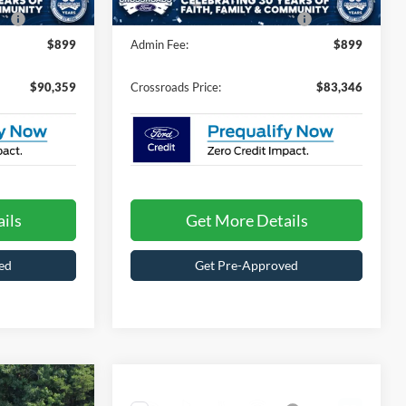
Ext.
Int.
In Transit
e:
$987
Crossroads Protection Package:
$987
$899
Admin Fee:
$899
$90,359
Crossroads Price:
$83,346
ils
Get More Details
ed
Get Pre-Approved
$90,006