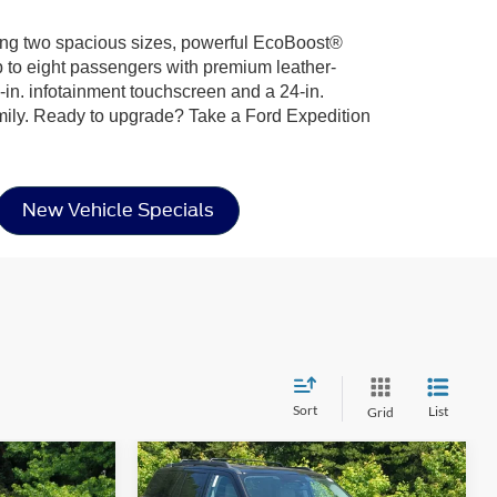
ering two spacious sizes, powerful EcoBoost®
up to eight passengers with premium leather-
-in. infotainment touchscreen and a 24-in.
amily. Ready to upgrade? Take a Ford Expedition
New Vehicle Specials
Sort
List
Grid
Compare Vehicle
$87,516
$66,536
-$6,000
2026
Ford Expedition