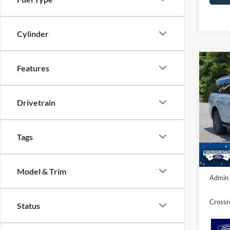
Cylinder
Co
Features
-$6
20
SAVI
Drivetrain
Spec
Cros
MSRP:
VIN:
1
Tags
Model:
Discou
In Sto
Crossr
Model & Trim
Admin 
Crossr
Status