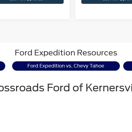
Ford Expedition Resources
Ford Expedition vs. Chevy Tahoe
ossroads Ford of Kernersvi