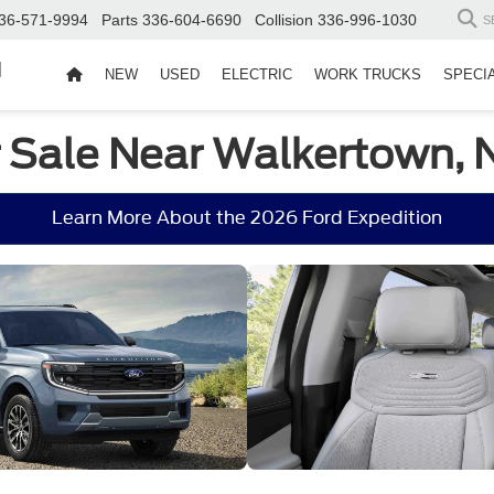
36-571-9994
Parts
336-604-6690
Collision
336-996-1030
S
d
NEW
USED
ELECTRIC
WORK TRUCKS
SPECI
r Sale Near Walkertown, 
Learn More About the 2026 Ford Expedition