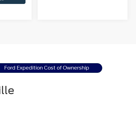
Ford Expedition Cost of Ownership
lle