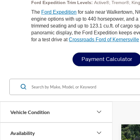
Ford Expedition Trim Levels:
Active®, Tremor®, Kin
The
Ford Expedition
for sale near Walkertown, NC
engine options with up to 440 horsepower, and a t
trimmed seating and up to 123.1 cu.ft. of cargo s
panoramic display, the Ford Expedition keeps eve
for a test drive at
Crossroads Ford of Kernersville
Payment Calculator
Vehicle Condition
Co
Availability
20
-$8