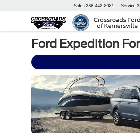
Sales
336-443-8081
Service
3
Crossroads For
of Kernersville
Ford Expedition Fo