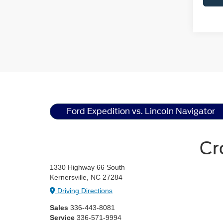
Ford Expedition vs. Lincoln Navigator
Cr
1330 Highway 66 South
Kernersville, NC 27284
Driving Directions
Sales
336-443-8081
Service
336-571-9994