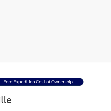
Ford Expedition Cost of Ownership
lle