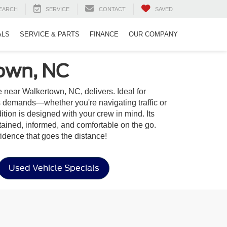
EARCH
SERVICE
CONTACT
SAVED
ALS
SERVICE & PARTS
FINANCE
OUR COMPANY
town, NC
 near Walkertown, NC, delivers. Ideal for
s demands—whether you're navigating traffic or
ition is designed with your crew in mind. Its
tained, informed, and comfortable on the go.
idence that goes the distance!
Used Vehicle Specials