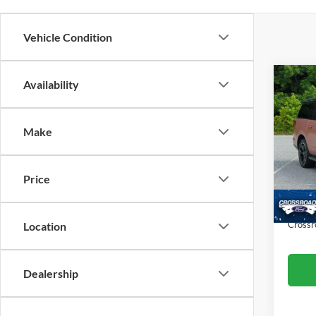
Vehicle Condition
Co
Availability
$7,
20
SAVI
Make
Cros
VIN:
1
Retail 
Model:
Price
Dealer
Availa
Admin
Crossr
Location
Dealership