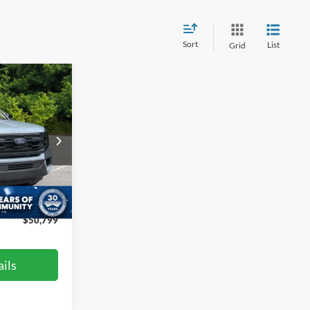
Sort
List
Grid
$50,799
ROSSROADS
PRICE
le
$57,100
ck:
PT4395
-$7,200
$899
Ext.
Int.
$50,799
ils