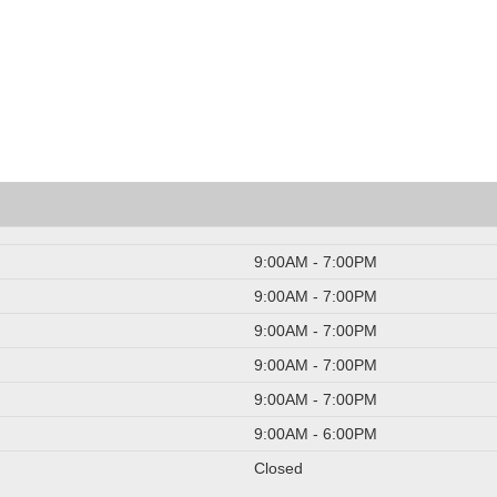
9:00AM - 7:00PM
9:00AM - 7:00PM
9:00AM - 7:00PM
9:00AM - 7:00PM
9:00AM - 7:00PM
9:00AM - 6:00PM
Closed