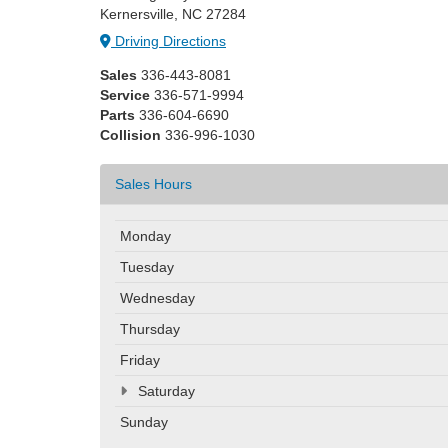
Kernersville, NC 27284
Driving Directions
Sales
336-443-8081
Service
336-571-9994
Parts
336-604-6690
Collision
336-996-1030
Sales Hours
Monday
Tuesday
Wednesday
Thursday
Friday
Saturday
Sunday