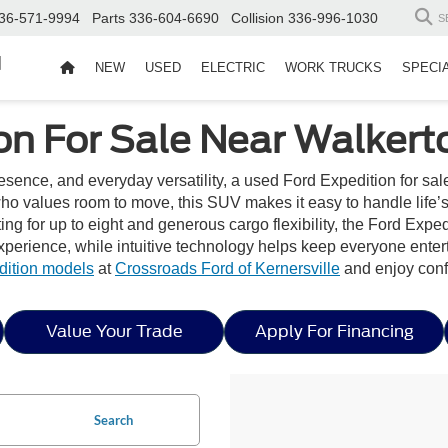
36-571-9994
Parts
336-604-6690
Collision
336-996-1030
S
d
NEW
USED
ELECTRIC
WORK TRUCKS
SPECI
on For Sale Near Walker
ence, and everyday versatility, a used Ford Expedition for sale
ho values room to move, this SUV makes it easy to handle life’
ng for up to eight and generous cargo flexibility, the Ford Exped
experience, while intuitive technology helps keep everyone enter
dition models
at
Crossroads Ford of Kernersville
and enjoy conf
Value Your Trade
Apply For Financing
Search