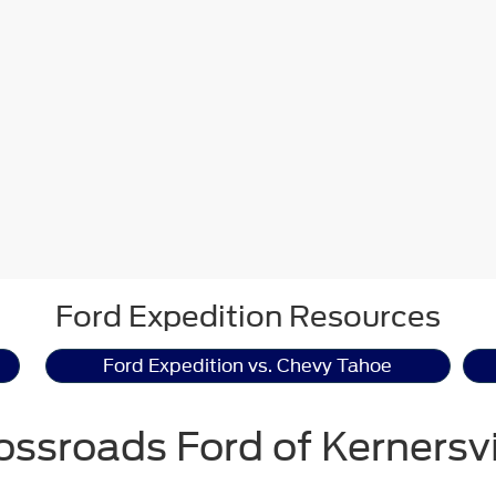
Ford Expedition Resources
Ford Expedition vs. Chevy Tahoe
ossroads Ford of Kernersvi