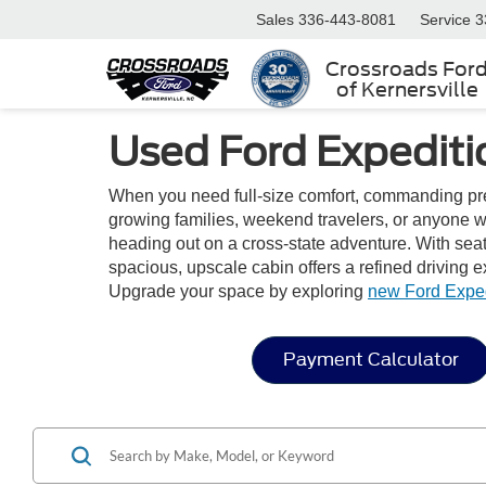
Sales
336-443-8081
Service
3
Crossroads For
of Kernersville
Used Ford Expediti
When you need full-size comfort, commanding pres
growing families, weekend travelers, or anyone w
heading out on a cross-state adventure. With seati
spacious, upscale cabin offers a refined driving 
Upgrade your space by exploring
new Ford Expe
Payment Calculator