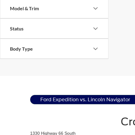
Model & Trim
Status
Body Type
Ford Expedition vs. Lincoln Navigator
Cr
1330 Highway 66 South