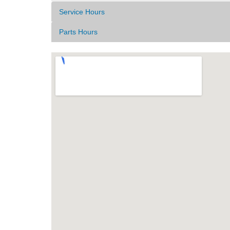
Service Hours
Parts Hours