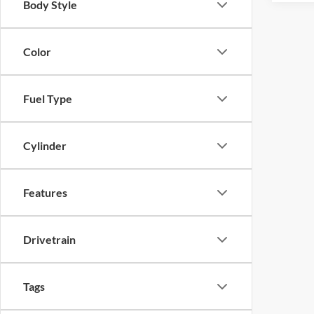
Body Style
Color
Fuel Type
Cylinder
Features
Drivetrain
Tags