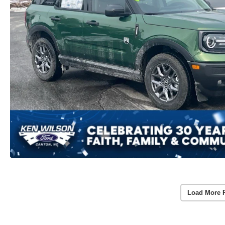
Load More 