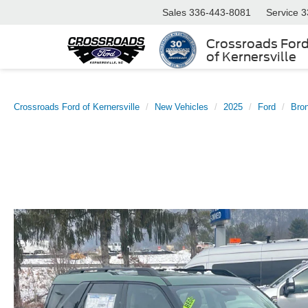
Sales
336-443-8081
Service
3
Crossroads For
of Kernersville
Crossroads Ford of Kernersville
New Vehicles
2025
Ford
Bro