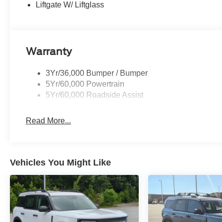
Liftgate W/ Liftglass
Warranty
3Yr/36,000 Bumper / Bumper
5Yr/60,000 Powertrain
5Yr/60,000 Roadside Assist
Read More...
Vehicles You Might Like