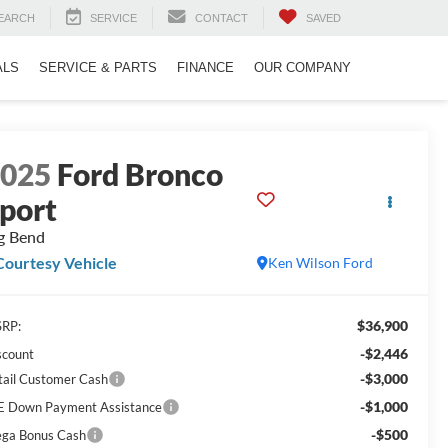
EARCH
SERVICE
CONTACT
SAVED
ALS
SERVICE & PARTS
FINANCE
OUR COMPANY
2025
Ford Bronco
port
g Bend
Courtesy Vehicle
Ken Wilson Ford
$36,900
RP:
-$2,446
scount
-$3,000
tail Customer Cash
-$1,000
E Down Payment Assistance
-$500
ga Bonus Cash