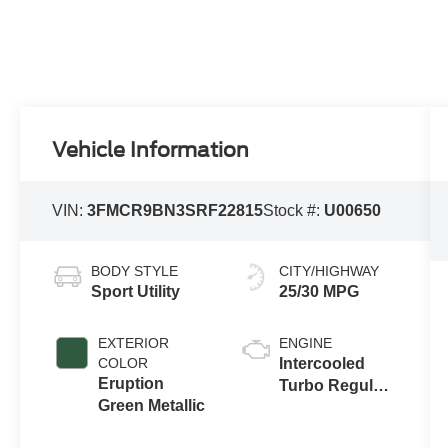
Vehicle Information
VIN:
3FMCR9BN3SRF22815
Stock #:
U00650
BODY STYLE
CITY/HIGHWAY
Sport Utility
25/30 MPG
EXTERIOR
ENGINE
COLOR
Intercooled
Eruption
Turbo Regular
Green Metallic
Gasoline I-3 1.5
L/91