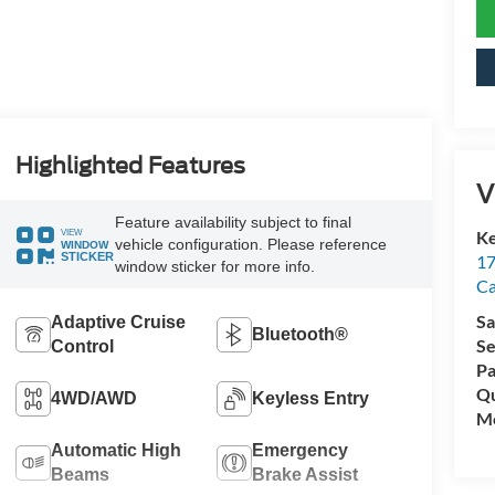
Highlighted Features
V
Feature availability subject to final
VIEW
Ke
vehicle configuration. Please reference
WINDOW
STICKER
17
window sticker for more info.
C
Sa
Adaptive Cruise
Bluetooth®
Se
Control
Pa
Qu
4WD/AWD
Keyless Entry
Mo
Automatic High
Emergency
Beams
Brake Assist