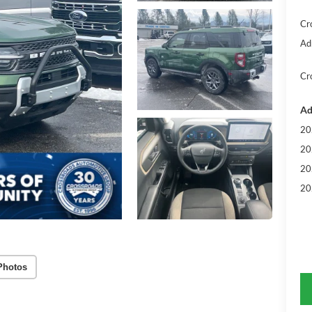
Cr
Ad
Cr
Ad
20
20
20
20
Photos