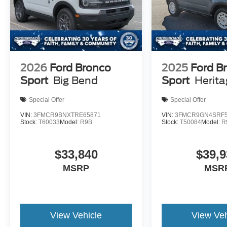
2026
Ford Bronco
2025
Ford B
Sport
Big Bend
Sport
Herit
Special Offer
Special Offer
VIN:
3FMCR9BNXTRE65871
VIN:
3FMCR9GN4SRF5
Stock:
T60033
Model:
R9B
Stock:
T50084
Model:
R
$33,840
$39,9
MSRP
MSR
View Vehicle
View Veh