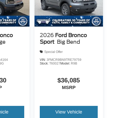
ronco
2026
Ford Bronco
age
Sport
Big Bend
Special Offer
4164
VIN:
3FMCR9BN9TRE79759
9G
Stock:
T60027
Model:
R9B
30
$36,085
P
MSRP
icle
View Vehicle