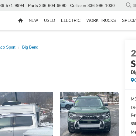
36-571-9994
Parts
336-604-6690
Collision
336-996-1030
S
d
NEW
USED
ELECTRIC
WORK TRUCKS
SPECI
nco Sport
Big Bend
S
Bi
MS
Di
Re
SS
Me