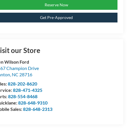
Reserve Now
Get Pre-Approved
isit our Store
n Wilson Ford
67 Champion Drive
anton
,
NC
28716
les:
828-202-8620
rvice:
828-471-4325
rts:
828-554-8468
icklane:
828-648-9310
bile Sales:
828-648-2313