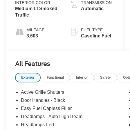
INTERIOR COLOR
TRANSMISSION
Medium Lt Smoked
Automatic
Truffle
MILEAGE
FUEL TYPE
3,603
Gasoline Fuel
All Features
Exterior
Functional
Interior
Safety
Opt
Active Grille Shutters
Door Handles - Black
Easy Fuel Capless Filler
Headlamps - Auto High Beam
Headlamps-Led