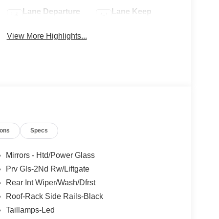
Lane Departure
Lane Keep
Warning
Assist
View More Highlights...
ions
Specs
Mirrors - Htd/Power Glass
Prv Gls-2Nd Rw/Liftgate
Rear Int Wiper/Wash/Dfrst
Roof-Rack Side Rails-Black
Taillamps-Led