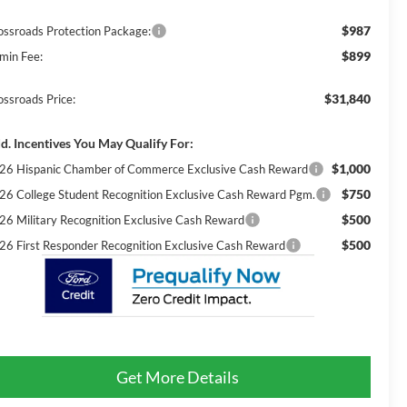
$987
ossroads Protection Package:
$899
min Fee:
$31,840
ossroads Price:
d. Incentives You May Qualify For:
$1,000
26 Hispanic Chamber of Commerce Exclusive Cash Reward
$750
26 College Student Recognition Exclusive Cash Reward Pgm.
$500
26 Military Recognition Exclusive Cash Reward
$500
26 First Responder Recognition Exclusive Cash Reward
Get More Details