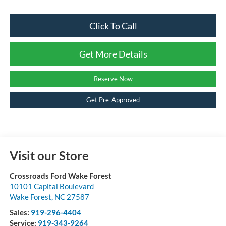
Click To Call
Get More Details
Reserve Now
Get Pre-Approved
Visit our Store
Crossroads Ford Wake Forest
10101 Capital Boulevard
Wake Forest
,
NC
27587
Sales:
919-296-4404
Service:
919-343-9264