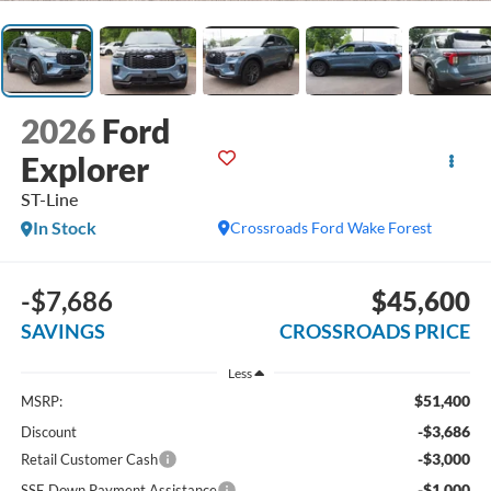
2026
Ford
Explorer
ST-Line
In Stock
Crossroads Ford Wake Forest
-$7,686
$45,600
SAVINGS
CROSSROADS PRICE
Less
$51,400
MSRP:
-$3,686
Discount
-$3,000
Retail Customer Cash
-$1,000
SSE Down Payment Assistance