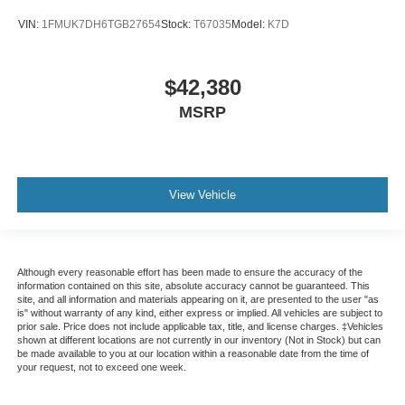
VIN:
1FMUK7DH6TGB27654
Stock:
T67035
Model:
K7D
$42,380
MSRP
View Vehicle
Although every reasonable effort has been made to ensure the accuracy of the
information contained on this site, absolute accuracy cannot be guaranteed. This
site, and all information and materials appearing on it, are presented to the user "as
is" without warranty of any kind, either express or implied. All vehicles are subject to
prior sale. Price does not include applicable tax, title, and license charges. ‡Vehicles
shown at different locations are not currently in our inventory (Not in Stock) but can
be made available to you at our location within a reasonable date from the time of
your request, not to exceed one week.