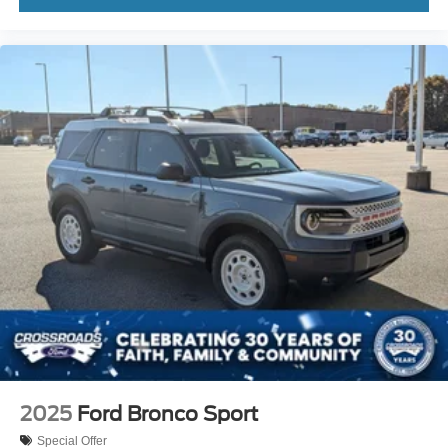
2025
Ford Bronco Sport
Special Offer