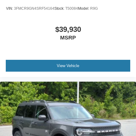
VIN:
3FMCR9GN4SRF54164
Stock:
T50084
Model:
R9G
$39,930
MSRP
View Vehicle