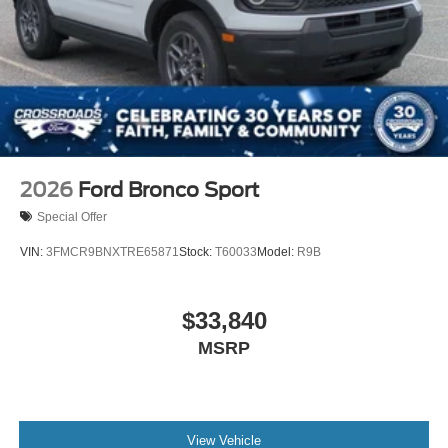
Tires: P255/55R20 AS BSW
Wheels: 20" Ebony-Painted Machined Aluminum
2026
Ford Bronco Sport
Special Offer
VIN:
3FMCR9BNXTRE65871
Stock:
T60033
Model:
R9B
$33,840
MSRP
View Vehicle