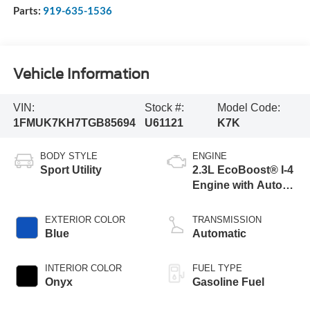
Parts:
919-635-1536
Vehicle Information
VIN:
Stock #:
Model Code:
1FMUK7KH7TGB85694
U61121
K7K
BODY STYLE
ENGINE
Sport Utility
2.3L EcoBoost® I-4
Engine with Auto
Start-Stop
Technology
EXTERIOR COLOR
TRANSMISSION
Blue
Automatic
INTERIOR COLOR
FUEL TYPE
Onyx
Gasoline Fuel