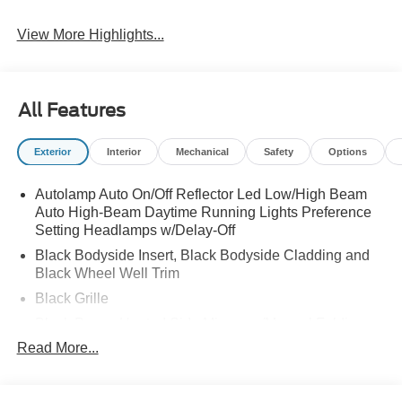
View More Highlights...
All Features
Exterior
Interior
Mechanical
Safety
Options
Autolamp Auto On/Off Reflector Led Low/High Beam
Auto High-Beam Daytime Running Lights Preference
Setting Headlamps w/Delay-Off
Black Bodyside Insert, Black Bodyside Cladding and
Black Wheel Well Trim
Black Grille
Black Power Heated Side Mirrors w/Manual Folding
Read More...
Black Side Windows Trim, Black Front Windshield Trim
and Black Rear Window Trim
Body-Colored Door Handles