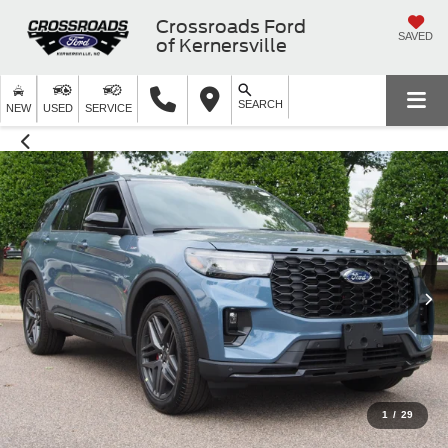
Crossroads Ford
SAVED
of Kernersville
SEARCH
NEW
USED
SERVICE
1
/
29