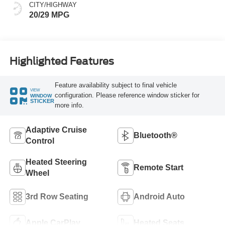
CITY/HIGHWAY
20/29 MPG
Highlighted Features
Feature availability subject to final vehicle
VIEW
configuration. Please reference window sticker for
WINDOW
STICKER
more info.
Adaptive Cruise
Bluetooth®
Control
Heated Steering
Remote Start
Wheel
3rd Row Seating
Android Auto
Apple CarPlay
Heated Seats