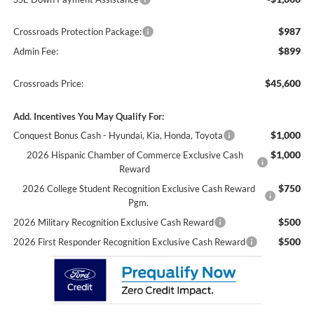
$987
Crossroads Protection Package:
$899
Admin Fee:
$45,600
Crossroads Price:
Add. Incentives You May Qualify For:
$1,000
Conquest Bonus Cash - Hyundai, Kia, Honda, Toyota
$1,000
2026 Hispanic Chamber of Commerce Exclusive Cash
Reward
$750
2026 College Student Recognition Exclusive Cash Reward
Pgm.
$500
2026 Military Recognition Exclusive Cash Reward
$500
2026 First Responder Recognition Exclusive Cash Reward