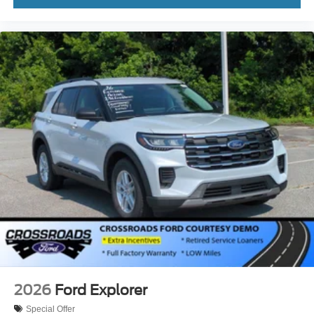
2026
Ford Explorer
Special Offer