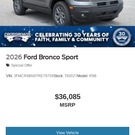
2026
Ford Bronco Sport
Special Offer
VIN:
3FMCR9BN9TRE79759
Stock:
T60027
Model:
R9B
$36,085
MSRP
View Vehicle