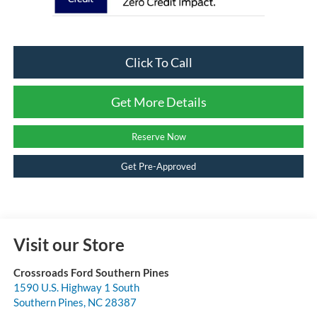
Click To Call
Get More Details
Reserve Now
Get Pre-Approved
Visit our Store
Crossroads Ford Southern Pines
1590 U.S. Highway 1 South
Southern Pines
,
NC
28387