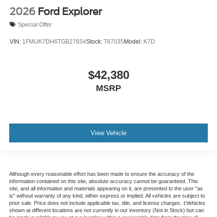
2026
Ford Explorer
Special Offer
VIN:
1FMUK7DH6TGB27654
Stock:
T67035
Model:
K7D
$42,380
MSRP
View Vehicle
Although every reasonable effort has been made to ensure the accuracy of the
information contained on this site, absolute accuracy cannot be guaranteed. This
site, and all information and materials appearing on it, are presented to the user "as
is" without warranty of any kind, either express or implied. All vehicles are subject to
prior sale. Price does not include applicable tax, title, and license charges. ‡Vehicles
shown at different locations are not currently in our inventory (Not in Stock) but can