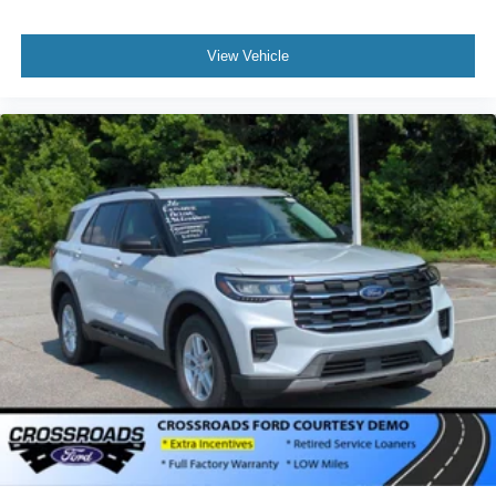
View Vehicle