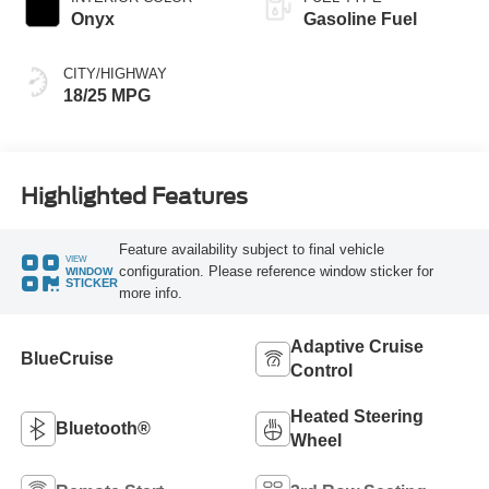
Onyx
Gasoline Fuel
CITY/HIGHWAY
18/25 MPG
Highlighted Features
Feature availability subject to final vehicle
VIEW
configuration. Please reference window sticker for
WINDOW
STICKER
more info.
Adaptive Cruise
BlueCruise
Control
Heated Steering
Bluetooth®
Wheel