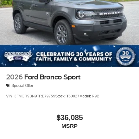
2026
Ford Bronco Sport
Special Offer
VIN:
3FMCR9BN9TRE79759
Stock:
T60027
Model:
R9B
$36,085
MSRP