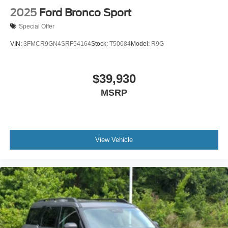
2025
Ford Bronco Sport
Special Offer
VIN:
3FMCR9GN4SRF54164
Stock:
T50084
Model:
R9G
$39,930
MSRP
View Vehicle