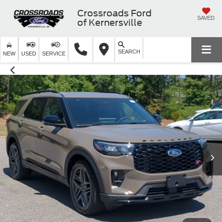
Crossroads Ford
SAVED
of Kernersville
SEARCH
NEW
USED
SERVICE