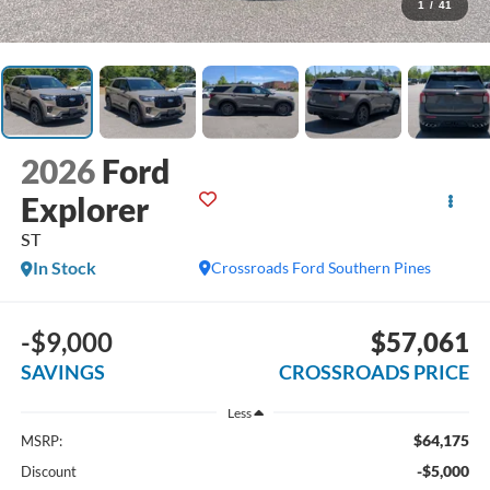
1
/
41
2026
Ford
Explorer
ST
In Stock
Crossroads Ford Southern Pines
-$9,000
$57,061
SAVINGS
CROSSROADS PRICE
Less
$64,175
MSRP:
-$5,000
Discount