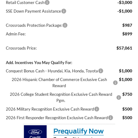
-$3,000
Retail Customer Cash
-$1,000
SSE Down Payment Assistance
$987
Crossroads Protection Package:
$899
Admin Fee:
$57,061
Crossroads Price:
Add. Incentives You May Qualify For:
$1,000
Conquest Bonus Cash - Hyundai, Kia, Honda, Toyota
$1,000
2026 Hispanic Chamber of Commerce Exclusive Cash
Reward
$750
2026 College Student Recognition Exclusive Cash Reward
Pgm.
$500
2026 Military Recognition Exclusive Cash Reward
$500
2026 First Responder Recognition Exclusive Cash Reward