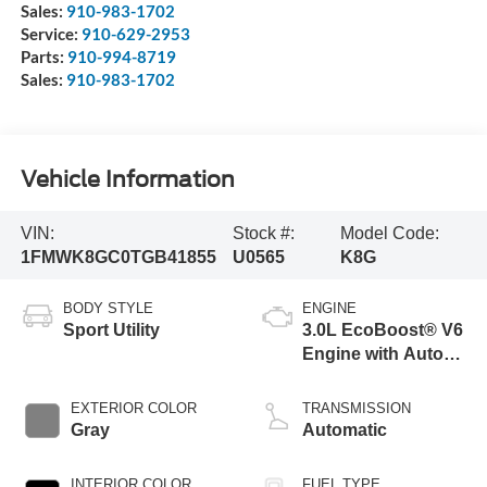
Sales:
910-983-1702
Service:
910-629-2953
Parts:
910-994-8719
Sales:
910-983-1702
Vehicle Information
VIN:
Stock #:
Model Code:
1FMWK8GC0TGB41855
U0565
K8G
BODY STYLE
ENGINE
Sport Utility
3.0L EcoBoost® V6
Engine with Auto
Start-Stop
Technology
EXTERIOR COLOR
TRANSMISSION
Gray
Automatic
INTERIOR COLOR
FUEL TYPE