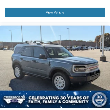
View Vehicle