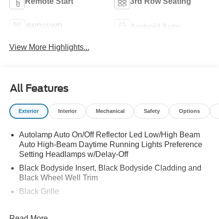
Remote Start
3rd Row Seating
4WD/AWD
Android Auto
View More Highlights...
All Features
Exterior
Interior
Mechanical
Safety
Options
Autolamp Auto On/Off Reflector Led Low/High Beam
Auto High-Beam Daytime Running Lights Preference
Setting Headlamps w/Delay-Off
Black Bodyside Insert, Black Bodyside Cladding and
Black Wheel Well Trim
Black Grille
Black Power Heated Side Mirrors w/Driver Auto
Dimming, Power Folding and Turn Signal Indicator
Read More...