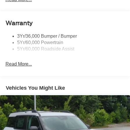
Black Side Windows Trim, Black Front Windshield Trim
and Black Rear Window Trim
Body-Colored Door Handles
Warranty
Body-Colored Front Bumper w/Black Bumper Insert
Body-Colored Rear Bumper w/Black Rub Strip/Fascia
3Yr/36,000 Bumper / Bumper
Accent
5Yr/60,000 Powertrain
5Yr/60,000 Roadside Assist
Deep Tinted Glass
Fixed Rear Window w/Wiper and Defroster
Read More...
Front Fog Lamps
Galvanized Steel/Aluminum Panels
Headlights-Automatic Highbeams
Vehicles You Might Like
Laminated Glass
LED Brakelights
Lip Spoiler
Perimeter/Approach Lights
Power Liftgate Rear Cargo Access