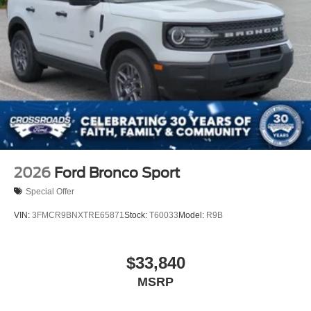
Speed Sensitive Rain Detecting Variable Intermittent
Wipers
Tailgate/Rear Door Lock Included w/Power Door Locks
Tire Mobility Kit
Tires: P275/45R21 AS BSW
Wheels: 21" Magnetite-Painted Aluminum
2026
Ford Bronco Sport
Special Offer
VIN:
3FMCR9BNXTRE65871
Stock:
T60033
Model:
R9B
$33,840
MSRP