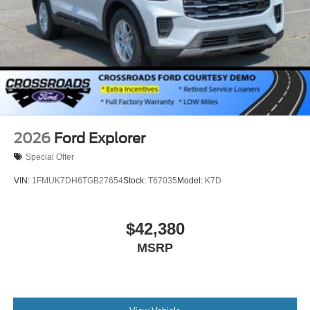
2026
Ford Explorer
Special Offer
VIN:
1FMUK7DH6TGB27654
Stock:
T67035
Model:
K7D
$42,380
MSRP