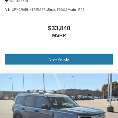
Special Offer
VIN:
3FMCR9BNXTRE65871
Stock:
T60033
Model:
R9B
$33,840
MSRP
View Vehicle