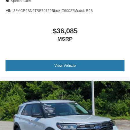
Special Offer
VIN:
3FMCR9BN9TRE79759
Stock:
T60027
Model:
R9B
$36,085
MSRP
View Vehicle