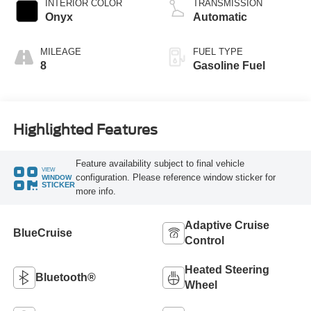
INTERIOR COLOR
TRANSMISSION
Onyx
Automatic
MILEAGE
FUEL TYPE
8
Gasoline Fuel
Highlighted Features
Feature availability subject to final vehicle
VIEW
configuration. Please reference window sticker for
WINDOW
STICKER
more info.
Adaptive Cruise
BlueCruise
Control
Heated Steering
Bluetooth®
Wheel