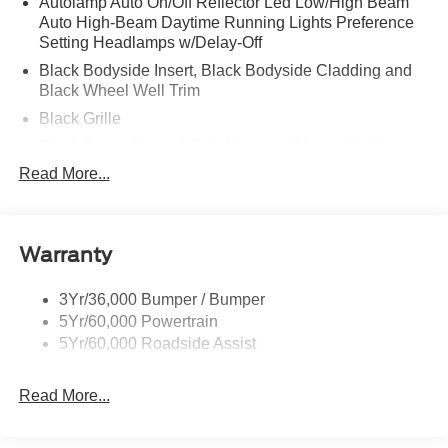
Autolamp Auto On/Off Reflector Led Low/High Beam
Auto High-Beam Daytime Running Lights Preference
Setting Headlamps w/Delay-Off
Black Bodyside Insert, Black Bodyside Cladding and
Black Wheel Well Trim
Black Grille
Black Power Heated Side Mirrors w/Manual Folding
Read More...
Black Side Windows Trim, Black Front Windshield Trim
and Black Rear Window Trim
Body-Colored Door Handles
Body-Colored Front Bumper w/Black Bumper Insert
Warranty
and 2 Tow Hooks
Body-Colored Rear Bumper w/Black Rub Strip/Fascia
3Yr/36,000 Bumper / Bumper
Accent
5Yr/60,000 Powertrain
5Yr/60,000 Roadside Assist
Deep Tinted Glass
Fixed Rear Window w/Wiper and Defroster
Read More...
Front Fog Lamps
Galvanized Steel/Aluminum Panels