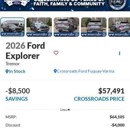
1
/
44
2026
Ford
Explorer
Tremor
In Stock
Crossroads Ford Fuquay-Varina
-$8,500
$57,491
SAVINGS
CROSSROADS PRICE
Less
$64,105
MSRP:
-$4,000
Discount