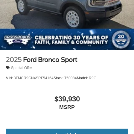
2025
Ford Bronco Sport
Special Offer
VIN:
3FMCR9GN4SRF54164
Stock:
T50084
Model:
R9G
$39,930
MSRP