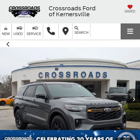
Crossroads Ford
SAVED
of Kernersville
SEARCH
NEW
USED
SERVICE