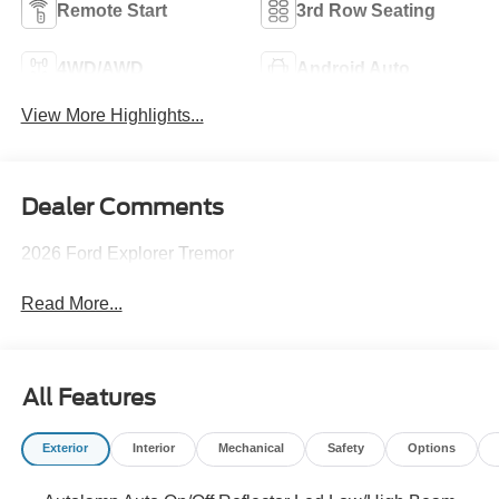
Remote Start
3rd Row Seating
4WD/AWD
Android Auto
View More Highlights...
Dealer Comments
2026 Ford Explorer Tremor
Read More...
All Features
Exterior
Interior
Mechanical
Safety
Options