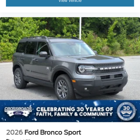
View Vehicle
2026
Ford Bronco Sport