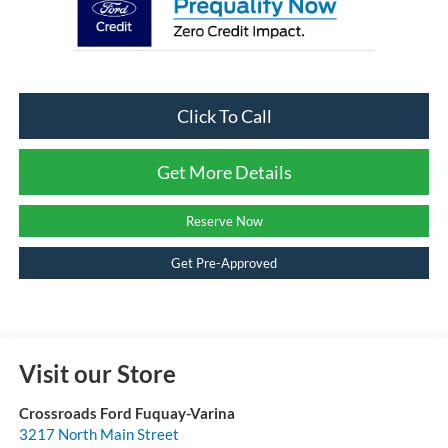
Click To Call
Get More Details
Reserve Now
Get Pre-Approved
Visit our Store
Crossroads Ford Fuquay-Varina
3217 North Main Street