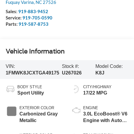
Fuquay Varina
,
NC
27526
Sales:
919-883-9452
Service:
919-705-0590
Parts:
919-587-8753
Vehicle Information
VIN:
Stock #:
Model Code:
1FMWK8JCXTGA49175
U267026
K8J
BODY STYLE
CITY/HIGHWAY
Sport Utility
17/22 MPG
EXTERIOR COLOR
ENGINE
Carbonized Gray
3.0L EcoBoost® V6
Metallic
Engine with Auto
Start-Stop
Technology