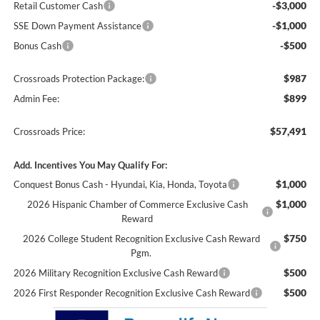
-$3,000
Retail Customer Cash
-$1,000
SSE Down Payment Assistance
-$500
Bonus Cash
$987
Crossroads Protection Package:
$899
Admin Fee:
$57,491
Crossroads Price:
Add. Incentives You May Qualify For:
$1,000
Conquest Bonus Cash - Hyundai, Kia, Honda, Toyota
$1,000
2026 Hispanic Chamber of Commerce Exclusive Cash
Reward
$750
2026 College Student Recognition Exclusive Cash Reward
Pgm.
$500
2026 Military Recognition Exclusive Cash Reward
$500
2026 First Responder Recognition Exclusive Cash Reward