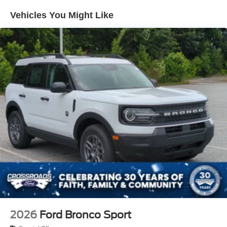
Headlights-Automatic Highbeams
Vehicles You Might Like
LED Brakelights
Lip Spoiler
Off-Road Lights
Perimeter/Approach Lights
Power Liftgate Rear Cargo Access
Speed Sensitive Variable Intermittent Wipers
Tailgate/Rear Door Lock Included w/Power Door Locks
Tire Mobility Kit
Tires: P265/65R18 All-Terrain
Wheels: 18" High Gloss Black-Painted Aluminum -inc:
With electric spice accents
2026
Ford Bronco Sport