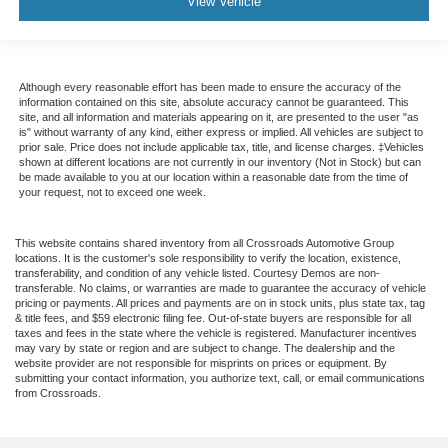
View Vehicle
Although every reasonable effort has been made to ensure the accuracy of the
information contained on this site, absolute accuracy cannot be guaranteed. This
site, and all information and materials appearing on it, are presented to the user "as
is" without warranty of any kind, either express or implied. All vehicles are subject to
prior sale. Price does not include applicable tax, title, and license charges. ‡Vehicles
shown at different locations are not currently in our inventory (Not in Stock) but can
be made available to you at our location within a reasonable date from the time of
your request, not to exceed one week.
This website contains shared inventory from all Crossroads Automotive Group
locations. It is the customer's sole responsibility to verify the location, existence,
transferability, and condition of any vehicle listed. Courtesy Demos are non-
transferable. No claims, or warranties are made to guarantee the accuracy of vehicle
pricing or payments. All prices and payments are on in stock units, plus state tax, tag
& title fees, and $59 electronic filing fee. Out-of-state buyers are responsible for all
taxes and fees in the state where the vehicle is registered. Manufacturer incentives
may vary by state or region and are subject to change. The dealership and the
website provider are not responsible for misprints on prices or equipment. By
submitting your contact information, you authorize text, call, or email communications
from Crossroads.