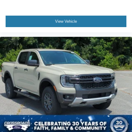
View Vehicle