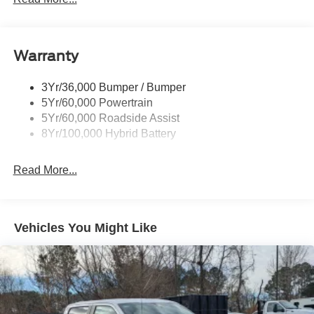
Body-Colored Rear Step Bumper
Cargo Lamp w/High Mount Stop Light
Cornering Lights
Warranty
Deep Tinted Glass
3Yr/36,000 Bumper / Bumper
Fixed Rear Window w/Defroster
5Yr/60,000 Powertrain
Ford Co-Pilot360 - Autolamp Auto On/Off Reflector Led
5Yr/60,000 Roadside Assist
Low/High Beam Auto High-Beam Daytime Running
8Yr/100,000 Hybrid Battery
Lights Preference Setting Headlamps w/Delay-Off
Front Fog Lamps
Read More...
Full-Size Spare Tire Stored Underbody w/Crankdown
Headlights-Automatic Highbeams
Integrated Storage
Vehicles You Might Like
Perimeter/Approach Lights
Regular Box Style
Steel Spare Wheel
Tailgate Rear Cargo Access
Tailgate/Rear Door Lock Included w/Power Door Locks