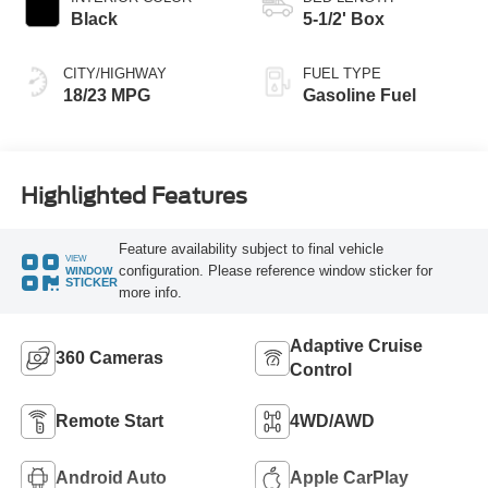
Black
5-1/2' Box
CITY/HIGHWAY
FUEL TYPE
18/23 MPG
Gasoline Fuel
Highlighted Features
Feature availability subject to final vehicle
VIEW
configuration. Please reference window sticker for
WINDOW
STICKER
more info.
Adaptive Cruise
360 Cameras
Control
Remote Start
4WD/AWD
Android Auto
Apple CarPlay