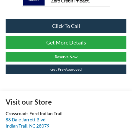
Click To Call
Get More Details
Reserve Now
Get Pre-Approved
Visit our Store
Crossroads Ford Indian Trail
88 Dale Jarrett Blvd
Indian Trail
,
NC
28079