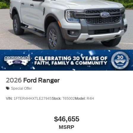
2026
Ford Ranger
Special Offer
VIN:
1FTER4HHXTLE27945
Stock:
T65002
Model:
R4H
$46,655
MSRP