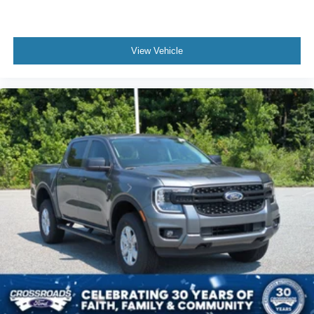
View Vehicle