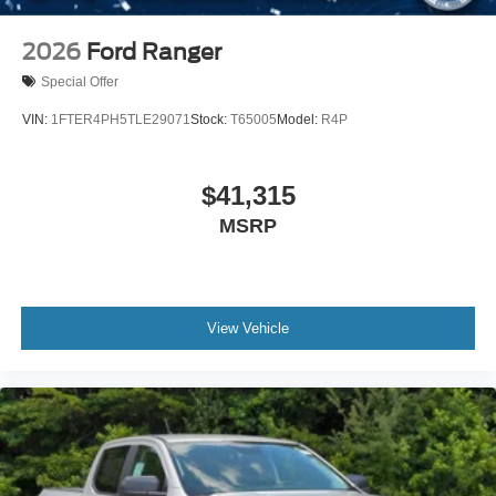
2026
Ford Ranger
Special Offer
VIN:
1FTER4PH5TLE29071
Stock:
T65005
Model:
R4P
$41,315
MSRP
View Vehicle