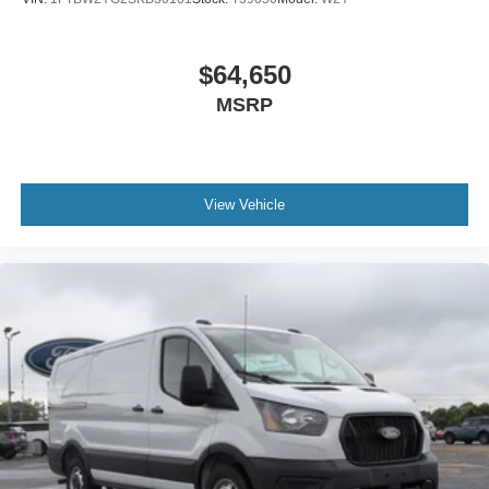
$64,650
MSRP
View Vehicle