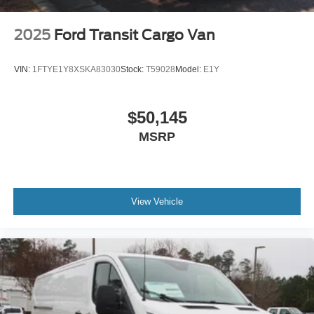
2025
Ford Transit Cargo Van
VIN:
1FTYE1Y8XSKA83030
Stock:
T59028
Model:
E1Y
$50,145
MSRP
View Vehicle