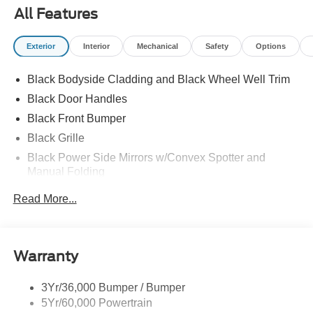
All Features
Exterior
Interior
Mechanical
Safety
Options
Black Bodyside Cladding and Black Wheel Well Trim
Black Door Handles
Black Front Bumper
Black Grille
Black Power Side Mirrors w/Convex Spotter and
Manual Folding
Black Rear Bumper w/1 Tow Hook
Read More...
Black Side Windows Trim and Black Front Windshield
Trim
Ford Co-Pilot360 - Autolamp Auto On/Off Reflector
Warranty
Halogen Auto High-Beam Headlamps w/Delay-Off
Front License Plate Bracket
3Yr/36,000 Bumper / Bumper
Fully Galvanized Steel Panels
5Yr/60,000 Powertrain