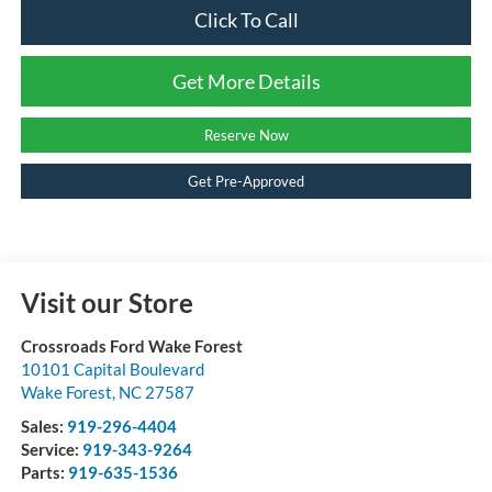
Click To Call
Get More Details
Reserve Now
Get Pre-Approved
Visit our Store
Crossroads Ford Wake Forest
10101 Capital Boulevard
Wake Forest
,
NC
27587
Sales:
919-296-4404
Service:
919-343-9264
Parts:
919-635-1536