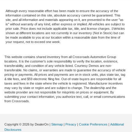
Although every reasonable effort has been made to ensure the accuracy of the
information contained on this site, absolute accuracy cannot be guaranteed. This
site, and all information and materials appearing on it, are presented to the user "as
is" without warranty of any kind, either express or implied. All vehicles are subject to
prior sale. Price does not include applicable tax, title, and license charges. ‡Vehicles
shown at different locations are not currently in our inventory (Not in Stock) but can
be made available to you at our location within a reasonable date from the time of
your request, not to exceed one week.
This website contains shared inventory from all Crossroads Automotive Group
locations. It is the customer's sole responsibility to verify the location, existence,
transferability, and condition of any vehicle listed. Courtesy Demos are non-
transferable. No claims, or warranties are made to guarantee the accuracy of vehicle
pricing or payments. All prices and payments are on in stock units, plus state tax, tag
& title fees, and $59 electronic filing fee. Out-of-state buyers are responsible for all
taxes and fees in the state where the vehicle is registered. Manufacturer incentives
may vary by state or region and are subject to change. The dealership and the
website provider are not responsible for misprints on prices or equipment. By
submitting your contact information, you authorize text, call, or email communications
from Crossroads.
Copyright © 2026
by DealerOn
|
Sitemap
|
Privacy
|
Cookie Preferences
|
Additional
Disclosures