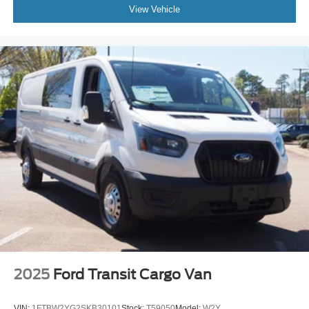
View Vehicle
2025
Ford Transit Cargo Van
VIN:
1FTBW2YG2SKB30101
Stock:
T59050
Model:
W2Y