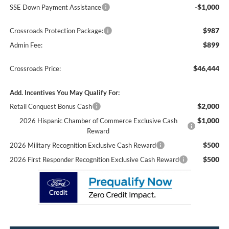
-$1,000
SSE Down Payment Assistance
$987
Crossroads Protection Package:
$899
Admin Fee:
$46,444
Crossroads Price:
Add. Incentives You May Qualify For:
$2,000
Retail Conquest Bonus Cash
$1,000
2026 Hispanic Chamber of Commerce Exclusive Cash
Reward
$500
2026 Military Recognition Exclusive Cash Reward
$500
2026 First Responder Recognition Exclusive Cash Reward