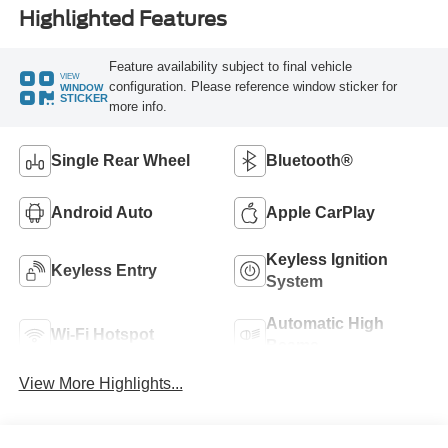
Highlighted Features
Feature availability subject to final vehicle
VIEW
configuration. Please reference window sticker for
WINDOW
STICKER
more info.
Single Rear Wheel
Bluetooth®
Android Auto
Apple CarPlay
Keyless Ignition
Keyless Entry
System
Automatic High
Wi-Fi Hotspot
Beams
View More Highlights...