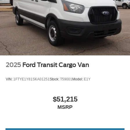
2025
Ford Transit Cargo Van
VIN:
1FTYE1Y81SKA01251
Stock:
T59001
Model:
E1Y
$51,215
MSRP