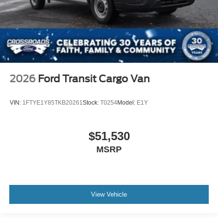
2026
Ford Transit Cargo Van
VIN:
1FTYE1Y85TKB20261
Stock:
T0254
Model:
E1Y
$51,530
MSRP
View Vehicle