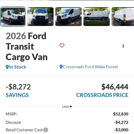
2026
Ford
Transit
Cargo Van
In Stock
Crossroads Ford Wake Forest
-$8,272
$46,444
SAVINGS
CROSSROADS PRICE
Less
$52,830
MSRP:
-$4,272
Discount
-$3,000
Retail Customer Cash