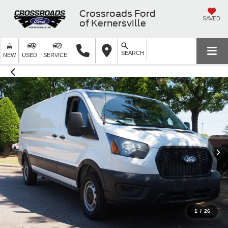
Crossroads Ford
SAVED
of Kernersville
SEARCH
NEW
USED
SERVICE
1
/
26