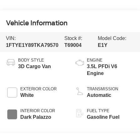
Vehicle Information
VIN:
Stock #:
Model Code:
1FTYE1Y89TKA79570
T69004
E1Y
BODY STYLE
ENGINE
3D Cargo Van
3.5L PFDi V6
Engine
EXTERIOR COLOR
TRANSMISSION
White
Automatic
INTERIOR COLOR
FUEL TYPE
Dark Palazzo
Gasoline Fuel