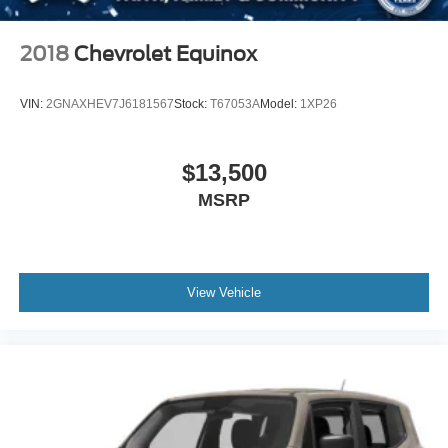
Perimeter/Approach Lights
Power Liftgate Rear Cargo Access
2018
Chevrolet Equinox
Rocker Panel Extensions and Body-Colored Fender
Flares
VIN:
2GNAXHEV7J6181567
Stock:
T67053A
Model:
1XP26
Speed Sensitive Rain Detecting Variable Intermittent
Wipers
Tailgate/Rear Door Lock Included w/Power Door Locks
$13,500
MSRP
View Vehicle