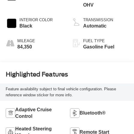
OHV
INTERIOR COLOR
TRANSMISSION
Black
Automatic
MILEAGE
FUEL TYPE
84,350
Gasoline Fuel
Highlighted Features
Feature availability subject to final vehicle configuration. Please
reference window sticker for more info.
Adaptive Cruise
Bluetooth®
Control
Heated Steering
Remote Start