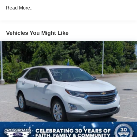
Body-Colored Door Handles
Read More...
Body-Colored Front Bumper w/Black Rub Strip/Fascia
Accent and Chrome Bumper Insert
Body-Colored Power w/Tilt Down Heated Auto
Vehicles You Might Like
Dimming Side Mirrors w/Manual Folding and Turn
Signal Indicator
Body-Colored Rear Step Bumper w/Black Rub
Strip/Fascia Accent and Black Bumper Insert
Deep Tinted Glass
Fixed Rear Window w/Wiper, Heated Wiper Park and
Defroster
Front Fog Lamps
Galvanized Steel/Aluminum Panels
Headlights-Automatic Highbeams
Laminated Glass
LED Brakelights
Lip Spoiler