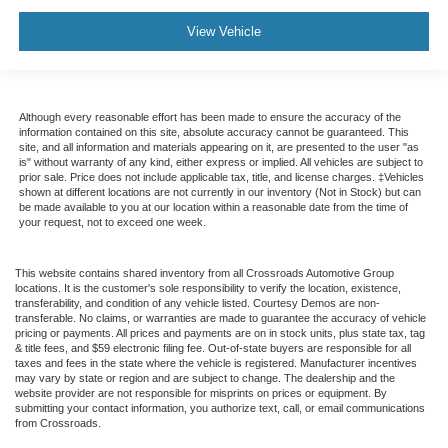
View Vehicle
Although every reasonable effort has been made to ensure the accuracy of the
information contained on this site, absolute accuracy cannot be guaranteed. This
site, and all information and materials appearing on it, are presented to the user "as
is" without warranty of any kind, either express or implied. All vehicles are subject to
prior sale. Price does not include applicable tax, title, and license charges. ‡Vehicles
shown at different locations are not currently in our inventory (Not in Stock) but can
be made available to you at our location within a reasonable date from the time of
your request, not to exceed one week.
This website contains shared inventory from all Crossroads Automotive Group
locations. It is the customer's sole responsibility to verify the location, existence,
transferability, and condition of any vehicle listed. Courtesy Demos are non-
transferable. No claims, or warranties are made to guarantee the accuracy of vehicle
pricing or payments. All prices and payments are on in stock units, plus state tax, tag
& title fees, and $59 electronic filing fee. Out-of-state buyers are responsible for all
taxes and fees in the state where the vehicle is registered. Manufacturer incentives
may vary by state or region and are subject to change. The dealership and the
website provider are not responsible for misprints on prices or equipment. By
submitting your contact information, you authorize text, call, or email communications
from Crossroads.