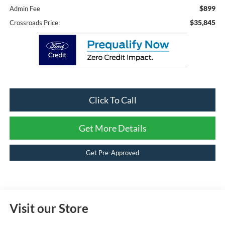
$899
Admin Fee
$35,845
Crossroads Price:
Click To Call
Get More Details
Get Pre-Approved
Visit our Store