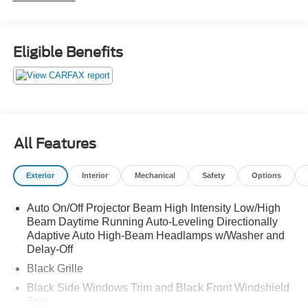
910-692-8765
Eligible Benefits
All Features
Exterior
Interior
Mechanical
Safety
Options
Auto On/Off Projector Beam High Intensity Low/High
Beam Daytime Running Auto-Leveling Directionally
Adaptive Auto High-Beam Headlamps w/Washer and
Delay-Off
Black Grille
Black Side Windows Trim and Black Front Windshield
Trim