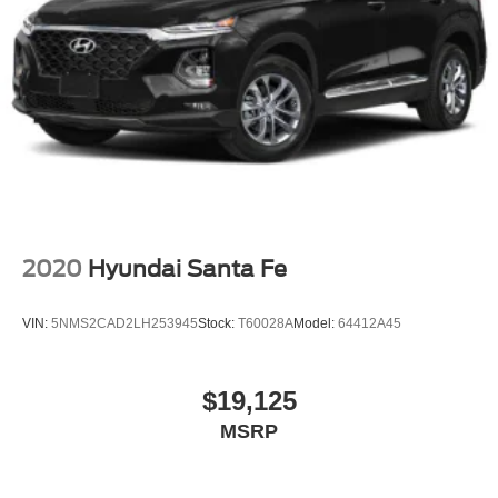
2020
Hyundai Santa Fe
VIN:
5NMS2CAD2LH253945
Stock:
T60028A
Model:
64412A45
$19,125
MSRP