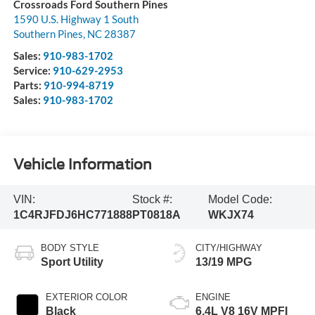
Crossroads Ford Southern Pines
1590 U.S. Highway 1 South
Southern Pines
,
NC
28387
Sales:
910-983-1702
Service:
910-629-2953
Parts:
910-994-8719
Sales:
910-983-1702
Vehicle Information
VIN:
Stock #:
Model Code:
1C4RJFDJ6HC771888
PT0818A
WKJX74
BODY STYLE
CITY/HIGHWAY
Sport Utility
13/19 MPG
EXTERIOR COLOR
ENGINE
Black
6.4L V8 16V MPFI