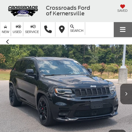
Crossroads Ford
SAVED
of Kernersville
SEARCH
NEW
USED
SERVICE