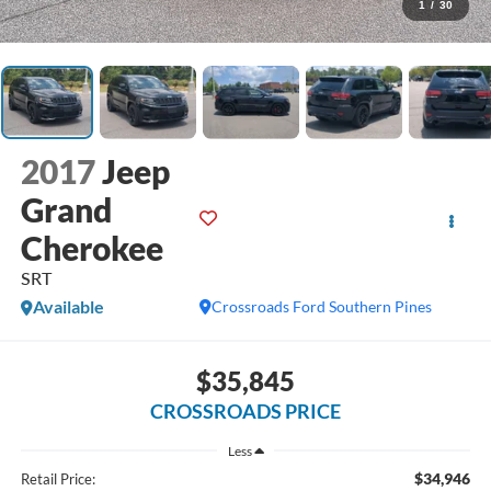
1
/
30
2017
Jeep
Grand
Cherokee
SRT
Available
Crossroads Ford Southern Pines
$35,845
CROSSROADS PRICE
Less
$34,946
Retail Price: