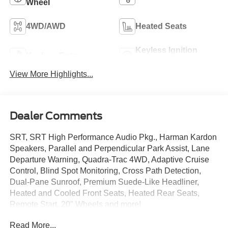
Wheel
4WD/AWD
Heated Seats
Keyless Ignition
Keyless Entry
System
View More Highlights...
Dealer Comments
SRT, SRT High Performance Audio Pkg., Harman Kardon
Speakers, Parallel and Perpendicular Park Assist, Lane
Departure Warning, Quadra-Trac 4WD, Adaptive Cruise
Control, Blind Spot Monitoring, Cross Path Detection,
Dual-Pane Sunroof, Premium Suede-Like Headliner,
Heated and Cooled Front Seats, Heated Rear Seats,
Remote Start, 20" Wheels and more!
Read More...
Only at Crossroads Ford Southern Pines