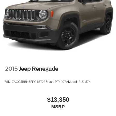
2015
Jeep Renegade
VIN:
ZACCJBBH5FPC18723
Stock:
PT4407A
Model:
BUJM74
$13,350
MSRP