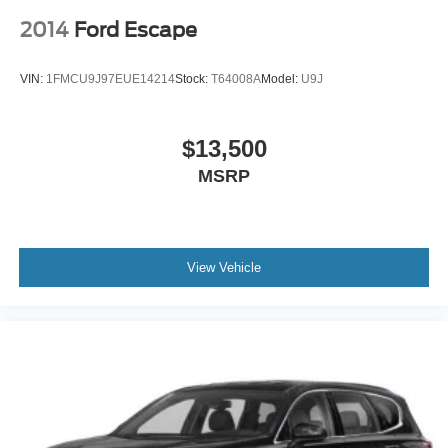
2014
Ford Escape
VIN:
1FMCU9J97EUE14214
Stock:
T64008A
Model:
U9J
$13,500
MSRP
View Vehicle