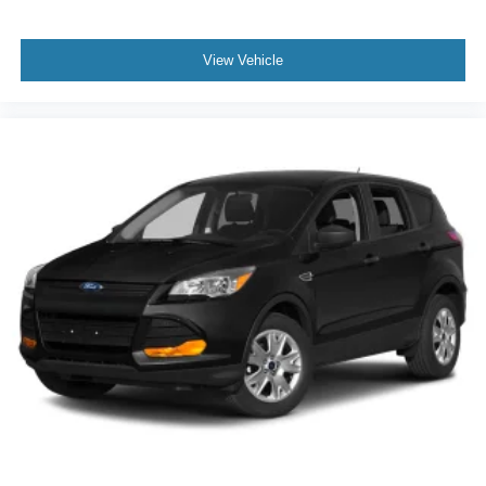
View Vehicle