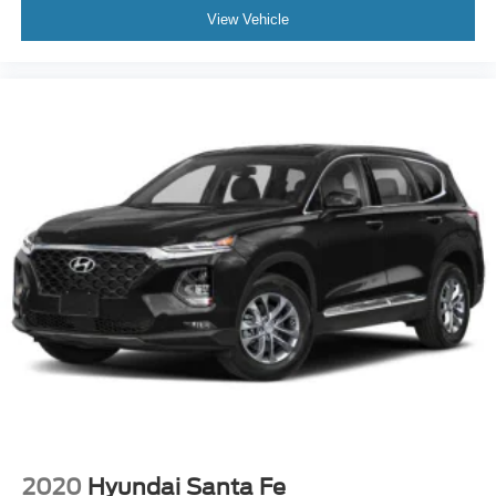
View Vehicle
2020
Hyundai Santa Fe