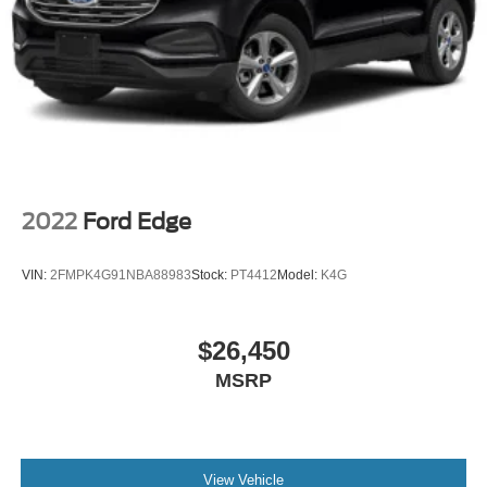
2022
Ford Edge
VIN:
2FMPK4G91NBA88983
Stock:
PT4412
Model:
K4G
$26,450
MSRP
View Vehicle