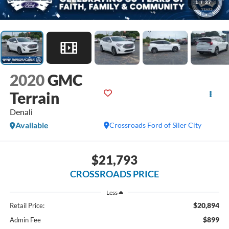
1
/
37
2020
GMC
Terrain
Denali
Available
Crossroads Ford of Siler City
$21,793
CROSSROADS PRICE
Less
$20,894
Retail Price:
$899
Admin Fee