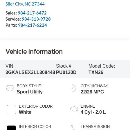
Siler City
,
NC
27344
Sales:
984-217-6472
Service:
984-313-9728
Parts:
984-217-6224
Vehicle Information
VIN:
Stock #:
Model Code:
3GKALSEX3LL308448
PU0120D
TXN26
BODY STYLE
CITY/HIGHWAY
Sport Utility
22/28 MPG
EXTERIOR COLOR
ENGINE
White
4 Cyl - 2.0 L
INTERIOR COLOR
TRANSMISSION