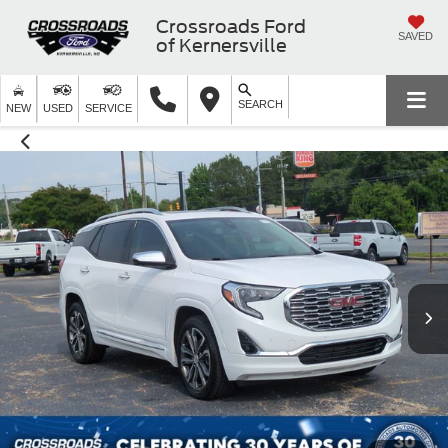
Crossroads Ford
SAVED
of Kernersville
SEARCH
NEW
USED
SERVICE