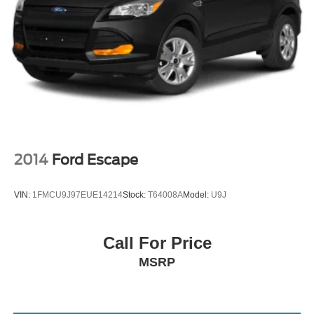
2014
Ford Escape
VIN:
1FMCU9J97EUE14214
Stock:
T64008A
Model:
U9J
Call For Price
MSRP