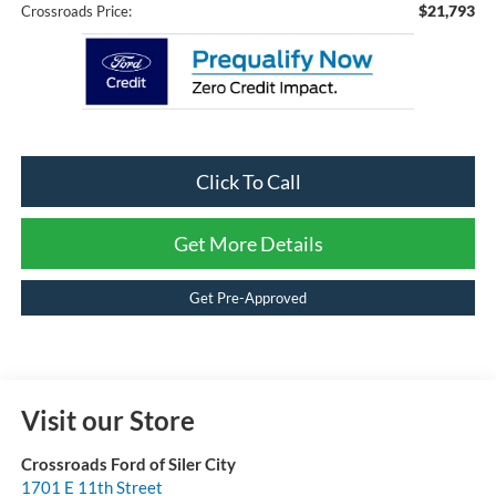
$21,793
Crossroads Price:
Click To Call
Get More Details
Get Pre-Approved
Visit our Store
Crossroads Ford of Siler City
1701 E 11th Street