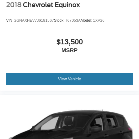
streamlined financing solutions, and thorough automotive
2018
Chevrolet Equinox
maintenance. We firmly uphold the principles of care and
compassion for our fellow customers, employees, and
VIN:
2GNAXHEV7J6181567
Stock:
T67053A
Model:
1XP26
their families. Our team is equipped with associates ready
to assist you, including bilingual staff who can help native
Spanish speakers. No matter what you choose to do
$13,500
when you visit our dealership, our team will support you
MSRP
every step of the way, providing you with courteous and
honest service. Shop for your next ride at Crossroads
Ford of Siler City today!
View Vehicle