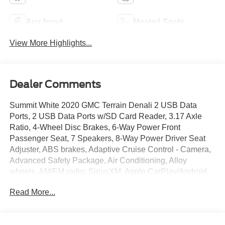
Aux Input
Heated Seats
View More Highlights...
Dealer Comments
Summit White 2020 GMC Terrain Denali 2 USB Data
Ports, 2 USB Data Ports w/SD Card Reader, 3.17 Axle
Ratio, 4-Wheel Disc Brakes, 6-Way Power Front
Passenger Seat, 7 Speakers, 8-Way Power Driver Seat
Adjuster, ABS brakes, Adaptive Cruise Control - Camera,
Advanced Safety Package, Air Conditioning, Alloy
wheels, AM/FM radio: SiriusXM, Apple CarPlay/Android
Auto, Auto High-beam Headlights, Auto-dimming door
Read More...
mirrors, Auto-dimming Rear-View mirror, Automatic
Parking Assist, Automatic temperature control, Bluetooth®
For Phone, Brake assist, Bumpers: body-color, Comfort