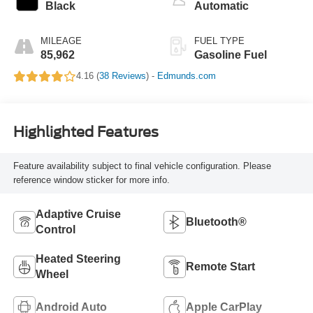
Black
Automatic
MILEAGE
FUEL TYPE
85,962
Gasoline Fuel
4.16 (
38 Reviews
) -
Edmunds.com
Highlighted Features
Feature availability subject to final vehicle configuration. Please
reference window sticker for more info.
Adaptive Cruise
Bluetooth®
Control
Heated Steering
Remote Start
Wheel
Android Auto
Apple CarPlay