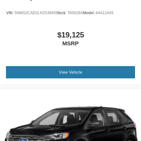
VIN:
5NMS2CAD2LH253945
Stock:
T60028A
Model:
64412A45
$19,125
MSRP
View Vehicle