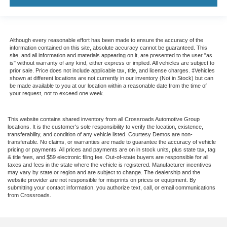
Although every reasonable effort has been made to ensure the accuracy of the
information contained on this site, absolute accuracy cannot be guaranteed. This
site, and all information and materials appearing on it, are presented to the user "as
is" without warranty of any kind, either express or implied. All vehicles are subject to
prior sale. Price does not include applicable tax, title, and license charges. ‡Vehicles
shown at different locations are not currently in our inventory (Not in Stock) but can
be made available to you at our location within a reasonable date from the time of
your request, not to exceed one week.
This website contains shared inventory from all Crossroads Automotive Group
locations. It is the customer's sole responsibility to verify the location, existence,
transferability, and condition of any vehicle listed. Courtesy Demos are non-
transferable. No claims, or warranties are made to guarantee the accuracy of vehicle
pricing or payments. All prices and payments are on in stock units, plus state tax, tag
& title fees, and $59 electronic filing fee. Out-of-state buyers are responsible for all
taxes and fees in the state where the vehicle is registered. Manufacturer incentives
may vary by state or region and are subject to change. The dealership and the
website provider are not responsible for misprints on prices or equipment. By
submitting your contact information, you authorize text, call, or email communications
from Crossroads.