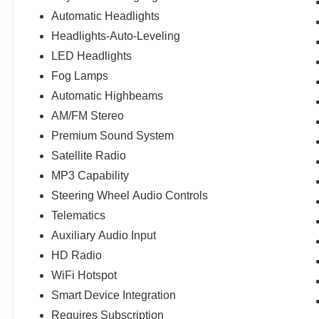
Automatic Headlights
Headlights-Auto-Leveling
LED Headlights
Fog Lamps
Automatic Highbeams
AM/FM Stereo
Premium Sound System
Satellite Radio
MP3 Capability
Steering Wheel Audio Controls
Telematics
Auxiliary Audio Input
HD Radio
WiFi Hotspot
Smart Device Integration
Requires Subscription