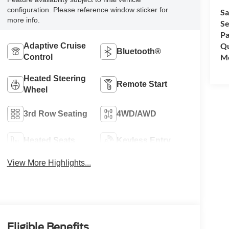
configuration. Please reference window sticker for
Sa
more info.
Se
Pa
Qu
Adaptive Cruise
Bluetooth®
Mo
Control
Heated Steering
Remote Start
Wheel
3rd Row Seating
4WD/AWD
Heated Seats
Keyless Entry
View More Highlights...
Eligible Benefits