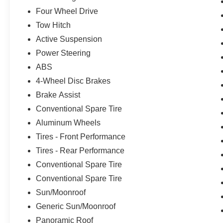
room for passengers and cargo alike. Sink into
Four Wheel Drive
the perfect position with the 30-way power seats,
Tow Hitch
featuring heating, ventilation, and memory
settings. The Revel Ultima audio system delivers
Active Suspension
a concert-hall experience, while the Cargo
Power Steering
Convenience Package ensures your belongings
ABS
are neatly organized.This well-maintained
Navigator is ready to provide years of
4-Wheel Disc Brakes
exceptional service. Schedule a test drive today
Brake Assist
and discover the ultimate in refined capability.
Conventional Spare Tire
Aluminum Wheels
Tires - Front Performance
Tires - Rear Performance
Conventional Spare Tire
Conventional Spare Tire
Sun/Moonroof
Generic Sun/Moonroof
Panoramic Roof