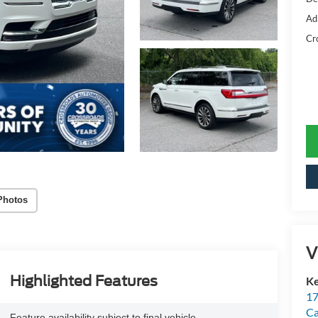
Ad
Cr
Photos
V
Highlighted Features
Ke
17
C
Feature availability subject to final vehicle