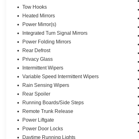
Tow Hooks
Heated Mirrors
Power Mirror(s)
Integrated Turn Signal Mirrors
Power Folding Mirrors
Rear Defrost
Privacy Glass
Intermittent Wipers
Variable Speed Intermittent Wipers
Rain Sensing Wipers
Rear Spoiler
Running Boards/Side Steps
Remote Trunk Release
Power Liftgate
Power Door Locks
Daytime Running Lights