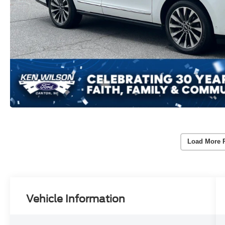
Load More 
Vehicle Information