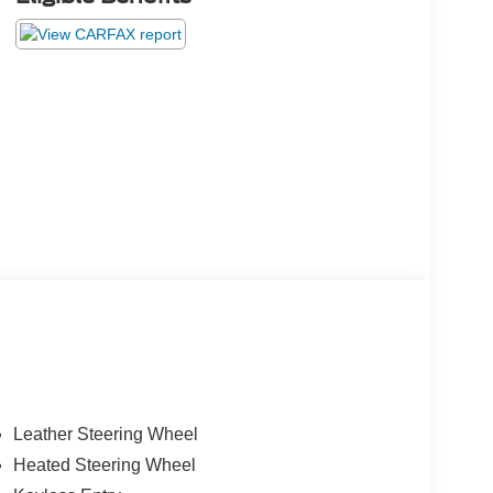
Leather Steering Wheel
Heated Steering Wheel