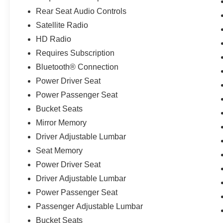
Rear Seat Audio Controls
Satellite Radio
HD Radio
Requires Subscription
Bluetooth® Connection
Power Driver Seat
Power Passenger Seat
Bucket Seats
Mirror Memory
Driver Adjustable Lumbar
Seat Memory
Power Driver Seat
Driver Adjustable Lumbar
Power Passenger Seat
Passenger Adjustable Lumbar
Bucket Seats