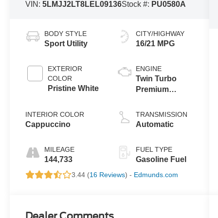
VIN:
5LMJJ2LT8LEL09136
Stock #:
PU0580A
BODY STYLE
CITY/HIGHWAY
Sport Utility
16/21 MPG
EXTERIOR
ENGINE
COLOR
Twin Turbo
Pristine White
Premium
Unleaded V-6
3.5 L/213
INTERIOR COLOR
TRANSMISSION
Cappuccino
Automatic
MILEAGE
FUEL TYPE
144,733
Gasoline Fuel
3.44 (
16 Reviews
) -
Edmunds.com
Dealer Comments