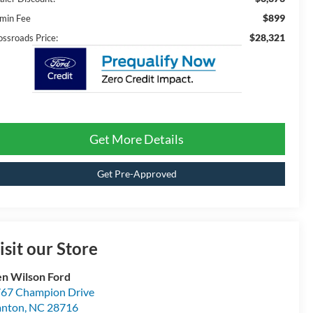
$899
min Fee
$28,321
ossroads Price:
Get More Details
Get Pre-Approved
isit our Store
n Wilson Ford
67 Champion Drive
anton
,
NC
28716