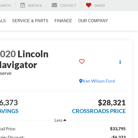
EARCH
SERVICE
CONTACT
SAVED
ALS
SERVICE & PARTS
FINANCE
OUR COMPANY
2020
Lincoln
avigator
serve
Ken Wilson Ford
6,373
$28,321
AVINGS
CROSSROADS PRICE
Less
$33,795
ail Price:
-$6,373
aler Discount: