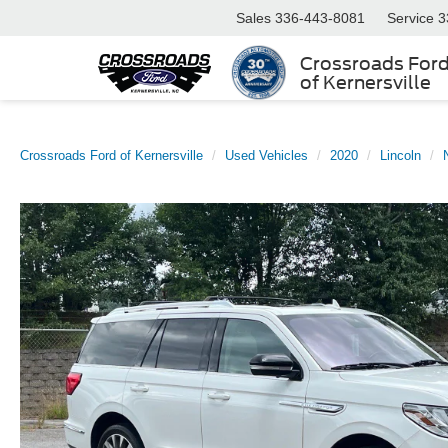
Sales
336-443-8081
Service
3
Crossroads For
of Kernersville
Crossroads Ford of Kernersville
Used Vehicles
2020
Lincoln