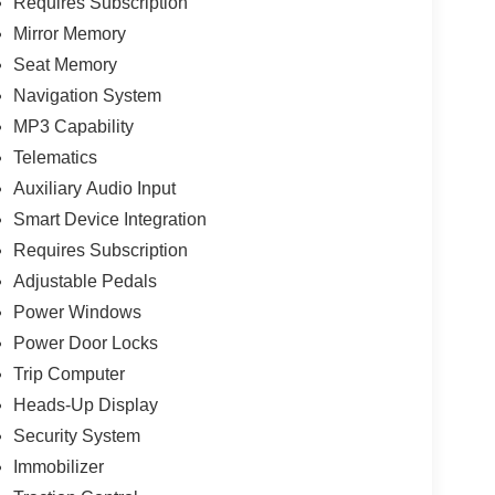
Requires Subscription
Mirror Memory
Seat Memory
Navigation System
MP3 Capability
Telematics
Auxiliary Audio Input
Smart Device Integration
Requires Subscription
Adjustable Pedals
Power Windows
Power Door Locks
Trip Computer
Heads-Up Display
Security System
Immobilizer