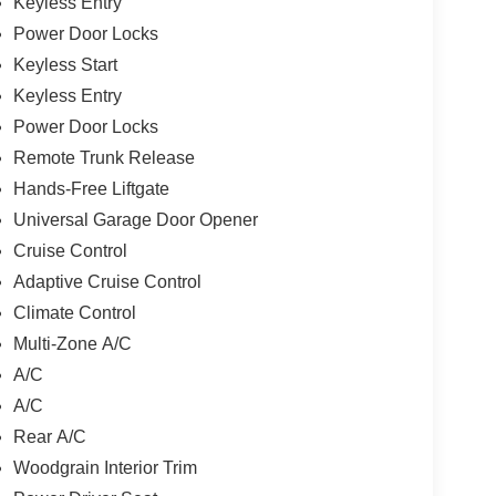
Keyless Entry
Power Door Locks
Keyless Start
Keyless Entry
Power Door Locks
Remote Trunk Release
Hands-Free Liftgate
Universal Garage Door Opener
Cruise Control
Adaptive Cruise Control
Climate Control
Multi-Zone A/C
A/C
A/C
Rear A/C
Woodgrain Interior Trim