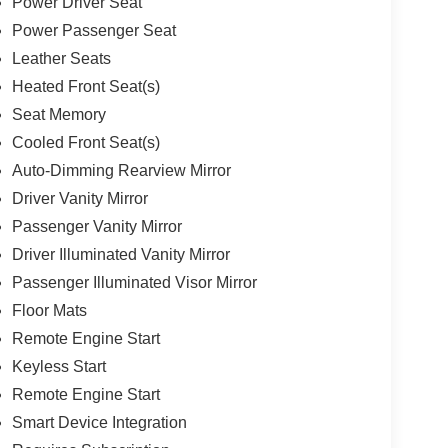
Power Driver Seat
Power Passenger Seat
Leather Seats
Heated Front Seat(s)
Seat Memory
Cooled Front Seat(s)
Auto-Dimming Rearview Mirror
Driver Vanity Mirror
Passenger Vanity Mirror
Driver Illuminated Vanity Mirror
Passenger Illuminated Visor Mirror
Floor Mats
Remote Engine Start
Keyless Start
Remote Engine Start
Smart Device Integration