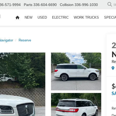
36-571-9994
Parts
336-604-6690
Collision
336-996-1030
S
d
NEW
USED
ELECTRIC
WORK TRUCKS
SPECI
Navigator
Reserve
N
Re
$
S
Ret
De