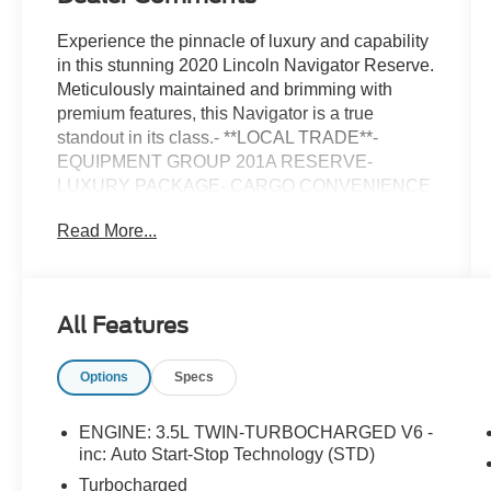
Experience the pinnacle of luxury and capability
in this stunning 2020 Lincoln Navigator Reserve.
Meticulously maintained and brimming with
premium features, this Navigator is a true
standout in its class.- **LOCAL TRADE**-
EQUIPMENT GROUP 201A RESERVE-
LUXURY PACKAGE- CARGO CONVENIENCE
PACKAGEThis Navigator boasts an impressive
Read More...
array of premium amenities, including:- Revel
Ultima Audio System with 20 Speakers- Perfect
Position Seats (30-Way) with Active Motion-
Chrome Roof Rack with Crossbars- Panoramic
All Features
Vista RoofElevate your driving experience with
the Navigator's powerful V6 engine, paired with
Options
Specs
a smooth-shifting 10-speed automatic
transmission and capable 4-wheel drive system.
Enjoy exceptional fuel efficiency, with an EPA-
ENGINE: 3.5L TWIN-TURBOCHARGED V6 -
estimated 16 city/21 highway MPG.The spacious
inc: Auto Start-Stop Technology (STD)
and luxuriously appointed interior offers ample
Turbocharged