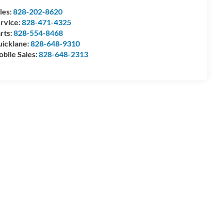
les:
828-202-8620
rvice:
828-471-4325
rts:
828-554-8468
icklane:
828-648-9310
bile Sales:
828-648-2313