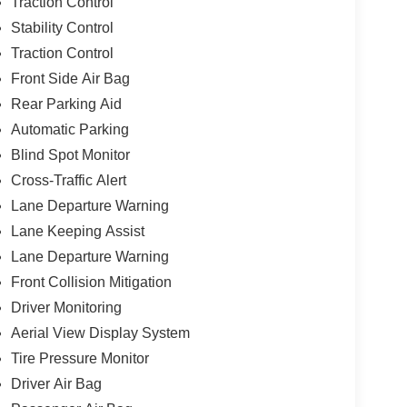
Traction Control
Stability Control
Traction Control
Front Side Air Bag
Rear Parking Aid
Automatic Parking
Blind Spot Monitor
Cross-Traffic Alert
Lane Departure Warning
Lane Keeping Assist
Lane Departure Warning
Front Collision Mitigation
Driver Monitoring
Aerial View Display System
Tire Pressure Monitor
Driver Air Bag