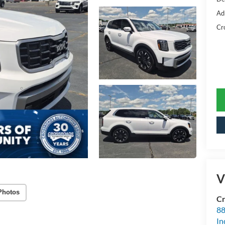
Ad
Cr
V
Photos
Cr
88
In