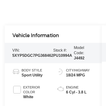
Vehicle Information
Model
VIN:
Stock #:
Code:
5XYP5DGC7PG368462
PU10994A
J4492
BODY STYLE
CITY/HIGHWAY
Sport Utility
18/24 MPG
EXTERIOR
ENGINE
COLOR
6 Cyl - 3.8 L
White