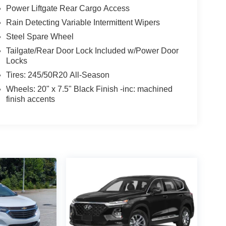
Power Liftgate Rear Cargo Access
Rain Detecting Variable Intermittent Wipers
Steel Spare Wheel
Tailgate/Rear Door Lock Included w/Power Door
Locks
Tires: 245/50R20 All-Season
Wheels: 20" x 7.5" Black Finish -inc: machined
finish accents