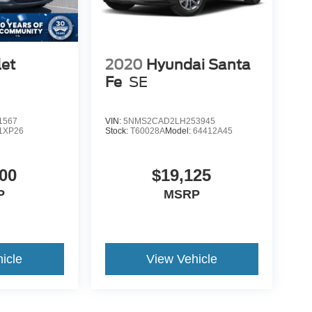
let
2020
Hyundai Santa
Fe
SE
1567
VIN:
5NMS2CAD2LH253945
1XP26
Stock:
T60028A
Model:
64412A45
00
$19,125
P
MSRP
icle
View Vehicle