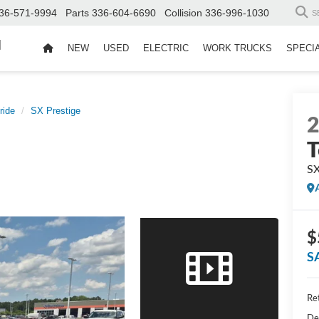
36-571-9994
Parts
336-604-6690
Collision
336-996-1030
S
d
NEW
USED
ELECTRIC
WORK TRUCKS
SPECI
ride
SX Prestige
T
SX
$
S
Ret
De