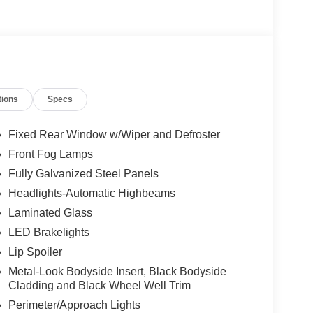
tions
Specs
Fixed Rear Window w/Wiper and Defroster
Front Fog Lamps
Fully Galvanized Steel Panels
Headlights-Automatic Highbeams
Laminated Glass
LED Brakelights
Lip Spoiler
Metal-Look Bodyside Insert, Black Bodyside
Cladding and Black Wheel Well Trim
Perimeter/Approach Lights