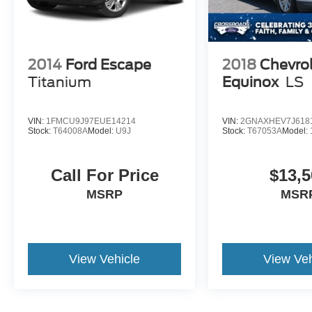
2014
Ford Escape
2018
Chevro
Titanium
Equinox
LS
VIN:
1FMCU9J97EUE14214
VIN:
2GNAXHEV7J618
Stock:
T64008A
Model:
U9J
Stock:
T67053A
Model:
Call For Price
$13,5
MSRP
MSR
View Vehicle
View Veh