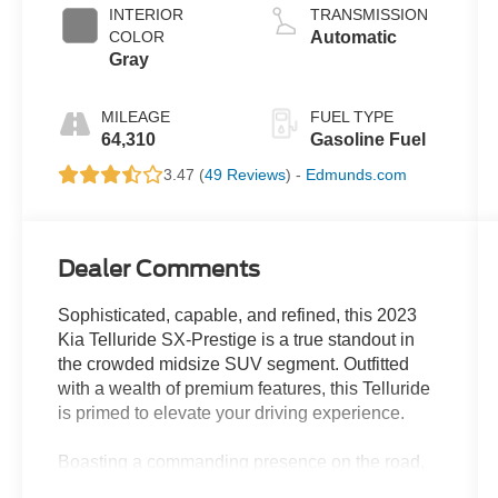
INTERIOR
TRANSMISSION
COLOR
Automatic
Gray
MILEAGE
FUEL TYPE
64,310
Gasoline Fuel
3.47 (
49 Reviews
) -
Edmunds.com
Dealer Comments
Sophisticated, capable, and refined, this 2023
Kia Telluride SX-Prestige is a true standout in
the crowded midsize SUV segment. Outfitted
with a wealth of premium features, this Telluride
is primed to elevate your driving experience.
Boasting a commanding presence on the road,
the Telluride SX-Prestige is equipped with a host