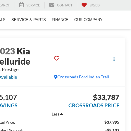
EARCH
SERVICE
CONTACT
SAVED
ALS
SERVICE & PARTS
FINANCE
OUR COMPANY
2023
Kia
elluride
 Prestige
Available
Crossroads Ford Indian Trail
5,107
$33,787
AVINGS
CROSSROADS PRICE
Less
$37,995
ail Price:
-$5,107
aler Discount: