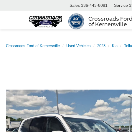
Sales
336-443-8081
Service
3
Crossroads For
of Kernersville
Crossroads Ford of Kernersville
Used Vehicles
2023
Kia
Tellu