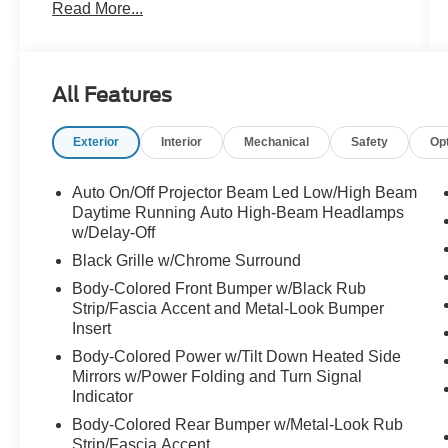
Read More...
of advanced technologies and luxurious
amenities that set it apart. Enjoy the
convenience of the smart key with push-button
start, the versatility of the power liftgate, and the
All Features
premium sound of the harman/kardon® audio
system. The Heads-Up Display and surround-
Exterior
Interior
Mechanical
Safety
Op
view camera system further enhance your
driving confidence.
Auto On/Off Projector Beam Led Low/High Beam
Inside, the cabin is a sanctuary of comfort and
Daytime Running Auto High-Beam Headlamps
refinement. The Nappa leather-trimmed seats
w/Delay-Off
are both heated and ventilated, while the heated
Black Grille w/Chrome Surround
steering wheel and dual-zone automatic climate
Body-Colored Front Bumper w/Black Rub
control ensure everyone rides in comfort. The
Strip/Fascia Accent and Metal-Look Bumper
spacious third-row seating and generous cargo
Insert
capacity make this Telluride an ideal choice for
Body-Colored Power w/Tilt Down Heated Side
families or those with active lifestyles.
Mirrors w/Power Folding and Turn Signal
Indicator
Safety is also a top priority, with features like
Body-Colored Rear Bumper w/Metal-Look Rub
forward collision avoidance, lane keep assist,
Strip/Fascia Accent