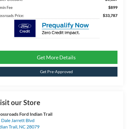
$899
min Fee
$33,787
ossroads Price:
Get More Details
Get Pre-Approved
isit our Store
ossroads Ford Indian Trail
 Dale Jarrett Blvd
dian Trail
,
NC
28079