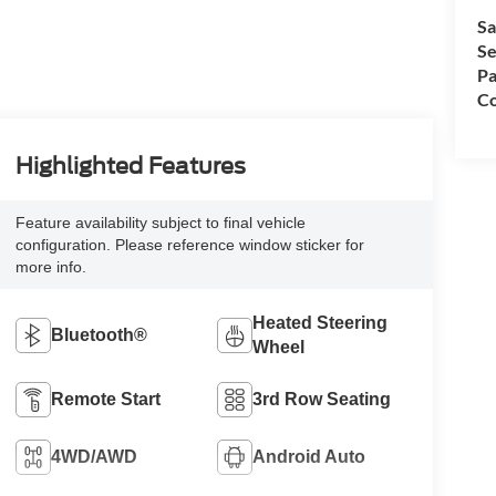
Sa
Se
Pa
Co
Highlighted Features
Feature availability subject to final vehicle
configuration. Please reference window sticker for
more info.
Heated Steering
Bluetooth®
Wheel
Remote Start
3rd Row Seating
4WD/AWD
Android Auto