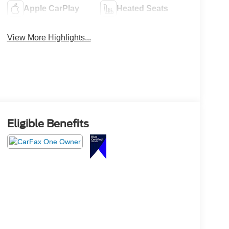
Apple CarPlay
Heated Seats
View More Highlights...
Eligible Benefits