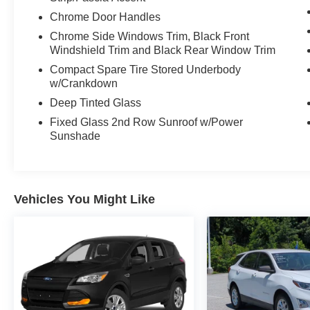
and blind spot monitoring providing an extra
Chrome Door Handles
layer of protection. The Telluride's advanced all-
wheel-drive system and robust 3.8L V6 engine
Chrome Side Windows Trim, Black Front
deliver the capability you need, whether
Windshield Trim and Black Rear Window Trim
navigating inclement weather or tackling your
Compact Spare Tire Stored Underbody
next adventure.
w/Crankdown
Deep Tinted Glass
This 2023 Kia Telluride SX-Prestige is a
Fixed Glass 2nd Row Sunroof w/Power
remarkable SUV that seamlessly blends style,
Sunshade
technology, and functionality. Experience the
difference for yourself - schedule a test drive
today and discover the exceptional value this
Telluride has to offer.
Vehicles You Might Like