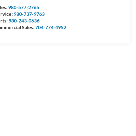
les:
980-577-2765
rvice:
980-737-9763
rts:
980-243-0636
mmercial Sales:
704-774-4952