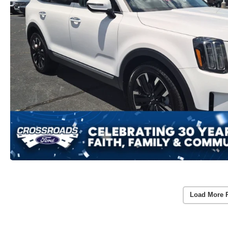
Load More 