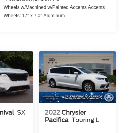
Wheels w/Machined w/Painted Accents Accents
Wheels: 17" x 7.0" Aluminum
nival
SX
2022
Chrysler
Pacifica
Touring L