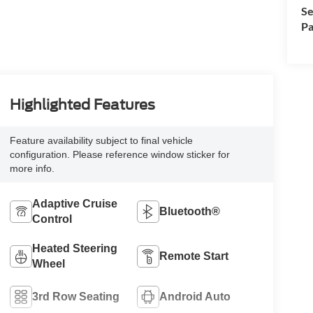
Se
Pa
Highlighted Features
Feature availability subject to final vehicle
configuration. Please reference window sticker for
more info.
Adaptive Cruise
Bluetooth®
Control
Heated Steering
Remote Start
Wheel
3rd Row Seating
Android Auto