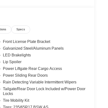
tions
Specs
Front License Plate Bracket
Galvanized Steel/Aluminum Panels
LED Brakelights
Lip Spoiler
Power Liftgate Rear Cargo Access
Power Sliding Rear Doors
Rain Detecting Variable Intermittent Wipers
Tailgate/Rear Door Lock Included w/Power Door
Locks
Tire Mobility Kit
Tires: 235/65R17 BSW AS