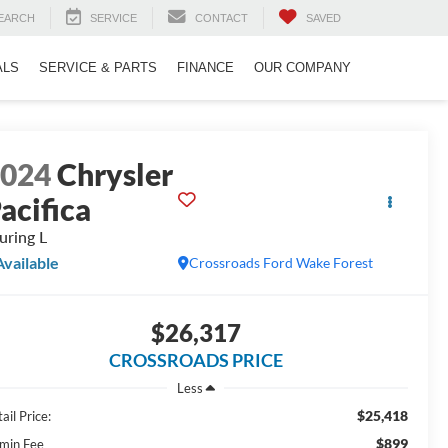
EARCH
SERVICE
CONTACT
SAVED
ALS
SERVICE & PARTS
FINANCE
OUR COMPANY
2024
Chrysler
acifica
uring L
Available
Crossroads Ford Wake Forest
$26,317
CROSSROADS PRICE
Less
$25,418
ail Price:
$899
min Fee