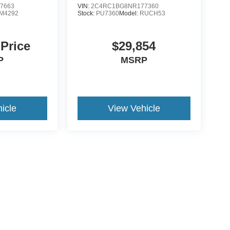
7663
VIN:
2C4RC1BG8NR177360
M4292
Stock:
PU7360
Model:
RUCH53
 Price
$29,854
P
MSRP
icle
View Vehicle
ccuracy of the information contained on this site, absolute accuracy cannot be gua