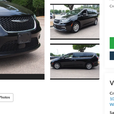
Cr
V
Cr
Photos
10
Wa
Sa