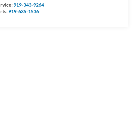
rvice:
919-343-9264
rts:
919-635-1536