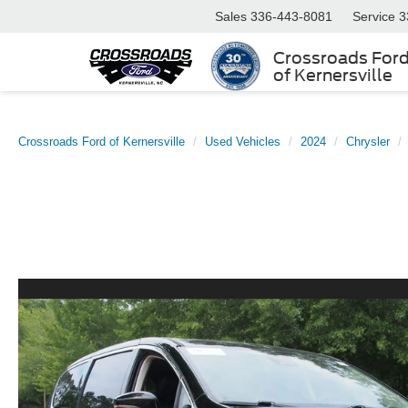
Sales
336-443-8081
Service
3
Crossroads For
of Kernersville
Crossroads Ford of Kernersville
Used Vehicles
2024
Chrysler