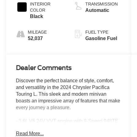
INTERIOR
TRANSMISSION
COLOR
Automatic
Black
MILEAGE
FUEL TYPE
52,037
Gasoline Fuel
Dealer Comments
Discover the perfect balance of style, comfort,
and versatility in the 2024 Chrysler Pacifica
Touring L. This sleek and modern minivan
boasts an impressive array of features that make
every journey a pleasure.
- 3.6L V6 24V VVT engine with 9-Speed 948TE
Automatic transmission and FWD
Read More...
- 19 city / 28 highway MPG