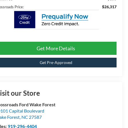
$26,317
ossroads Price:
Get More Details
Get Pre-Approved
isit our Store
ossroads Ford Wake Forest
101 Capital Boulevard
ke Forest
,
NC
27587
les:
919-296-4404