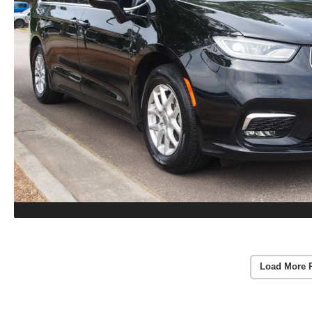
Load More 