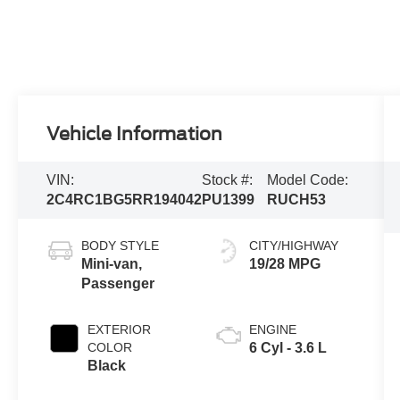
Vehicle Information
VIN:
Stock #:
Model Code:
2C4RC1BG5RR194042
PU1399
RUCH53
BODY STYLE
CITY/HIGHWAY
Mini-van,
19/28 MPG
Passenger
EXTERIOR
ENGINE
COLOR
6 Cyl - 3.6 L
Black