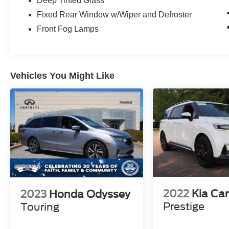
Deep Tinted Glass
and experience the difference for yourself.
Fixed Rear Window w/Wiper and Defroster
Front Fog Lamps
Vehicles You Might Like
2022
Kia Car
2023
Honda Odyssey
Prestige
Touring