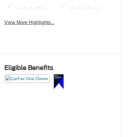
Apple CarPlay
Heated Seats
View More Highlights...
Eligible Benefits