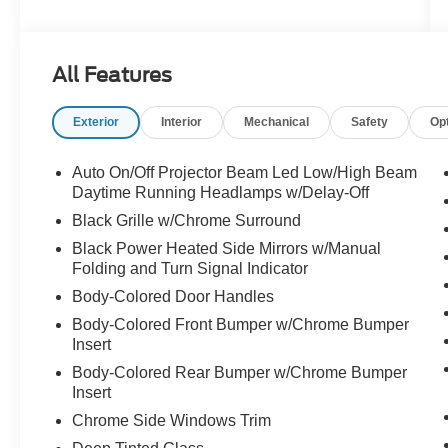
- Key features include:
- Power liftgate
- Heated steering wheel
All Features
- Dual-zone automatic climate control
- Rearview camera with dynamic gridlines
Exterior
Interior
Mechanical
Safety
Op
- Apple CarPlay and Android Auto integration
- Leather-wrapped steering wheel
- Heated front seats
Auto On/Off Projector Beam Led Low/High Beam
- 17-inch aluminum wheels
Daytime Running Headlamps w/Delay-Off
Black Grille w/Chrome Surround
The Pacifica Touring L's spacious and well-
Black Power Heated Side Mirrors w/Manual
appointed interior offers seating for up to 8
Folding and Turn Signal Indicator
passengers, with ample cargo room for all your
Body-Colored Door Handles
family's needs. Thoughtful design touches, like
the split-folding third-row seat and power sliding
Body-Colored Front Bumper w/Chrome Bumper
doors, make loading and unloading a breeze.
Insert
Body-Colored Rear Bumper w/Chrome Bumper
Discover the ultimate in family-friendly versatility
Insert
and premium amenities with the 2024 Chrysler
Chrome Side Windows Trim
Pacifica Touring L. Schedule a test drive today