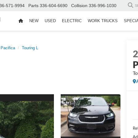
36-571-9994
Parts
336-604-6690
Collision
336-996-1030
S
d
NEW
USED
ELECTRIC
WORK TRUCKS
SPECI
Pacifica
Touring L
P
To
Ret
Ad