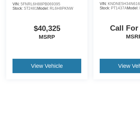
VIN:
KNDNE5H34N616
VIN:
5FNRL6H88PB069395
Stock:
PT1437A
Model:
Stock:
ST2481
Model:
RL6H8PKNW
Call For
$40,325
MSR
MSRP
View Vehicle
View Veh
Although every reasonable effort has been made to ensure the a