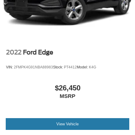
2022
Ford Edge
VIN:
2FMPK4G91NBA88983
Stock:
PT4412
Model:
K4G
$26,450
MSRP
View Vehicle