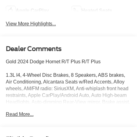
Apple CarPlay
Heated Seats
View More Highlights...
Dealer Comments
Gold 2024 Dodge Hornet R/T Plus R/T Plus
1.3L I4, 4-Wheel Disc Brakes, 8 Speakers, ABS brakes,
Air Conditioning, Alcantara Seats w/Red Accents, Alloy
wheels, AM/FM radio: SiriusXM, Anti-whiplash front head
restraints, Apple CarPlay/Android Auto, Auto High-beam
Headlights, Auto-dimming Rear-View mirror, Brake assist,
Bright Pedals, Bumpers: body-color, Compass, Delay-off
Read More...
headlights, Driver door bin, Driver vanity mirror, Dual front
impact airbags, Dual front side impact airbags, Dual Mode
Suspension, Electronic Stability Control, Emergency
communication system: Dodge Connect, Four wheel