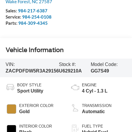
Wake Forest
,
NC
27587
Sales:
984-217-6387
Service:
984-254-0108
Parts:
984-309-4345
Vehicle Information
VIN:
Stock #:
Model Code:
ZACPDFDW5R3A29156
U629210A
GG7S49
BODY STYLE
ENGINE
Sport Utility
4 Cyl - 1.3 L
EXTERIOR COLOR
TRANSMISSION
Gold
Automatic
INTERIOR COLOR
FUEL TYPE