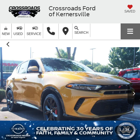
Crossroads Ford
SAVED
of Kernersville
SEARCH
NEW
USED
SERVICE
1
/
34