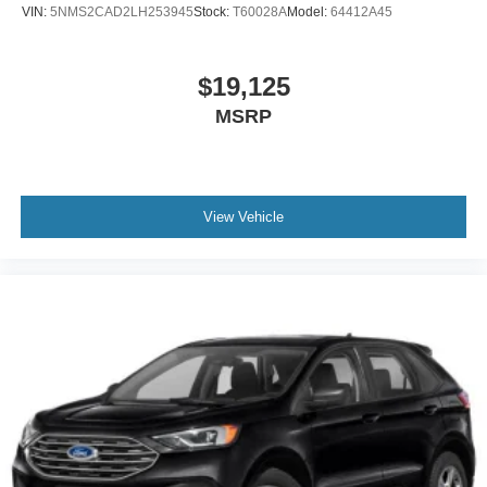
VIN:
5NMS2CAD2LH253945
Stock:
T60028A
Model:
64412A45
$19,125
MSRP
View Vehicle