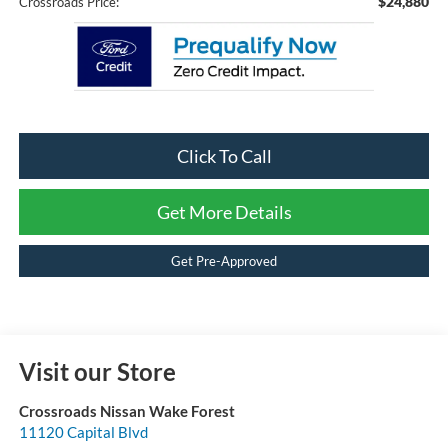
$24,880
Crossroads Price:
Click To Call
Get More Details
Get Pre-Approved
Visit our Store
Crossroads Nissan Wake Forest
11120 Capital Blvd