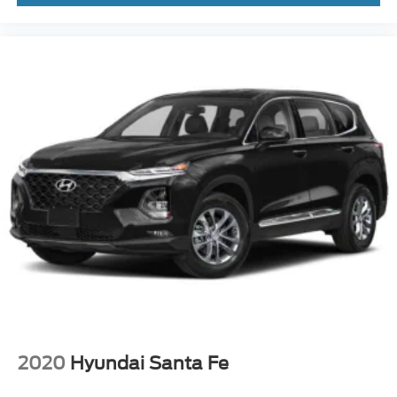
2020
Hyundai Santa Fe