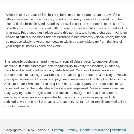
Although every reasonable effort has been made to ensure the accuracy of the
information contained on this site, absolute accuracy cannot be guaranteed. This
site, and all information and materials appearing on it, are presented to the user "as
is" without warranty of any kind, either express or implied. All vehicles are subject to
prior sale. Price does not include applicable tax, title, and license charges. ‡Vehicles
shown at different locations are not currently in our inventory (Not in Stock) but can
be made available to you at our location within a reasonable date from the time of
your request, not to exceed one week.
This website contains shared inventory from all Crossroads Automotive Group
locations. It is the customer's sole responsibility to verify the location, existence,
transferability, and condition of any vehicle listed. Courtesy Demos are non-
transferable. No claims, or warranties are made to guarantee the accuracy of vehicle
pricing or payments. All prices and payments are on in stock units, plus state tax, tag
& title fees, and $59 electronic filing fee. Out-of-state buyers are responsible for all
taxes and fees in the state where the vehicle is registered. Manufacturer incentives
may vary by state or region and are subject to change. The dealership and the
website provider are not responsible for misprints on prices or equipment. By
submitting your contact information, you authorize text, call, or email communications
from Crossroads.
Copyright © 2026
by DealerOn
|
Sitemap
|
Privacy
|
Cookie Preferences
|
Additional