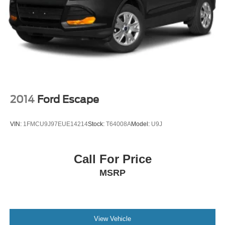
2014
Ford Escape
VIN:
1FMCU9J97EUE14214
Stock:
T64008A
Model:
U9J
Call For Price
MSRP
View Vehicle