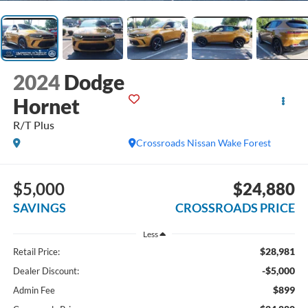
2024
Dodge
Hornet
R/T Plus
Crossroads Nissan Wake Forest
$5,000
$24,880
SAVINGS
CROSSROADS PRICE
Less
$28,981
Retail Price:
-$5,000
Dealer Discount:
$899
Admin Fee