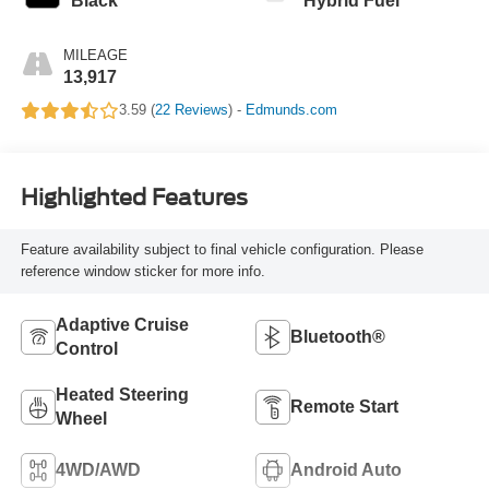
Black
Hybrid Fuel
MILEAGE
13,917
3.59 (
22 Reviews
) -
Edmunds.com
Highlighted Features
Feature availability subject to final vehicle configuration. Please
reference window sticker for more info.
Adaptive Cruise
Bluetooth®
Control
Heated Steering
Remote Start
Wheel
4WD/AWD
Android Auto