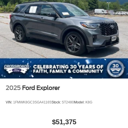
Rear Bench Seat
Adjustable Steering Wheel
Trip Computer
Power Windows
Keyless Entry
Power Door Locks
Keyless Start
Keyless Entry
Power Door Locks
Cruise Control
Climate Control
2025
Ford Explorer
A/C
Cloth Seats
VIN:
1FMWK8GC3SGA41165
Stock:
ST2480
Model:
K8G
Bucket Seats
Driver Vanity Mirror
$51,375
Passenger Vanity Mirror