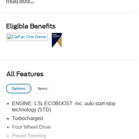
Read More...
Eligible Benefits
All Features
Options
Specs
ENGINE: 1.5L ECOBOOST -inc: auto start-stop
technology (STD)
Turbocharged
Four Wheel Drive
Power Steering