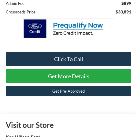
$899
Admin Fee
$33,891
Crossroads Price:
Click To Call
Get More Details
Get Pre-Approved
Visit our Store