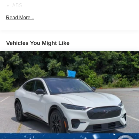
ABS
4-Wheel Disc Brakes
Read More...
Brake Assist
Aluminum Wheels
Tires - Front All-Season
Vehicles You Might Like
Tires - Rear All-Season
Temporary Spare Tire
Heated Mirrors
Power Mirror(s)
Rear Defrost
Privacy Glass
Intermittent Wipers
Variable Speed Intermittent Wipers
Power Door Locks
Daytime Running Lights
Automatic Headlights