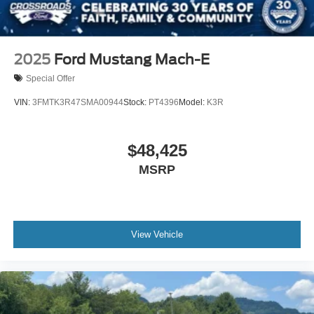
LED Headlights
Automatic Highbeams
AM/FM Stereo
2025
Ford Mustang Mach-E
Satellite Radio
Special Offer
Requires Subscription
VIN:
3FMTK3R47SMA00944
Stock:
PT4396
Model:
K3R
MP3 Capability
Steering Wheel Audio Controls
$48,425
Satellite Radio
MSRP
Requires Subscription
MP3 Capability
Telematics
Auxiliary Audio Input
View Vehicle
Smart Device Integration
Requires Subscription
Bluetooth® Connection
Pass-Through Rear Seat