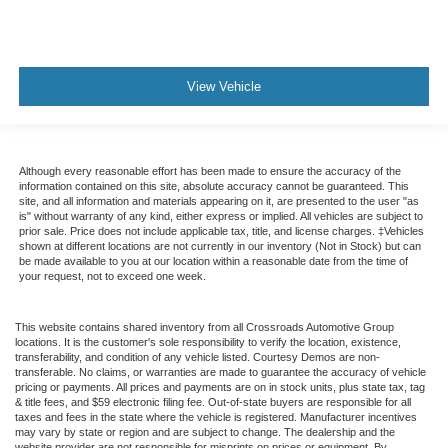
View Vehicle
Although every reasonable effort has been made to ensure the accuracy of the
information contained on this site, absolute accuracy cannot be guaranteed. This
site, and all information and materials appearing on it, are presented to the user "as
is" without warranty of any kind, either express or implied. All vehicles are subject to
prior sale. Price does not include applicable tax, title, and license charges. ‡Vehicles
shown at different locations are not currently in our inventory (Not in Stock) but can
be made available to you at our location within a reasonable date from the time of
your request, not to exceed one week.
This website contains shared inventory from all Crossroads Automotive Group
locations. It is the customer's sole responsibility to verify the location, existence,
transferability, and condition of any vehicle listed. Courtesy Demos are non-
transferable. No claims, or warranties are made to guarantee the accuracy of vehicle
pricing or payments. All prices and payments are on in stock units, plus state tax, tag
& title fees, and $59 electronic filing fee. Out-of-state buyers are responsible for all
taxes and fees in the state where the vehicle is registered. Manufacturer incentives
may vary by state or region and are subject to change. The dealership and the
website provider are not responsible for misprints on prices or equipment. By