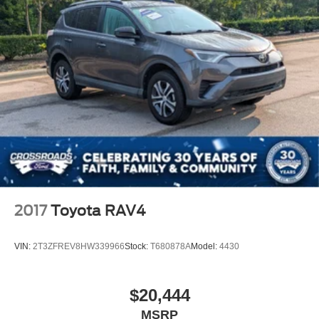
Child Safety Locks
Back-Up Camera
2017
Toyota RAV4
VIN:
2T3ZFREV8HW339966
Stock:
T680878A
Model:
4430
$20,444
MSRP