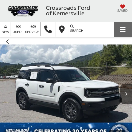
Crossroads Ford
SAVED
of Kernersville
SEARCH
NEW
USED
SERVICE