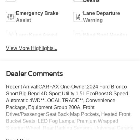
Beams
Emergency Brake
Lane Departure
Assist
Warning
Lane Keep Assist
Blind Spot Monitor
View More Highlights...
Dealer Comments
Recent Arrival!CARFAX One-Owner.2024 Ford Bronco
Sport Big Bend 4D Sport Utility 1.5L EcoBoost 8-Speed
Automatic 4WD**LOCAL TRADE**, Convenience
Package, Equipment Group 200A, Front
Driver/Passenger Seat Back Map Pockets, Heated Front
Bucket Seats, LED Fog Lamps, Premium Wrapped
Steering Wheel, Rear Parking Sensors, Universal Garage
Door Opener (UGDO), Wireless Charging Pad.