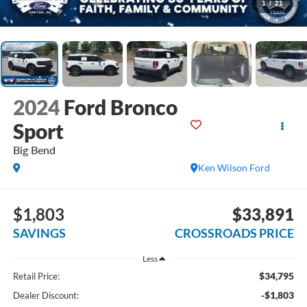
1
/
21
2024
Ford Bronco
Sport
Big Bend
Ken Wilson Ford
$1,803
$33,891
SAVINGS
CROSSROADS PRICE
Less
$34,795
Retail Price:
-$1,803
Dealer Discount: