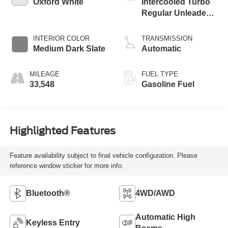
Oxford White
Intercooled Turbo
Regular Unleaded I-
3 1.5 L/91
INTERIOR COLOR
TRANSMISSION
Medium Dark Slate
Automatic
MILEAGE
FUEL TYPE
33,548
Gasoline Fuel
Highlighted Features
Feature availability subject to final vehicle configuration. Please
reference window sticker for more info.
Bluetooth®
4WD/AWD
Automatic High
Keyless Entry