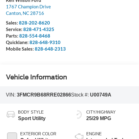
Ken Wilson Ford
1767 Champion Drive
Canton
,
NC
28716
Sales:
828-202-8620
Service:
828-471-4325
Parts:
828-554-8468
Quicklane:
828-648-9310
Mobile Sales:
828-648-2313
Vehicle Information
VIN:
3FMCR9B68RRE02866
Stock #:
U00749A
BODY STYLE
CITY/HIGHWAY
Sport Utility
25/29 MPG
EXTERIOR COLOR
ENGINE