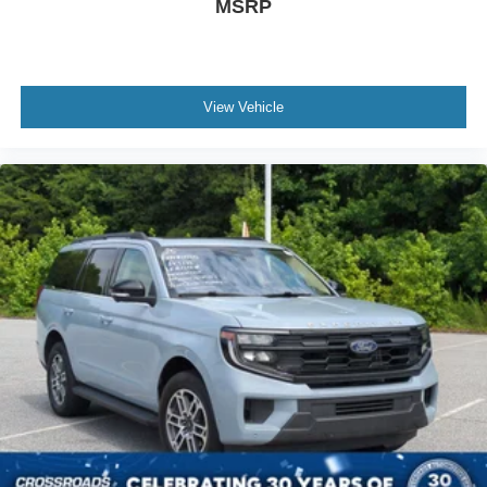
MSRP
Driver Illuminated Vanity Mirror
Passenger Illuminated Visor Mirror
Floor Mats
View Vehicle
Keyless Start
Smart Device Integration
Requires Subscription
Smart Device Integration
Power Windows
Power Door Locks
Trip Computer
Security System
Immobilizer
Traction Control
Stability Control
Traction Control
Front Side Air Bag