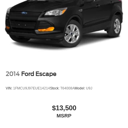
2014
Ford Escape
VIN:
1FMCU9J97EUE14214
Stock:
T64008A
Model:
U9J
$13,500
MSRP