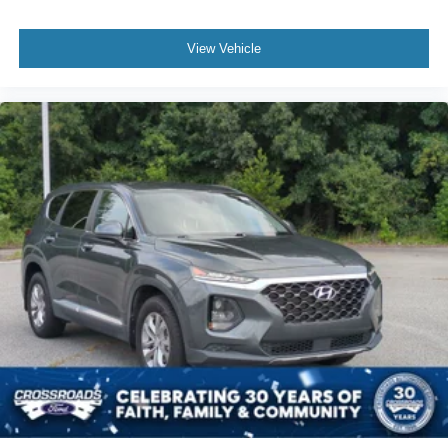
View Vehicle