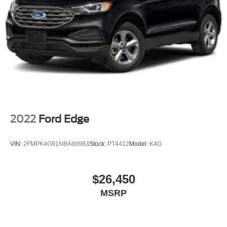
2022
Ford Edge
VIN:
2FMPK4G91NBA88983
Stock:
PT4412
Model:
K4G
$26,450
MSRP