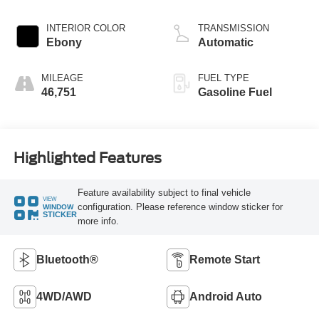
INTERIOR COLOR
TRANSMISSION
Ebony
Automatic
MILEAGE
FUEL TYPE
46,751
Gasoline Fuel
Highlighted Features
Feature availability subject to final vehicle
VIEW
configuration. Please reference window sticker for
WINDOW
STICKER
more info.
Bluetooth®
Remote Start
4WD/AWD
Android Auto