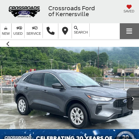
Crossroads Ford
SAVED
of Kernersville
SEARCH
NEW
USED
SERVICE