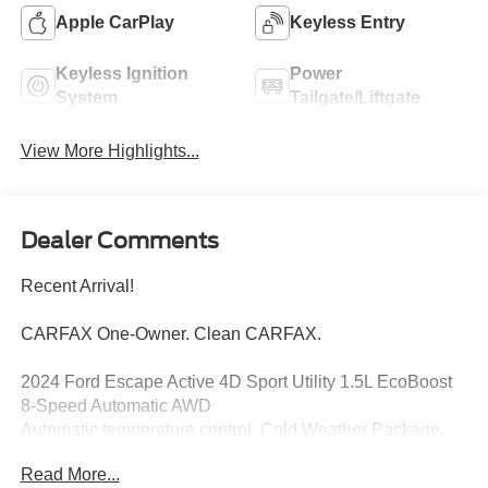
Apple CarPlay
Keyless Entry
Keyless Ignition
Power
System
Tailgate/Liftgate
View More Highlights...
Dealer Comments
Recent Arrival!
CARFAX One-Owner. Clean CARFAX.
2024 Ford Escape Active 4D Sport Utility 1.5L EcoBoost
8-Speed Automatic AWD
Automatic temperature control, Cold Weather Package,
Equipment Group 200A, Exterior Parking Camera Rear,
Read More...
Heated Front Row Seats, Heated Sideview Mirrors,