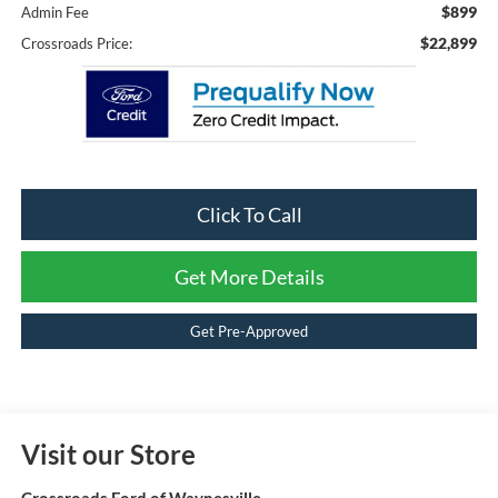
$899
Admin Fee
$22,899
Crossroads Price:
Click To Call
Get More Details
Get Pre-Approved
Visit our Store