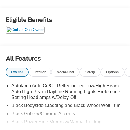
Heated Steering Wheel, Power Liftgate, Remote Starter
System, SYNC 4, Wheels: 17" Shadow Silver-Painted
Aluminum.
Eligible Benefits
All Features
Exterior
Interior
Mechanical
Safety
Options
Autolamp Auto On/Off Reflector Led Low/High Beam
Auto High-Beam Daytime Running Lights Preference
Setting Headlamps w/Delay-Off
Black Bodyside Cladding and Black Wheel Well Trim
Black Grille w/Chrome Accents
Black Power Side Mirrors w/Manual Folding
Black Rear Bumper w/Metal-Look Rub Strip/Fascia