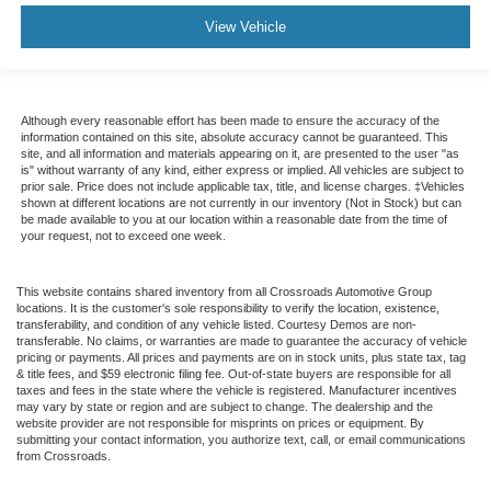
View Vehicle
Although every reasonable effort has been made to ensure the accuracy of the
information contained on this site, absolute accuracy cannot be guaranteed. This
site, and all information and materials appearing on it, are presented to the user "as
is" without warranty of any kind, either express or implied. All vehicles are subject to
prior sale. Price does not include applicable tax, title, and license charges. ‡Vehicles
shown at different locations are not currently in our inventory (Not in Stock) but can
be made available to you at our location within a reasonable date from the time of
your request, not to exceed one week.
This website contains shared inventory from all Crossroads Automotive Group
locations. It is the customer's sole responsibility to verify the location, existence,
transferability, and condition of any vehicle listed. Courtesy Demos are non-
transferable. No claims, or warranties are made to guarantee the accuracy of vehicle
pricing or payments. All prices and payments are on in stock units, plus state tax, tag
& title fees, and $59 electronic filing fee. Out-of-state buyers are responsible for all
taxes and fees in the state where the vehicle is registered. Manufacturer incentives
may vary by state or region and are subject to change. The dealership and the
website provider are not responsible for misprints on prices or equipment. By
submitting your contact information, you authorize text, call, or email communications
from Crossroads.