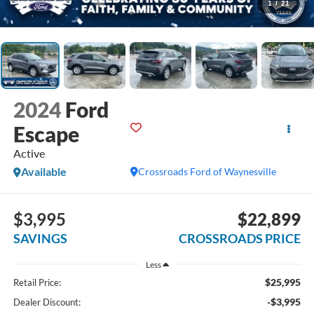
1
/
21
2024
Ford
Escape
Active
Available
Crossroads Ford of Waynesville
$3,995
$22,899
SAVINGS
CROSSROADS PRICE
Less
$25,995
Retail Price:
-$3,995
Dealer Discount: