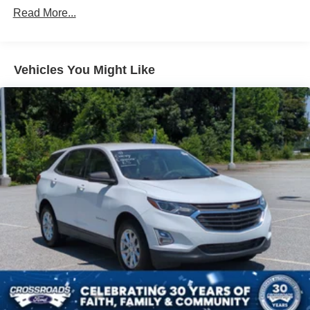
Read More...
Accent
Black Side Windows Trim
Body-Colored Door Handles
Vehicles You Might Like
Body-Colored Front Bumper w/Metal-Look Rub
Strip/Fascia Accent and Black Bumper Insert
Compact Spare Tire Mounted Inside Under Cargo
Deep Tinted Glass
Fixed Rear Window w/Wiper and Defroster
Fully Galvanized Steel Panels
Headlights-Automatic Highbeams
LED Brakelights
Lip Spoiler
Perimeter/Approach Lights
Power Liftgate Rear Cargo Access
Speed Sensitive Variable Intermittent Wipers
Steel Spare Wheel