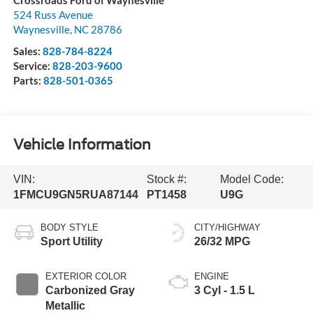
Crossroads Ford of Waynesville
524 Russ Avenue
Waynesville
,
NC
28786
Sales:
828-784-8224
Service:
828-203-9600
Parts:
828-501-0365
Vehicle Information
VIN:
Stock #:
Model Code:
1FMCU9GN5RUA87144
PT1458
U9G
BODY STYLE
CITY/HIGHWAY
Sport Utility
26/32 MPG
EXTERIOR COLOR
ENGINE
Carbonized Gray
3 Cyl - 1.5 L
Metallic