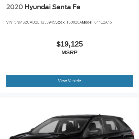
2020
Hyundai Santa Fe
VIN:
5NMS2CAD2LH253945
Stock:
T60028A
Model:
64412A45
$19,125
MSRP
View Vehicle