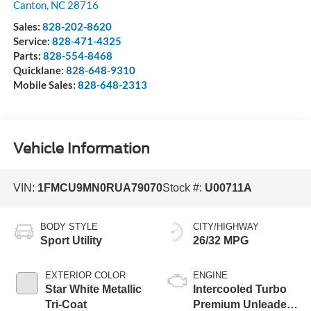
Canton
,
NC
28716
Sales:
828-202-8620
Service:
828-471-4325
Parts:
828-554-8468
Quicklane:
828-648-9310
Mobile Sales:
828-648-2313
Vehicle Information
VIN:
1FMCU9MN0RUA79070
Stock #:
U00711A
BODY STYLE
CITY/HIGHWAY
Sport Utility
26/32 MPG
EXTERIOR COLOR
ENGINE
Star White Metallic
Intercooled Turbo
Tri-Coat
Premium Unleaded