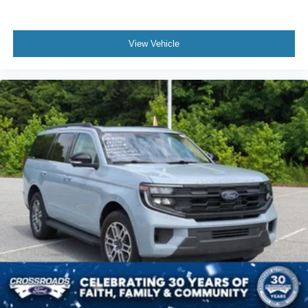
Cruise Control
Climate Control
View Vehicle
Multi-Zone A/C
A/C
Power Driver Seat
Cloth Seats
Vinyl Seats
Bucket Seats
Driver Adjustable Lumbar
Driver Vanity Mirror
Passenger Vanity Mirror
Driver Illuminated Vanity Mirror
Passenger Illuminated Visor Mirror
Floor Mats
Smart Device Integration
Keyless Start