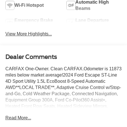
Automatic High
Wi-Fi Hotspot
Beams
Emergency Brake
Lane Departure
Assist
Warning
View More Highlights...
Dealer Comments
CARFAX One-Owner. Clean CARFAX.Odometer is 11873
miles below market average!2024 Ford Escape ST-Line
4D Sport Utility 1.5L EcoBoost 8-Speed Automatic
AWD**LOCAL TRADE**, Adaptive Cruise Control w/Stop-
and-Go, Cold Weather Package, Connected Navigation,
Equipment Group 300A, Ford Co-Pilot360 Assist+,
Heated Front Row Seats, Heated Sideview Mirrors,
Heated Steering Wheel, Rear Parking Sensor, Rear-View
Read More...
Camera, Remote Starter System, Speed Sign
Recognition, SYNC 4 w/Enhanced Voice Recognition,