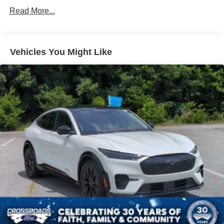
4-Wheel Disc Brakes
Read More...
Brake Assist
Brake Actuated Limited Slip Differential
Aluminum Wheels
Vehicles You Might Like
Tires - Front All-Season
Tires - Rear All-Season
Temporary Spare Tire
Power Mirror(s)
Rear Defrost
Intermittent Wipers
Variable Speed Intermittent Wipers
Privacy Glass
Rear Spoiler
Remote Trunk Release
Power Liftgate
Power Door Locks