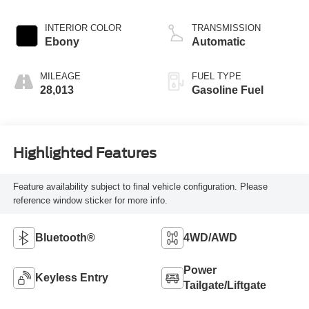
I-3 1.5 L/91
INTERIOR COLOR
TRANSMISSION
Ebony
Automatic
MILEAGE
FUEL TYPE
28,013
Gasoline Fuel
Highlighted Features
Feature availability subject to final vehicle configuration. Please
reference window sticker for more info.
Bluetooth®
4WD/AWD
Power
Keyless Entry
Tailgate/Liftgate