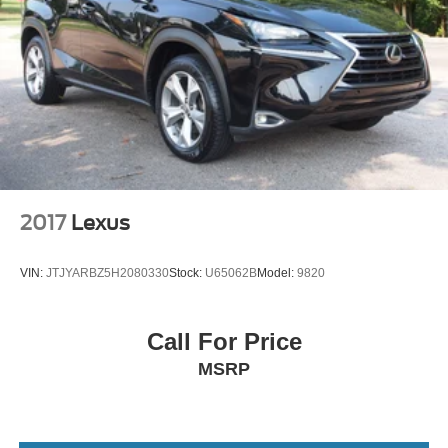
Front Collision Mitigation
Driver Monitoring
Tire Pressure Monitor
Driver Air Bag
Passenger Air Bag
Front Head Air Bag
Rear Head Air Bag
Passenger Air Bag Sensor
2017
Lexus
Knee Air Bag
Child Safety Locks
VIN:
JTJYARBZ5H2080330
Stock:
U65062B
Model:
9820
Back-Up Camera
Call For Price
MSRP