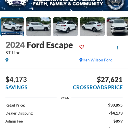
1
/
21
2024
Ford Escape
ST-Line
Ken Wilson Ford
$4,173
$27,621
SAVINGS
CROSSROADS PRICE
Less
$30,895
Retail Price:
-$4,173
Dealer Discount:
$899
Admin Fee