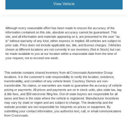
View Vehicle
Although every reasonable effort has been made to ensure the accuracy of the
information contained on this site, absolute accuracy cannot be guaranteed. This
site, and all information and materials appearing on it, are presented to the user "as
is" without warranty of any kind, either express or implied. All vehicles are subject to
prior sale. Price does not include applicable tax, title, and license charges. ‡Vehicles
shown at different locations are not currently in our inventory (Not in Stock) but can
be made available to you at our location within a reasonable date from the time of
your request, not to exceed one week.
This website contains shared inventory from all Crossroads Automotive Group
locations. It is the customer's sole responsibility to verify the location, existence,
transferability, and condition of any vehicle listed. Courtesy Demos are non-
transferable. No claims, or warranties are made to guarantee the accuracy of vehicle
pricing or payments. All prices and payments are on in stock units, plus state tax, tag
& title fees, and $59 electronic filing fee. Out-of-state buyers are responsible for all
taxes and fees in the state where the vehicle is registered. Manufacturer incentives
may vary by state or region and are subject to change. The dealership and the
website provider are not responsible for misprints on prices or equipment. By
submitting your contact information, you authorize text, call, or email communications
from Crossroads.