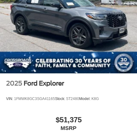
Bluetooth® Connection
Pass-Through Rear Seat
Rear Bench Seat
Adjustable Steering Wheel
Trip Computer
Power Windows
WiFi Hotspot
Keyless Entry
Power Door Locks
Keyless Entry
2025
Ford Explorer
Power Door Locks
Keyless Start
VIN:
1FMWK8GC3SGA41165
Stock:
ST2480
Model:
K8G
Remote Trunk Release
WiFi Hotspot
$51,375
Smart Device Integration
MSRP
Requires Subscription