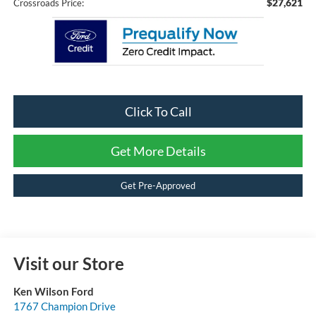
$27,621
Crossroads Price:
Click To Call
Get More Details
Get Pre-Approved
Visit our Store
Ken Wilson Ford
1767 Champion Drive