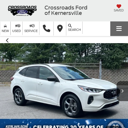
Crossroads Ford
SAVED
of Kernersville
SEARCH
NEW
USED
SERVICE