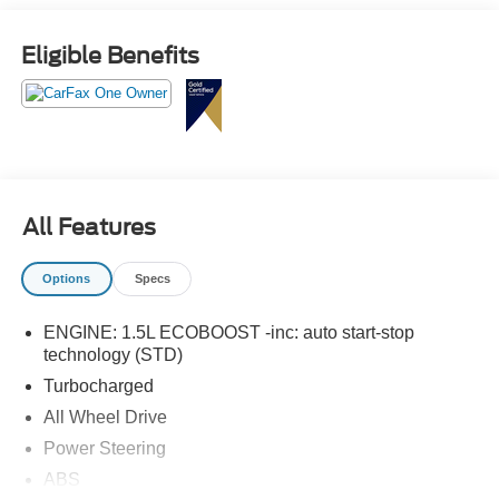
Tech Pack #1.
Eligible Benefits
All Features
Options
Specs
ENGINE: 1.5L ECOBOOST -inc: auto start-stop
technology (STD)
Turbocharged
All Wheel Drive
Power Steering
ABS