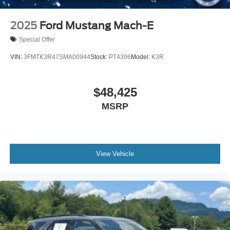
Daytime Running Lights
Automatic Headlights
2025
Ford Mustang Mach-E
LED Headlights
Special Offer
Automatic Highbeams
VIN:
3FMTK3R47SMA00944
Stock:
PT4396
Model:
K3R
AM/FM Stereo
Satellite Radio
$48,425
Steering Wheel Audio Controls
MSRP
Requires Subscription
MP3 Capability
MP3 Capability
Bluetooth® Connection
View Vehicle
Telematics
Auxiliary Audio Input
WiFi Hotspot
Smart Device Integration
Requires Subscription