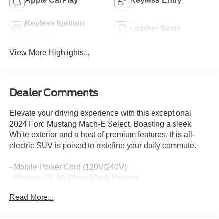
Apple CarPlay
Keyless Entry
Keyless Ignition
Leather Seats
System
View More Highlights...
Dealer Comments
Elevate your driving experience with this exceptional
2024 Ford Mustang Mach-E Select. Boasting a sleek
White exterior and a host of premium features, this all-
electric SUV is poised to redefine your daily commute.
- Mobile Power Cord (120V/240V)
- Wheels: 19" Hi-Gloss Black Painted
- Comfort Package Lite, including Heated Steering Wheel,
Read More...
Heated Front Row Seats, Memory Driver's Seat &
Sideview Mirrors, and power-folding mirrors