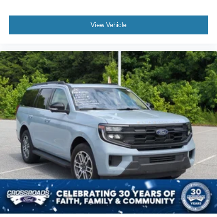
View Vehicle