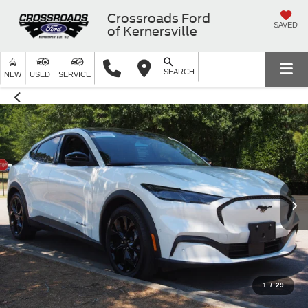
Crossroads Ford
SAVED
of Kernersville
SEARCH
NEW
USED
SERVICE
1
/
29