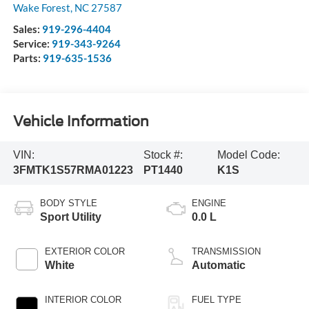
Wake Forest
,
NC
27587
Sales:
919-296-4404
Service:
919-343-9264
Parts:
919-635-1536
Vehicle Information
VIN:
Stock #:
Model Code:
3FMTK1S57RMA01223
PT1440
K1S
BODY STYLE
ENGINE
Sport Utility
0.0 L
EXTERIOR COLOR
TRANSMISSION
White
Automatic
INTERIOR COLOR
FUEL TYPE