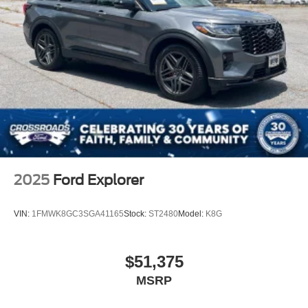
2025
Ford Explorer
VIN:
1FMWK8GC3SGA41165
Stock:
ST2480
Model:
K8G
$51,375
MSRP