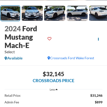
2024
Ford
Mustang
Mach-E
Select
Available
Crossroads Ford Wake Forest
$32,145
CROSSROADS PRICE
Less
$31,246
Retail Price:
$899
Admin Fee