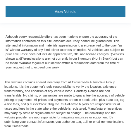
View Vehicle
Although every reasonable effort has been made to ensure the accuracy of the
information contained on this site, absolute accuracy cannot be guaranteed. This
site, and all information and materials appearing on it, are presented to the user "as
is" without warranty of any kind, either express or implied. All vehicles are subject to
prior sale. Price does not include applicable tax, title, and license charges. ‡Vehicles
shown at different locations are not currently in our inventory (Not in Stock) but can
be made available to you at our location within a reasonable date from the time of
your request, not to exceed one week.
This website contains shared inventory from all Crossroads Automotive Group
locations. It is the customer's sole responsibility to verify the location, existence,
transferability, and condition of any vehicle listed. Courtesy Demos are non-
transferable. No claims, or warranties are made to guarantee the accuracy of vehicle
pricing or payments. All prices and payments are on in stock units, plus state tax, tag
& title fees, and $59 electronic filing fee. Out-of-state buyers are responsible for all
taxes and fees in the state where the vehicle is registered. Manufacturer incentives
may vary by state or region and are subject to change. The dealership and the
website provider are not responsible for misprints on prices or equipment. By
submitting your contact information, you authorize text, call, or email communications
from Crossroads.