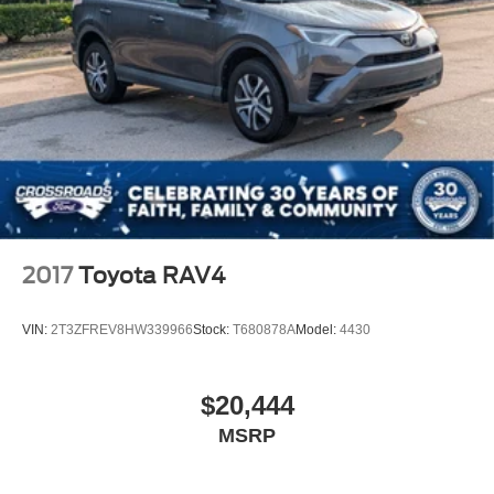
2017
Toyota RAV4
VIN:
2T3ZFREV8HW339966
Stock:
T680878A
Model:
4430
$20,444
MSRP