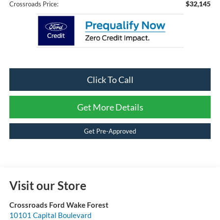
$32,145
Crossroads Price:
Click To Call
Get More Details
Get Pre-Approved
Visit our Store
Crossroads Ford Wake Forest
10101 Capital Boulevard