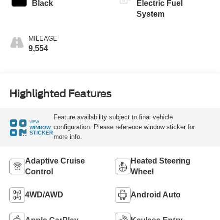
Black
Electric Fuel
System
MILEAGE
9,554
Highlighted Features
Feature availability subject to final vehicle
VIEW
configuration. Please reference window sticker for
WINDOW
STICKER
more info.
Adaptive Cruise
Heated Steering
Control
Wheel
4WD/AWD
Android Auto