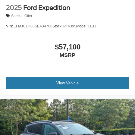
2025
Ford Expedition
Special Offer
VIN:
1FMJU1H80SEA34708
Stock:
PT4395
Model:
U1H
$57,100
MSRP
View Vehicle