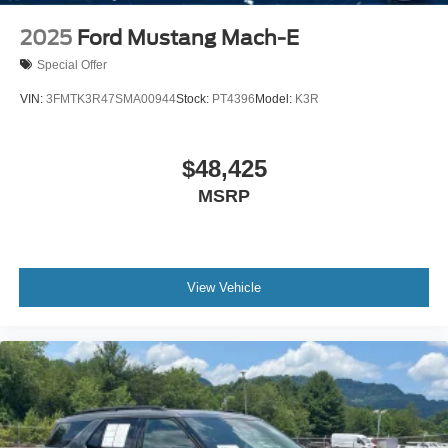
Tire Mobility Kit
2025
Ford Mustang Mach-E
Tires: 225/55R19 A/S
Special Offer
Wheels: 19" Machined-Face Aluminum -inc: high gloss
black-painted pockets
VIN:
3FMTK3R47SMA00944
Stock:
PT4396
Model:
K3R
$48,425
MSRP
View Vehicle