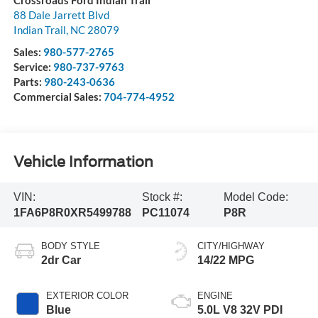
Crossroads Ford Indian Trail
88 Dale Jarrett Blvd
Indian Trail
,
NC
28079
Sales:
980-577-2765
Service:
980-737-9763
Parts:
980-243-0636
Commercial Sales:
704-774-4952
Vehicle Information
VIN:
Stock #:
Model Code:
1FA6P8R0XR5499788
PC11074
P8R
BODY STYLE
CITY/HIGHWAY
2dr Car
14/22 MPG
EXTERIOR COLOR
ENGINE
Blue
5.0L V8 32V PDI