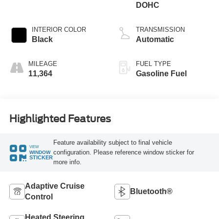
DOHC
INTERIOR COLOR
TRANSMISSION
Black
Automatic
MILEAGE
FUEL TYPE
11,364
Gasoline Fuel
Highlighted Features
Feature availability subject to final vehicle
VIEW
configuration. Please reference window sticker for
WINDOW
STICKER
more info.
Adaptive Cruise
Bluetooth®
Control
Heated Steering