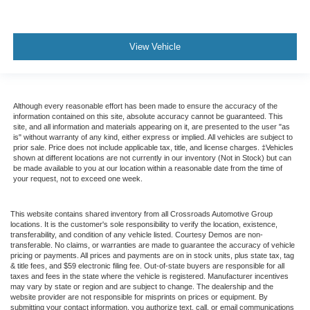
View Vehicle
Although every reasonable effort has been made to ensure the accuracy of the
information contained on this site, absolute accuracy cannot be guaranteed. This
site, and all information and materials appearing on it, are presented to the user "as
is" without warranty of any kind, either express or implied. All vehicles are subject to
prior sale. Price does not include applicable tax, title, and license charges. ‡Vehicles
shown at different locations are not currently in our inventory (Not in Stock) but can
be made available to you at our location within a reasonable date from the time of
your request, not to exceed one week.
This website contains shared inventory from all Crossroads Automotive Group
locations. It is the customer's sole responsibility to verify the location, existence,
transferability, and condition of any vehicle listed. Courtesy Demos are non-
transferable. No claims, or warranties are made to guarantee the accuracy of vehicle
pricing or payments. All prices and payments are on in stock units, plus state tax, tag
& title fees, and $59 electronic filing fee. Out-of-state buyers are responsible for all
taxes and fees in the state where the vehicle is registered. Manufacturer incentives
may vary by state or region and are subject to change. The dealership and the
website provider are not responsible for misprints on prices or equipment. By
submitting your contact information, you authorize text, call, or email communications