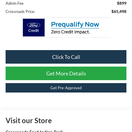
$899
Admin Fee
$65,498
Crossroads Price:
Click To Call
Get More Details
Get Pre-Approved
Visit our Store