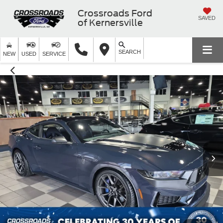
Crossroads Ford
SAVED
of Kernersville
SEARCH
NEW
USED
SERVICE