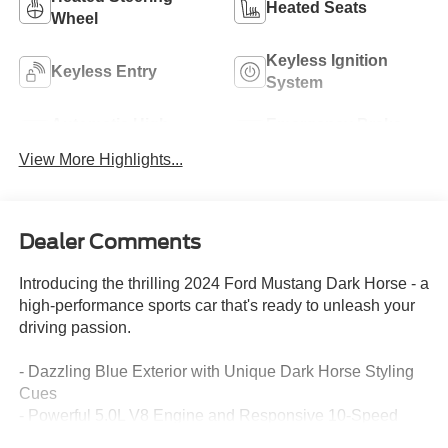
Heated Seats
Wheel
Keyless Ignition
Keyless Entry
System
Automatic High
Emergency Brake
Beams
Assist
View More Highlights...
Dealer Comments
Introducing the thrilling 2024 Ford Mustang Dark Horse - a
high-performance sports car that's ready to unleash your
driving passion.
- Dazzling Blue Exterior with Unique Dark Horse Styling
Cues
- Powerful 5.0L V8 Engine and Responsive 10-Speed
Automatic Transmission