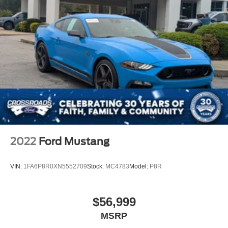
2022
Ford Mustang
VIN:
1FA6P8R0XN5552709
Stock:
MC4783
Model:
P8R
$56,999
MSRP