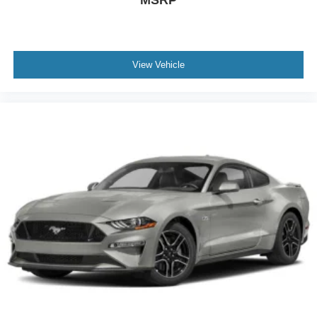
View Vehicle