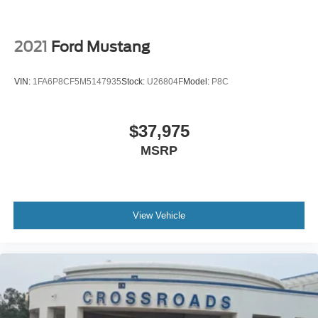
2021
Ford Mustang
VIN:
1FA6P8CF5M5147935
Stock:
U26804F
Model:
P8C
$37,975
MSRP
View Vehicle