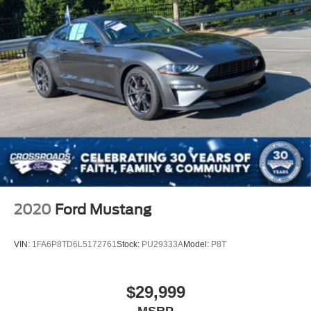
2020
Ford Mustang
VIN:
1FA6P8TD6L5172761
Stock:
PU29333A
Model:
P8T
$29,999
MSRP