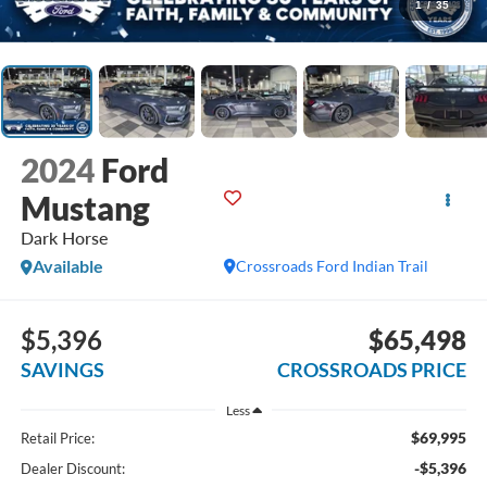
1
/
35
2024
Ford
Mustang
Dark Horse
Available
Crossroads Ford Indian Trail
$5,396
$65,498
SAVINGS
CROSSROADS PRICE
Less
$69,995
Retail Price:
-$5,396
Dealer Discount: