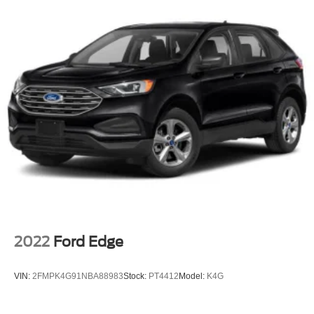
2022
Ford Edge
VIN:
2FMPK4G91NBA88983
Stock:
PT4412
Model:
K4G