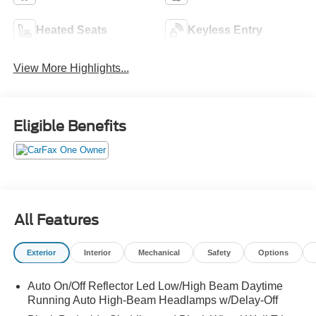
Heated Seats
Keyless Entry
View More Highlights...
Eligible Benefits
All Features
Exterior
Interior
Mechanical
Safety
Options
Auto On/Off Reflector Led Low/High Beam Daytime
Running Auto High-Beam Headlamps w/Delay-Off