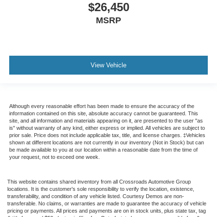
$26,450
MSRP
View Vehicle
Although every reasonable effort has been made to ensure the accuracy of the
information contained on this site, absolute accuracy cannot be guaranteed. This
site, and all information and materials appearing on it, are presented to the user "as
is" without warranty of any kind, either express or implied. All vehicles are subject to
prior sale. Price does not include applicable tax, title, and license charges. ‡Vehicles
shown at different locations are not currently in our inventory (Not in Stock) but can
be made available to you at our location within a reasonable date from the time of
your request, not to exceed one week.
This website contains shared inventory from all Crossroads Automotive Group
locations. It is the customer's sole responsibility to verify the location, existence,
transferability, and condition of any vehicle listed. Courtesy Demos are non-
transferable. No claims, or warranties are made to guarantee the accuracy of vehicle
pricing or payments. All prices and payments are on in stock units, plus state tax, tag