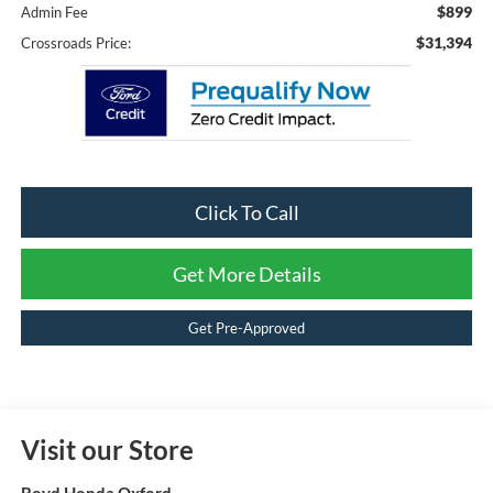
$899
Admin Fee
$31,394
Crossroads Price:
Click To Call
Get More Details
Get Pre-Approved
Visit our Store