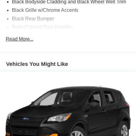
Black Bodyside Cladding and Black Wheel Well Trim
Black Grille w/Chrome Accents
Black Rear Bumper
Body-Colored Door Handles
Body-Colored Front Bumper w/Black Rub Strip/Fascia
Read More...
Accent
Body-Colored Power Heated Side Mirrors w/Manual
Folding and Turn Signal Indicator
Vehicles You Might Like
Chrome Side Windows Trim and Black Front
Windshield Trim
Compact Spare Tire Mounted Inside Under Cargo
Deep Tinted Glass
Express Open/Close Sliding And Tilting Glass 1st Row
Moonroof w/Sunshade
Fixed Rear Window w/Wiper, Heated Wiper Park and
Defroster
Fully Galvanized Steel Panels
Headlights-Automatic Highbeams