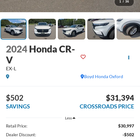
1
/
36
2024
Honda CR-
V
EX-L
Boyd Honda Oxford
$502
$31,394
SAVINGS
CROSSROADS PRICE
Less
$30,997
Retail Price:
-$502
Dealer Discount: