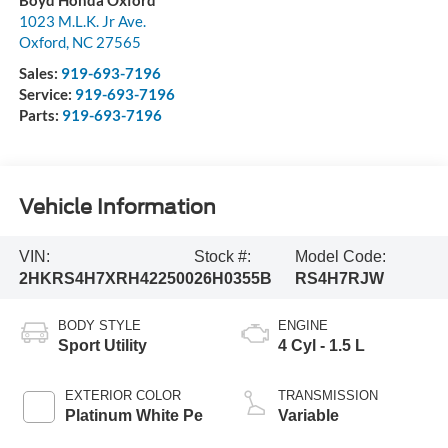
Boyd Honda Oxford
1023 M.L.K. Jr Ave.
Oxford
,
NC
27565
Sales:
919-693-7196
Service:
919-693-7196
Parts:
919-693-7196
Vehicle Information
VIN:
Stock #:
Model Code:
2HKRS4H7XRH422500
26H0355B
RS4H7RJW
BODY STYLE
ENGINE
Sport Utility
4 Cyl - 1.5 L
EXTERIOR COLOR
TRANSMISSION
Platinum White Pe
Variable