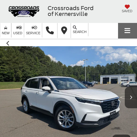
Crossroads Ford
SAVED
of Kernersville
SEARCH
NEW
USED
SERVICE