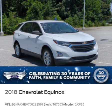
2018
Chevrolet Equinox
VIN:
2GNAXHEV7J6181567
Stock:
T67053A
Model:
1XP26