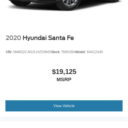
2020
Hyundai Santa Fe
VIN:
5NMS2CAD2LH253945
Stock:
T60028A
Model:
64412A45
$19,125
MSRP
View Vehicle