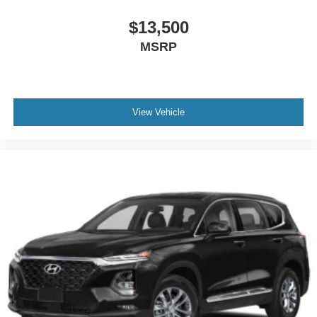
$13,500
MSRP
View Vehicle