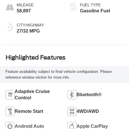
MILEAGE
FUEL TYPE
58,897
Gasoline Fuel
CITY/HIGHWAY
27/32 MPG
Highlighted Features
Feature availability subject to final vehicle configuration. Please
reference window sticker for more info.
Adaptive Cruise
Bluetooth®
Control
Remote Start
4WD/AWD
Android Auto
Apple CarPlay