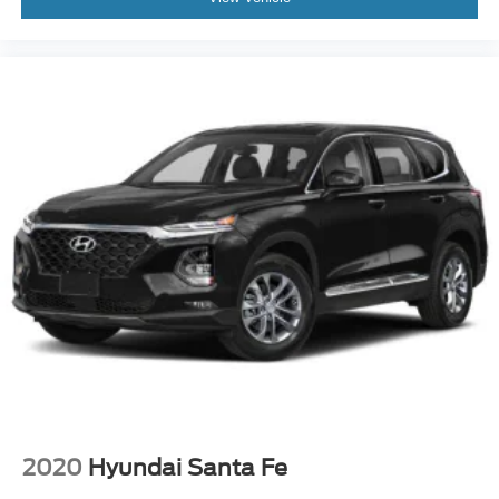
2020
Hyundai Santa Fe