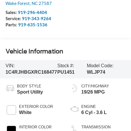
Wake Forest
,
NC
27587
Sales:
919-296-4404
Service:
919-343-9264
Parts:
919-635-1536
Vehicle Information
VIN:
Stock #:
Model Code:
1C4RJHBGXRC168477
PU1451
WLJP74
BODY STYLE
CITY/HIGHWAY
Sport Utility
19/26 MPG
EXTERIOR COLOR
ENGINE
White
6 Cyl - 3.6 L
INTERIOR COLOR
TRANSMISSION