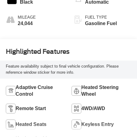
Black
Automatic
MILEAGE
FUEL TYPE
24,044
Gasoline Fuel
Highlighted Features
Feature availability subject to final vehicle configuration. Please
reference window sticker for more info.
Adaptive Cruise
Heated Steering
Control
Wheel
Remote Start
4WD/AWD
Heated Seats
Keyless Entry