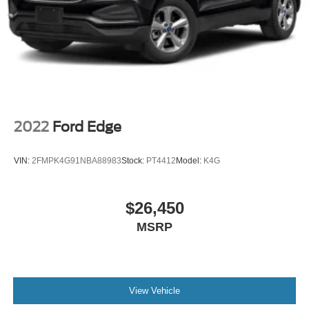
2022
Ford Edge
VIN:
2FMPK4G91NBA88983
Stock:
PT4412
Model:
K4G
$26,450
MSRP
View Vehicle