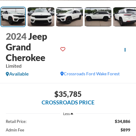
2024
Jeep
Grand
Cherokee
Limited
Available
Crossroads Ford Wake Forest
$35,785
CROSSROADS PRICE
Less
$34,886
Retail Price:
$899
Admin Fee