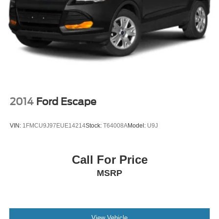
2014
Ford Escape
VIN:
1FMCU9J97EUE14214
Stock:
T64008A
Model:
U9J
Call For Price
MSRP
View Vehicle