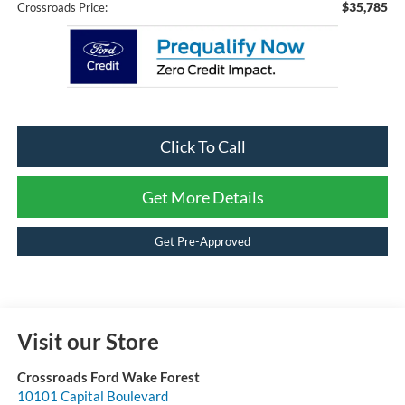
$35,785
Crossroads Price:
Click To Call
Get More Details
Get Pre-Approved
Visit our Store
Crossroads Ford Wake Forest
10101 Capital Boulevard