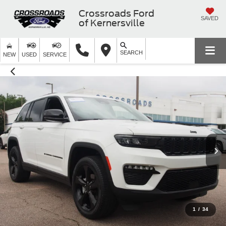
Crossroads Ford
SAVED
of Kernersville
SEARCH
NEW
USED
SERVICE
1
/
34