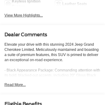
Keyless Ignition
Leather Seats
System
View More Highlights...
Dealer Comments
Elevate your drive with this stunning 2024 Jeep Grand
Cherokee Limited. Meticulously maintained and boasting
a suite of premium features, this SUV is primed to deliver
an exceptional on-road experience.
- Black Appearance Package: Commanding attention with
its bold, blacked-out accents, including 20" Gloss Black
Painted Aluminum wheels and Gloss Black exterior trim.
Read More...
- Dual-Pane Panoramic Sunroof: Flood the cabin with
natural light and enjoy the open-air feeling.
- Heated Steering Wheel and Seats: Stay comfortable in
any weather, front and rear.
Eligible Benefits