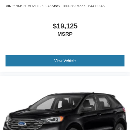
VIN:
5NMS2CAD2LH253945
Stock:
T60028A
Model:
64412A45
$19,125
MSRP
View Vehicle