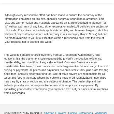
Although every reasonable effort has been made to ensure the accuracy of the
information contained on this site, absolute accuracy cannot be guaranteed. This
site, and all information and materials appearing on it, are presented to the user "as
is" without warranty of any kind, either express or implied. All vehicles are subject to
prior sale. Price does not include applicable tax, title, and license charges. ‡Vehicles
shown at different locations are not currently in our inventory (Not in Stock) but can
be made available to you at our location within a reasonable date from the time of
your request, not to exceed one week.
This website contains shared inventory from all Crossroads Automotive Group
locations. It is the customer's sole responsibility to verify the location, existence,
transferability, and condition of any vehicle listed. Courtesy Demos are non-
transferable. No claims, or warranties are made to guarantee the accuracy of vehicle
pricing or payments. All prices and payments are on in stock units, plus state tax, tag
& title fees, and $59 electronic filing fee. Out-of-state buyers are responsible for all
taxes and fees in the state where the vehicle is registered. Manufacturer incentives
may vary by state or region and are subject to change. The dealership and the
website provider are not responsible for misprints on prices or equipment. By
submitting your contact information, you authorize text, call, or email communications
from Crossroads.
Copyright © 2026
by DealerOn
|
Sitemap
|
Privacy
|
Cookie Preferences
|
Additional