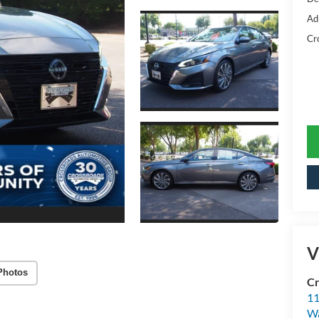
Ad
Cr
V
Photos
Cr
11
Wa