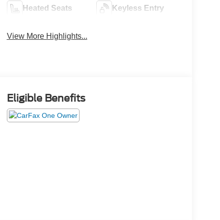
Heated Seats
Keyless Entry
View More Highlights...
Eligible Benefits