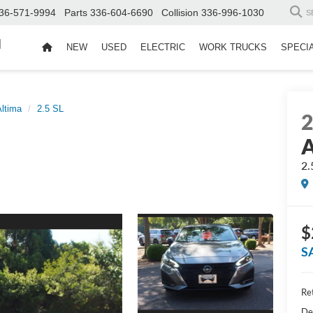
36-571-9994
Parts
336-604-6690
Collision
336-996-1030
S
d
NEW
USED
ELECTRIC
WORK TRUCKS
SPECI
Altima
2.5 SL
A
2.
$
S
Ret
De