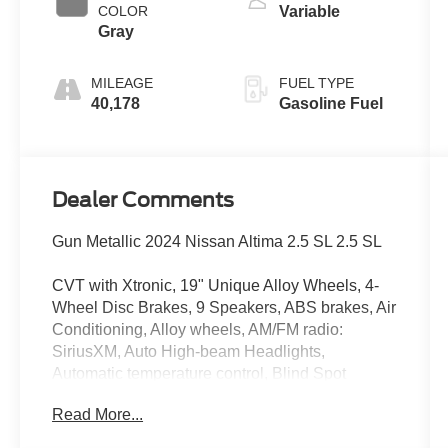
COLOR
Variable
Gray
MILEAGE
FUEL TYPE
40,178
Gasoline Fuel
Dealer Comments
Gun Metallic 2024 Nissan Altima 2.5 SL 2.5 SL
CVT with Xtronic, 19" Unique Alloy Wheels, 4-
Wheel Disc Brakes, 9 Speakers, ABS brakes, Air
Conditioning, Alloy wheels, AM/FM radio:
SiriusXM, Auto High-beam Headlights,
Automatic temperature control, Blind Spot
Warning, Brake assist, Bumpers: body-color,
Read More...
Compass, Delay-off headlights, Driver door bin,
Driver vanity mirror, Dual front impact airbags,