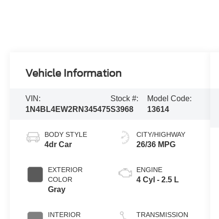
Vehicle Information
VIN:
Stock #:
Model Code:
1N4BL4EW2RN345475
S3968
13614
BODY STYLE
CITY/HIGHWAY
4dr Car
26/36 MPG
EXTERIOR
ENGINE
COLOR
4 Cyl - 2.5 L
Gray
INTERIOR
TRANSMISSION