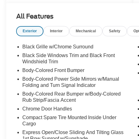
Dual front side impact airbags, Electronic
Stability Control, Emergency communication
All Features
system: NissanConnect Services, Floor
Mats/Trunk Mat/Hideaway Net, Four wheel
Exterior
Interior
Mechanical
Safety
Op
independent suspension, Front anti-roll bar,
Front Bucket Seats, Front Center Armrest, Front
dual zone A/C, Front reading lights, Fully
Black Grille w/Chrome Surround
automatic headlights, Heated Front Bucket
Black Side Windows Trim and Black Front
Seats, Heated front seats, Heated steering
Windshield Trim
wheel, Illuminated entry, Knee airbag, Leather
Body-Colored Front Bumper
Shift Knob, Leather steering wheel, Leather-
Body-Colored Power Side Mirrors w/Manual
Appointed Seat Trim, Low tire pressure warning,
Folding and Turn Signal Indicator
Navigation System, NissanConnect featuring
Apple CarPlay, Occupant sensing airbag,
Body-Colored Rear Bumper w/Body-Colored
Outside temperature display, Overhead airbag,
Rub Strip/Fascia Accent
Overhead console, Panic alarm, Passenger door
Chrome Door Handles
bin, Passenger vanity mirror, Power door mirrors,
Compact Spare Tire Mounted Inside Under
Power driver seat, Power moonroof, Power
Cargo
passenger seat, Power steering, Power
Express Open/Close Sliding And Tilting Glass
windows, Radio data system, Radio: AM/FM
1st Row Sunroof w/Sunshade