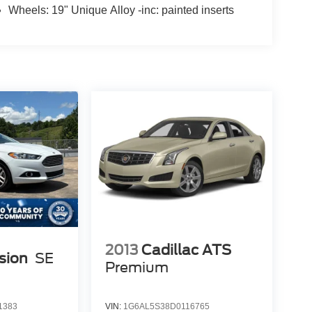
Wheels: 19" Unique Alloy -inc: painted inserts
2013
Cadillac ATS
sion
SE
Premium
1383
VIN:
1G6AL5S38D0116765