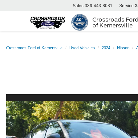
Sales
336-443-8081
Service
3
Crossroads For
of Kernersville
Crossroads Ford of Kernersville
Used Vehicles
2024
Nissan