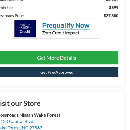
$899
min Fee
$27,880
ossroads Price:
Get More Details
Get Pre-Approved
isit our Store
ossroads Nissan Wake Forest
120 Capital Blvd
ke Forest
,
NC
27587