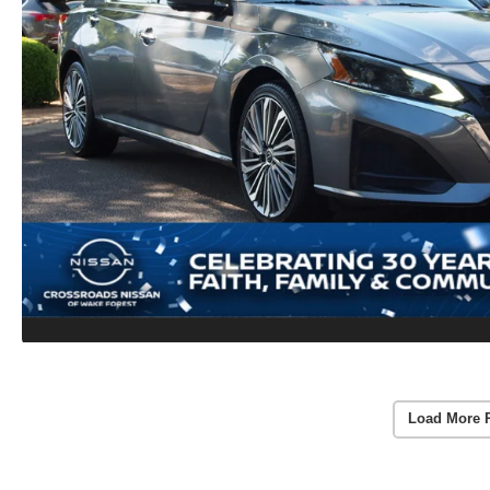
Load More 