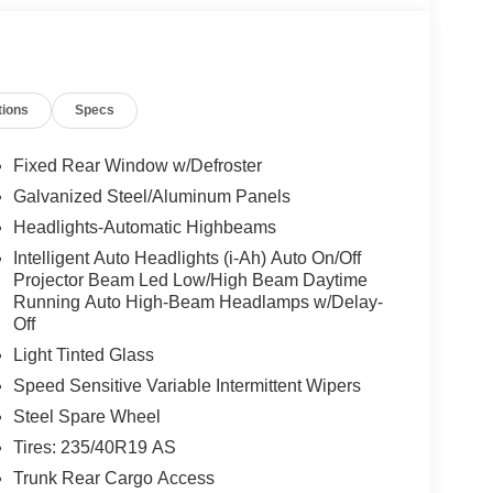
tions
Specs
Fixed Rear Window w/Defroster
Galvanized Steel/Aluminum Panels
Headlights-Automatic Highbeams
Intelligent Auto Headlights (i-Ah) Auto On/Off
Projector Beam Led Low/High Beam Daytime
Running Auto High-Beam Headlamps w/Delay-
Off
Light Tinted Glass
Speed Sensitive Variable Intermittent Wipers
Steel Spare Wheel
Tires: 235/40R19 AS
Trunk Rear Cargo Access