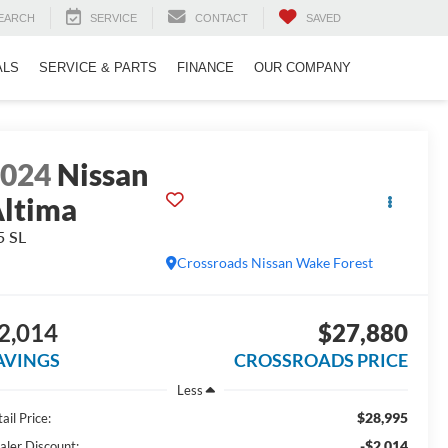
EARCH
SERVICE
CONTACT
SAVED
ALS
SERVICE & PARTS
FINANCE
OUR COMPANY
2024
Nissan
ltima
5 SL
Crossroads Nissan Wake Forest
2,014
$27,880
AVINGS
CROSSROADS PRICE
Less
$28,995
ail Price:
-$2,014
aler Discount: