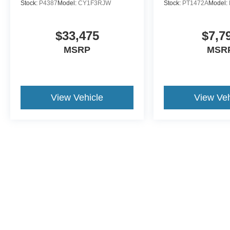
Stock:
P4387
Model:
CY1F3RJW
Stock:
PT1472A
Model:
members versed in Spanish in order to better
serve our local Spanish-speaking community.
Additionally, we’re here for you even after you
$33,475
$7,7
leave our lot, as we’ll thoroughly service your
MSRP
MSR
ride in order to get you back to your daily life.
Discover more from Crossroads Nissan of Wake
Forest today.
View Vehicle
View Veh
Although every reasonable effort has been made to ensure the a
on it, are presented to the user "as is" without warranty of any k