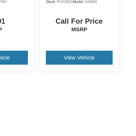
P0H
Stock:
PU0286A
Model:
6AM69
91
Call For Price
P
MSRP
icle
View Vehicle
ccuracy of the information contained on this site, absolute accuracy cannot be gua
ind, either express or implied. All vehicles are subject to prior sale. Price does not 