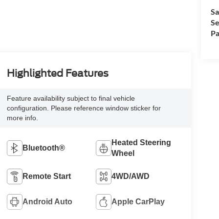
Sa
Se
Pa
Highlighted Features
Feature availability subject to final vehicle
configuration. Please reference window sticker for
more info.
Heated Steering
Bluetooth®
Wheel
Remote Start
4WD/AWD
Android Auto
Apple CarPlay