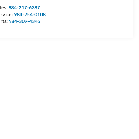
les:
984-217-6387
rvice:
984-254-0108
rts:
984-309-4345