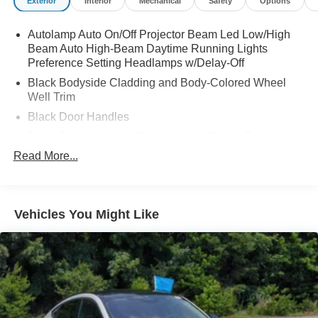
Exterior
Interior
Mechanical
Safety
Options
Autolamp Auto On/Off Projector Beam Led Low/High
Beam Auto High-Beam Daytime Running Lights
Preference Setting Headlamps w/Delay-Off
Black Bodyside Cladding and Body-Colored Wheel
Well Trim
Black Door Handles
Black Power Heated Side Mirrors w/Power Folding
and Turn Signal Indicator
Read More...
Black Side Windows Trim and Black Rear Window
Trim
Body-Colored Front Bumper w/Black Bumper Insert
Vehicles You Might Like
Body-Colored Grille
Body-Colored Rear Bumper w/Black Rub Strip/Fascia
Accent
Composite/Galvanized Steel Panels
Deep Tinted Glass