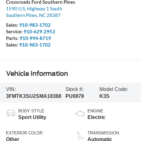
Crossroads Ford Southern Pines
1590 U.S. Highway 1 South
Southern Pines
,
NC
28387
Sales:
910-983-1702
Service:
910-629-2953
Parts:
910-994-8719
Sales:
910-983-1702
Vehicle Information
VIN:
Stock #:
Model Code:
3FMTK3SU2SMA18388
PU0878
K3S
BODY STYLE
ENGINE
Sport Utility
Electric
EXTERIOR COLOR
TRANSMISSION
Other
Automatic