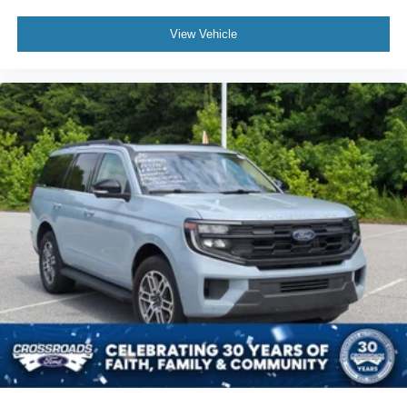
View Vehicle