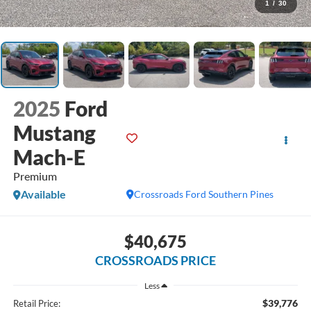
1
/
30
2025
Ford
Mustang
Mach-E
Premium
Available
Crossroads Ford Southern Pines
$40,675
CROSSROADS PRICE
Less
$39,776
Retail Price: