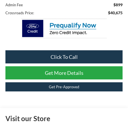
$899
Admin Fee
$40,675
Crossroads Price:
Click To Call
Get More Details
Get Pre-Approved
Visit our Store