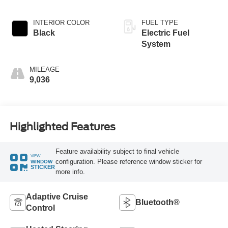
INTERIOR COLOR
FUEL TYPE
Black
Electric Fuel
System
MILEAGE
9,036
Highlighted Features
Feature availability subject to final vehicle
VIEW
configuration. Please reference window sticker for
WINDOW
STICKER
more info.
Adaptive Cruise
Bluetooth®
Control