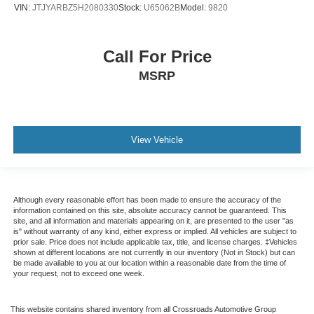
VIN:
JTJYARBZ5H2080330
Stock:
U65062B
Model:
9820
Call For Price
MSRP
View Vehicle
Although every reasonable effort has been made to ensure the accuracy of the
information contained on this site, absolute accuracy cannot be guaranteed. This
site, and all information and materials appearing on it, are presented to the user "as
is" without warranty of any kind, either express or implied. All vehicles are subject to
prior sale. Price does not include applicable tax, title, and license charges. ‡Vehicles
shown at different locations are not currently in our inventory (Not in Stock) but can
be made available to you at our location within a reasonable date from the time of
your request, not to exceed one week.
This website contains shared inventory from all Crossroads Automotive Group