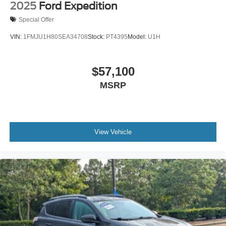
2025
Ford Expedition
Special Offer
VIN:
1FMJU1H80SEA34708
Stock:
PT4395
Model:
U1H
$57,100
MSRP
View Vehicle