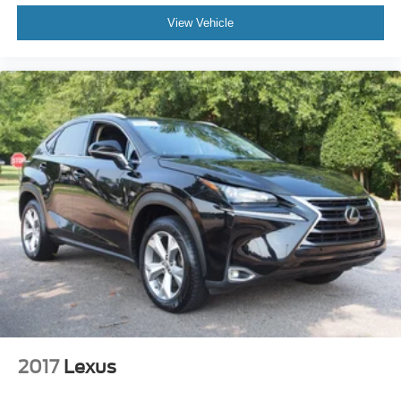
View Vehicle
2017
Lexus