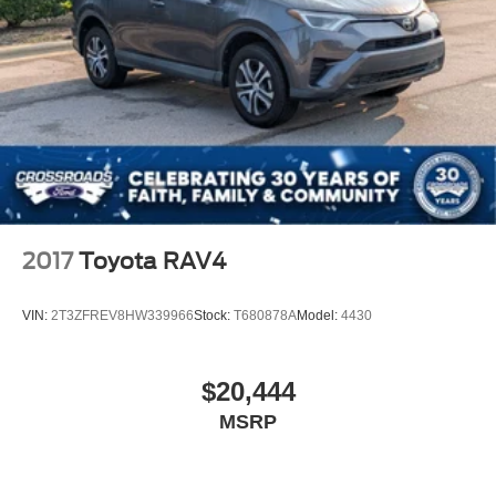
2017
Toyota RAV4
VIN:
2T3ZFREV8HW339966
Stock:
T680878A
Model:
4430
$20,444
MSRP