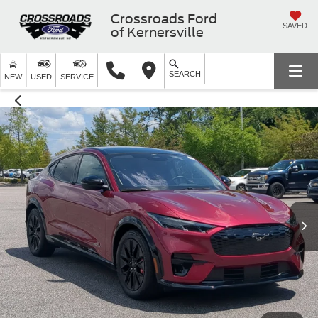
Crossroads Ford
SAVED
of Kernersville
SEARCH
NEW
USED
SERVICE