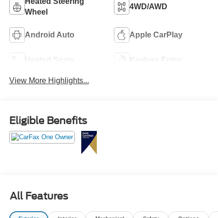
Heated Steering
4WD/AWD
Wheel
Android Auto
Apple CarPlay
Heated Seats
Keyless Entry
View More Highlights...
Eligible Benefits
All Features