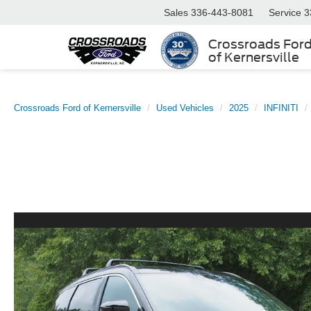
Sales
336-443-8081
Service
3
Crossroads For
of Kernersville
Crossroads Ford of Kernersville
Used Vehicles
2025
INFINITI