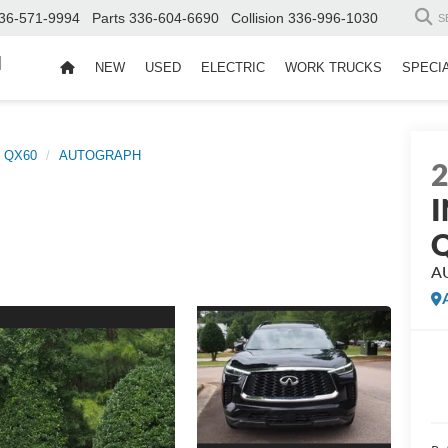
36-571-9994
Parts
336-604-6690
Collision
336-996-1030
S
d
NEW
USED
ELECTRIC
WORK TRUCKS
SPECI
QX60
AUTOGRAPH
I
A