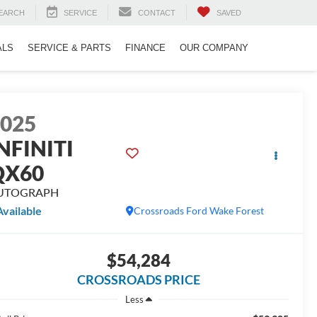
EARCH
SERVICE
CONTACT
SAVED
ALS
SERVICE & PARTS
FINANCE
OUR COMPANY
2025
NFINITI
QX60
UTOGRAPH
Available
Crossroads Ford Wake Forest
$54,284
CROSSROADS PRICE
Less