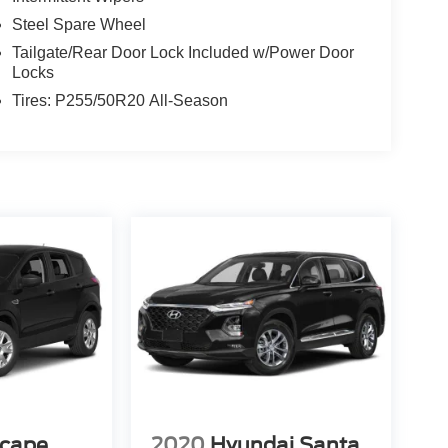
Steel Spare Wheel
Tailgate/Rear Door Lock Included w/Power Door
Locks
Tires: P255/50R20 All-Season
scape
2020
Hyundai Santa