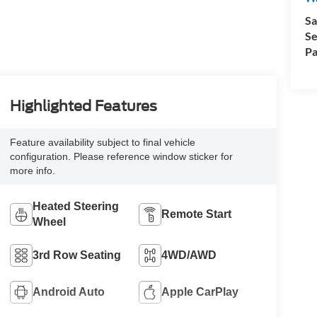
Sa
Se
Pa
Highlighted Features
Feature availability subject to final vehicle
configuration. Please reference window sticker for
more info.
Heated Steering
Remote Start
Wheel
3rd Row Seating
4WD/AWD
Android Auto
Apple CarPlay