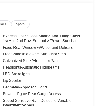
tions
Specs
Express Open/Close Sliding And Tilting Glass
1st And 2nd Row Sunroof w/Power Sunshade
Fixed Rear Window w/Wiper and Defroster
Front Windshield -inc: Sun Visor Strip
Galvanized Steel/Aluminum Panels
Headlights-Automatic Highbeams
LED Brakelights
Lip Spoiler
Perimeter/Approach Lights
Power Liftgate Rear Cargo Access
Speed Sensitive Rain Detecting Variable
Intermittent Wipers