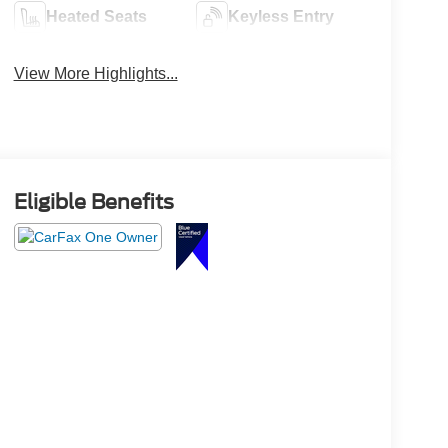
Heated Seats
Keyless Entry
View More Highlights...
Eligible Benefits