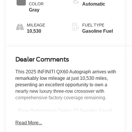
COLOR
Automatic
Gray
MILEAGE
FUEL TYPE
10,530
Gasoline Fuel
Dealer Comments
This 2025 INFINITI QX60 Autograph arrives with
remarkably low mileage at just 10,530 miles,
presenting an excellent opportunity to own a
nearly new luxury three-row crossover with
comprehensive factory coverage remaining.
- Bose Performance Series 17-Speaker Sound
System
Read More...
- INFINITI InTouch Navigation System
- Climate Controlled Massaging Front Bucket