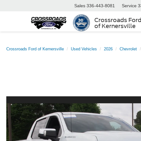
Sales
336-443-8081
Service
3
Crossroads For
of Kernersville
Crossroads Ford of Kernersville
Used Vehicles
2026
Chevrolet