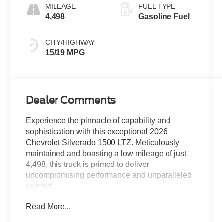
MILEAGE
FUEL TYPE
4,498
Gasoline Fuel
CITY/HIGHWAY
15/19 MPG
Dealer Comments
Experience the pinnacle of capability and
sophistication with this exceptional 2026
Chevrolet Silverado 1500 LTZ. Meticulously
maintained and boasting a low mileage of just
4,498, this truck is primed to deliver
uncompromising performance and unparalleled
comfort.
Read More...
- CHEVYTEC SPRAY-ON BEDLINER, BLACK
- Polar White Tricoat exterior