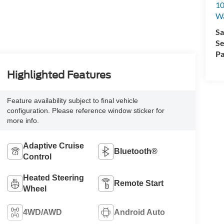
10
Wa
Sa
Se
Pa
Highlighted Features
Feature availability subject to final vehicle
configuration. Please reference window sticker for
more info.
Adaptive Cruise
Bluetooth®
Control
Heated Steering
Remote Start
Wheel
4WD/AWD
Android Auto