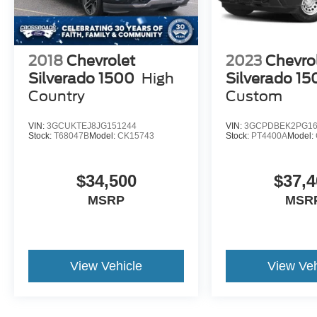
2018
Chevrolet
2023
Chevro
Silverado 1500
High
Silverado 15
Country
Custom
VIN:
3GCUKTEJ8JG151244
VIN:
3GCPDBEK2PG16
Stock:
T68047B
Model:
CK15743
Stock:
PT4400A
Model:
$34,500
$37,4
MSRP
MSR
View Vehicle
View Veh