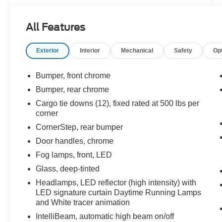
- LTZ PREMIUM PACKAGE with power sunroof
- TAILGATE, MULTI-FLEX with six functional
All Features
load/access features
- LPO, ASSIST STEPS, CHROMED TUBULAR,
Exterior
Interior
Mechanical
Safety
Op
6" RECTANGULAR
Climb inside and surround yourself with
Bumper, front chrome
premium amenities, including a Bose 7-speaker
Bumper, rear chrome
sound system, wireless charging, and a 12.3"
Cargo tie downs (12), fixed rated at 500 lbs per
reconfigurable digital display. Advanced safety
corner
features like Adaptive Cruise Control, Forward
CornerStep, rear bumper
Collision Alert, and Rear Pedestrian Alert
provide added peace of mind.
Door handles, chrome
Fog lamps, front, LED
Whether tackling tough jobs or enjoying
Glass, deep-tinted
weekend getaways, this Silverado LTZ is
engineered to exceed your expectations.
Headlamps, LED reflector (high intensity) with
LED signature curtain Daytime Running Lamps
Experience the unmatched capability of the
and White tracer animation
EcoTec3 5.3L V8 engine paired with a smooth-
shifting 10-speed automatic transmission and 4-
IntelliBeam, automatic high beam on/off