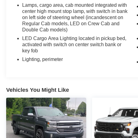
wheel drive.
Lamps, cargo area, cab mounted integrated with
center high mount stop lamp, with switch in bank
Discover the perfect blend of power, technology,
on left side of steering wheel (incandescent on
and refinement. Visit us today to take this
Regular Cab models, LED on Crew Cab and
remarkable 2026 Chevrolet Silverado 1500 LTZ
Double Cab models)
for a test drive. You won't be disappointed.
LED Cargo Area Lighting located in pickup bed,
activated with switch on center switch bank or
key fob
Lighting, perimeter
Vehicles You Might Like