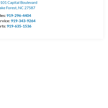
101 Capital Boulevard
ke Forest
,
NC
27587
les:
919-296-4404
rvice:
919-343-9264
rts:
919-635-1536