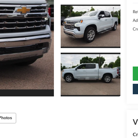
Ret
Ad
Cr
Photos
V
Cr