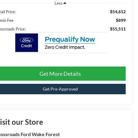
Less
$54,612
ail Price:
$899
min Fee
$55,511
ossroads Price:
Get More Details
Get Pre-Approved
isit our Store
ossroads Ford Wake Forest