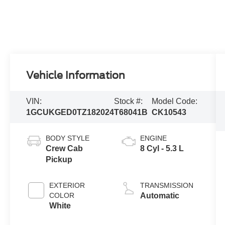
Vehicle Information
VIN:
Stock #:
Model Code:
1GCUKGED0TZ182024
T68041B
CK10543
BODY STYLE
ENGINE
Crew Cab
8 Cyl - 5.3 L
Pickup
EXTERIOR
TRANSMISSION
COLOR
Automatic
White