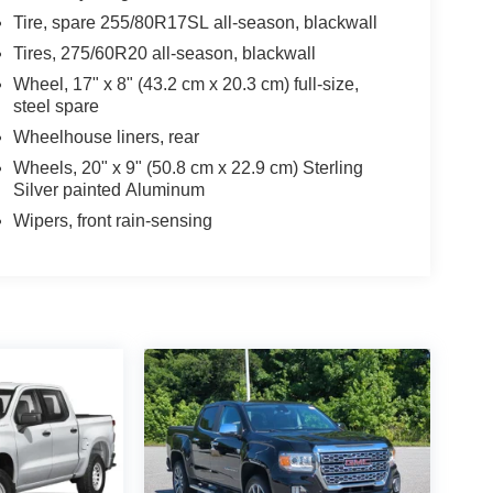
Tire, spare 255/80R17SL all-season, blackwall
Tires, 275/60R20 all-season, blackwall
Wheel, 17" x 8" (43.2 cm x 20.3 cm) full-size,
steel spare
Wheelhouse liners, rear
Wheels, 20" x 9" (50.8 cm x 22.9 cm) Sterling
Silver painted Aluminum
Wipers, front rain-sensing