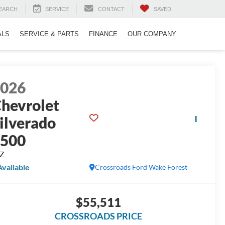
EARCH
SERVICE
CONTACT
SAVED
ALS
SERVICE & PARTS
FINANCE
OUR COMPANY
2026
hevrolet
ilverado
1500
TZ
Available
Crossroads Ford Wake Forest
$55,511
CROSSROADS PRICE