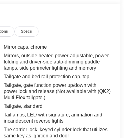
tions
Specs
Mirror caps, chrome
Mirrors, outside heated power-adjustable, power-
folding and driver-side auto-dimming puddle
lamps, side perimeter lighting and memory
Tailgate and bed rail protection cap, top
Tailgate, gate function power up/down with
power lock and release (Not available with (QK2)
Multi-Flex tailgate.)
Tailgate, standard
Taillamps, LED with signature, animation and
incandescent reverse lights
Tire carrier lock, keyed cylinder lock that utilizes
same key as ignition and door