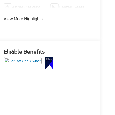
Apple CarPlay
Heated Seats
View More Highlights...
Eligible Benefits