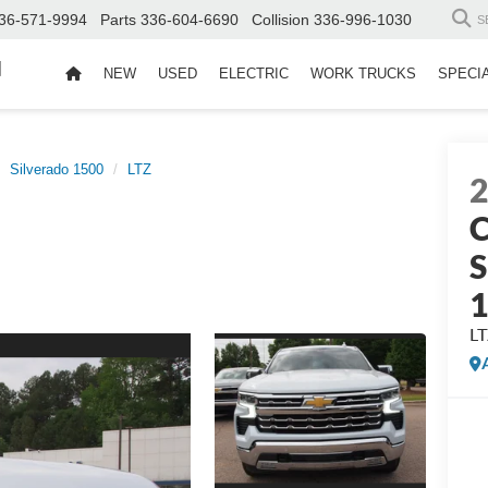
36-571-9994
Parts
336-604-6690
Collision
336-996-1030
S
d
NEW
USED
ELECTRIC
WORK TRUCKS
SPECI
Silverado 1500
LTZ
C
S
L