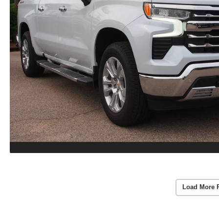
Load More 