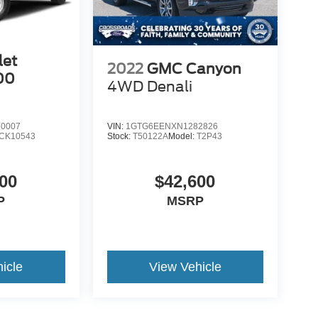
let
2022
GMC Canyon
00
4WD Denali
0007
VIN:
1GTG6EENXN1282826
CK10543
Stock:
T50122A
Model:
T2P43
00
$42,600
P
MSRP
icle
View Vehicle